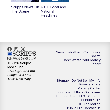
Scripps News On
KXLF Local and
5:30
PM
MTN 5:30 News
The Scene
National
Headlines
6:00
PM
MTN 5:30 News (Replay)
10:00
PM
MTN 10:00 News
10:30
PM
MTN 10:00 News (Replay)
News
Weather
Community
Sports
Don't Waste Your Money
© 2026 Scripps
Support
Media, Inc
Give Light and the
People Will Find
Their Own Way
Sitemap
Do Not Sell My Info
Privacy Policy
Privacy Center
Journalism Ethics Guidelines
Terms of Use
EEO
Careers
FCC Public File
FCC Application
Public File Contact Us