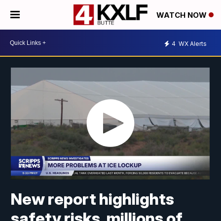
WATCH NOW
4
WX Alerts
New report highlights
safety risks, millions of