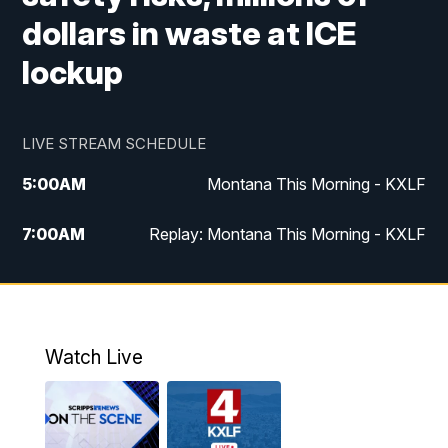
dollars in waste at ICE
lockup
LIVE STREAM SCHEDULE
5:00
AM
Montana This Morning - KXLF
7:00
AM
Replay: Montana This Morning - KXLF
12:00
PM
MTN Noon News
12:30
PM
MTN Noon News (Replay)
Watch Live
4:30
PM
MTN 4:30 News
5:00
PM
MTN 4:30 News (Replay)