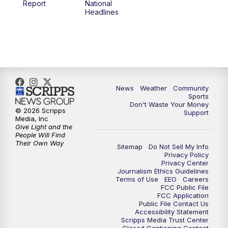
Report
National
Headlines
6:00
PM
MTN 5:30 News (Replay)
10:00
PM
MTN 10:00 News
10:30
PM
MTN 10:00 News (Replay)
News
Weather
Community
Sports
Don't Waste Your Money
© 2026 Scripps
Support
Media, Inc
Give Light and the
People Will Find
Their Own Way
Sitemap
Do Not Sell My Info
Privacy Policy
Privacy Center
Journalism Ethics Guidelines
Terms of Use
EEO
Careers
FCC Public File
FCC Application
Public File Contact Us
Accessibility Statement
Scripps Media Trust Center
Closed Captioning Contact