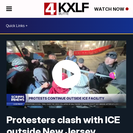
WATCH NOW
Protesters clash with ICE
outside New Jersey