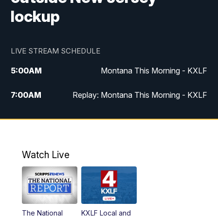
lockup
LIVE STREAM SCHEDULE
5:00
AM
Montana This Morning - KXLF
7:00
AM
Replay: Montana This Morning - KXLF
12:00
PM
MTN Noon News
12:30
PM
MTN Noon News (Replay)
Watch Live
4:30
PM
MTN 4:30 News
5:00
PM
MTN 4:30 News (Replay)
The National
KXLF Local and
5:30
PM
MTN 5:30 News