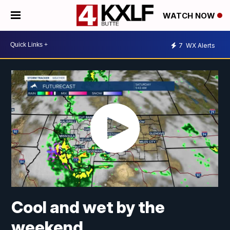
WATCH NOW
7
WX Alerts
Cool and wet by the
weekend