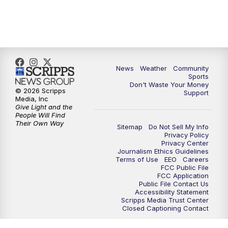
News
Weather
Community
Sports
Don't Waste Your Money
© 2026 Scripps
Support
Media, Inc
Give Light and the
People Will Find
Their Own Way
Sitemap
Do Not Sell My Info
Privacy Policy
Privacy Center
Journalism Ethics Guidelines
Terms of Use
EEO
Careers
FCC Public File
FCC Application
Public File Contact Us
Accessibility Statement
Scripps Media Trust Center
Closed Captioning Contact