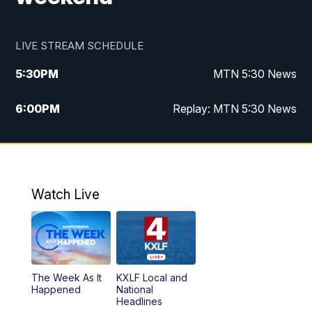
LIVE STREAM SCHEDULE
5:30
PM
MTN 5:30 News
6:00
PM
Replay: MTN 5:30 News
10:00
PM
MTN 10 PM News
10:30
PM
Replay: MTN 10 PM News
Watch Live
The Week As It
KXLF Local and
Happened
National
Headlines