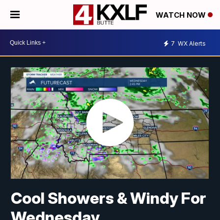
WATCH NOW
7
WX Alerts
Cool Showers & Windy For
Wednesday