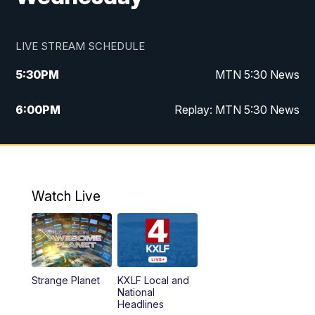
LIVE STREAM SCHEDULE
5:30
PM
MTN 5:30 News
6:00
PM
Replay: MTN 5:30 News
10:00
PM
MTN 10 PM News
10:30
PM
Replay: MTN 10 PM News
Watch Live
Strange Planet
KXLF Local and
National
Headlines