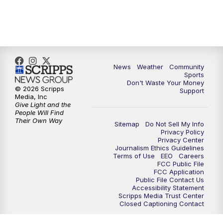
News
Weather
Community
Sports
Don't Waste Your Money
© 2026 Scripps
Support
Media, Inc
Give Light and the
People Will Find
Their Own Way
Sitemap
Do Not Sell My Info
Privacy Policy
Privacy Center
Journalism Ethics Guidelines
Terms of Use
EEO
Careers
FCC Public File
FCC Application
Public File Contact Us
Accessibility Statement
Scripps Media Trust Center
Closed Captioning Contact