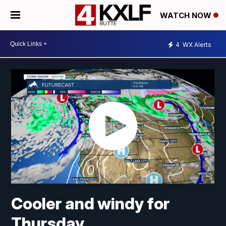
WATCH NOW
4
WX Alerts
Cooler and windy for
Thursday