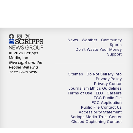
6:00
PM
MTN 5:30 News (Replay)
10:00
PM
MTN 10:00 News
10:30
PM
MTN 10:00 News (Replay)
News
Weather
Community
Sports
Don't Waste Your Money
© 2026 Scripps
Support
Media, Inc
Give Light and the
People Will Find
Their Own Way
Sitemap
Do Not Sell My Info
Privacy Policy
Privacy Center
Journalism Ethics Guidelines
Terms of Use
EEO
Careers
FCC Public File
FCC Application
Public File Contact Us
Accessibility Statement
Scripps Media Trust Center
Closed Captioning Contact