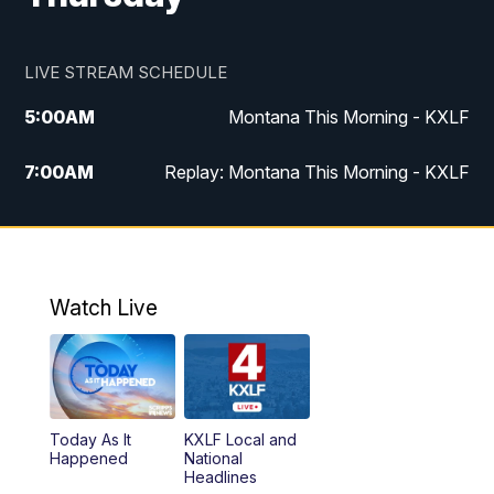
LIVE STREAM SCHEDULE
5:00
AM
Montana This Morning - KXLF
7:00
AM
Replay: Montana This Morning - KXLF
12:00
PM
MTN Noon News
12:30
PM
MTN Noon News (Replay)
Watch Live
4:30
PM
MTN 4:30 News
5:00
PM
MTN 4:30 News (Replay)
Today As It
KXLF Local and
5:30
PM
MTN 5:30 News
Happened
National
Headlines