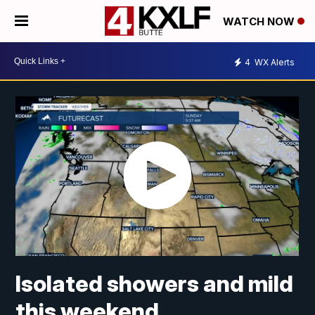
WATCH NOW
4
WX Alerts
Isolated showers and mild
this weekend