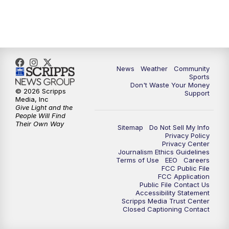
6:00
PM
MTN 5:30 News (Replay)
10:00
PM
MTN 10:00 News
10:30
PM
MTN 10:00 News (Replay)
News
Weather
Community
Sports
Don't Waste Your Money
© 2026 Scripps
Support
Media, Inc
Give Light and the
People Will Find
Their Own Way
Sitemap
Do Not Sell My Info
Privacy Policy
Privacy Center
Journalism Ethics Guidelines
Terms of Use
EEO
Careers
FCC Public File
FCC Application
Public File Contact Us
Accessibility Statement
Scripps Media Trust Center
Closed Captioning Contact