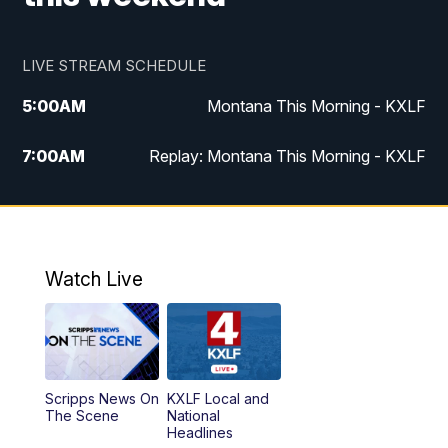
LIVE STREAM SCHEDULE
5:00
AM
Montana This Morning - KXLF
7:00
AM
Replay: Montana This Morning - KXLF
12:00
PM
MTN Noon News
12:30
PM
MTN Noon News (Replay)
Watch Live
4:30
PM
MTN 4:30 News
5:00
PM
MTN 4:30 News (Replay)
Scripps News On
KXLF Local and
5:30
PM
MTN 5:30 News
The Scene
National
Headlines