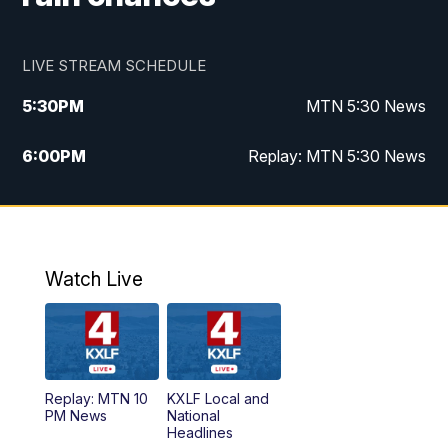
LIVE STREAM SCHEDULE
5:30
PM
MTN 5:30 News
6:00
PM
Replay: MTN 5:30 News
10:00
PM
MTN 10 PM News
10:30
PM
Replay: MTN 10 PM News
Watch Live
Replay: MTN 10
KXLF Local and
PM News
National
Headlines