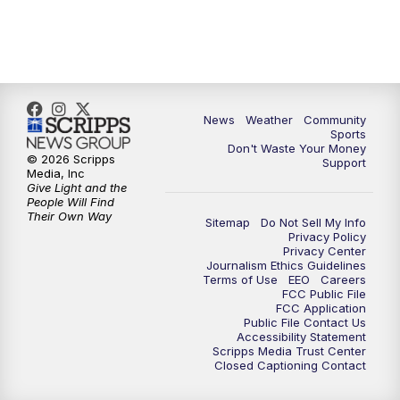
News
Weather
Community
Sports
Don't Waste Your Money
© 2026 Scripps
Support
Media, Inc
Give Light and the
People Will Find
Their Own Way
Sitemap
Do Not Sell My Info
Privacy Policy
Privacy Center
Journalism Ethics Guidelines
Terms of Use
EEO
Careers
FCC Public File
FCC Application
Public File Contact Us
Accessibility Statement
Scripps Media Trust Center
Closed Captioning Contact