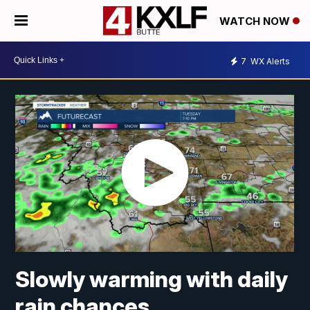
WATCH NOW
7
WX Alerts
Slowly warming with daily
rain chances