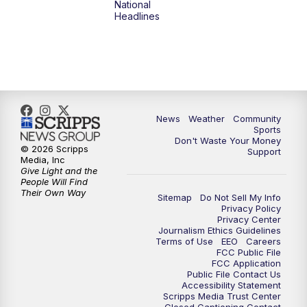
National
Headlines
6:00
PM
MTN 5:30 News (Replay)
10:00
PM
MTN 10:00 News
10:30
PM
MTN 10:00 News (Replay)
News
Weather
Community
Sports
Don't Waste Your Money
© 2026 Scripps
Support
Media, Inc
Give Light and the
People Will Find
Their Own Way
Sitemap
Do Not Sell My Info
Privacy Policy
Privacy Center
Journalism Ethics Guidelines
Terms of Use
EEO
Careers
FCC Public File
FCC Application
Public File Contact Us
Accessibility Statement
Scripps Media Trust Center
Closed Captioning Contact