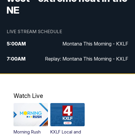
NE
LIVE STREAM SCHEDULE
5:00
AM
Montana This Morning - KXLF
7:00
AM
Replay: Montana This Morning - KXLF
12:00
PM
MTN Noon News
12:30
PM
MTN Noon News (Replay)
Watch Live
4:30
PM
MTN 4:30 News
5:00
PM
MTN 4:30 News (Replay)
Morning Rush
KXLF Local and
5:30
PM
MTN 5:30 News