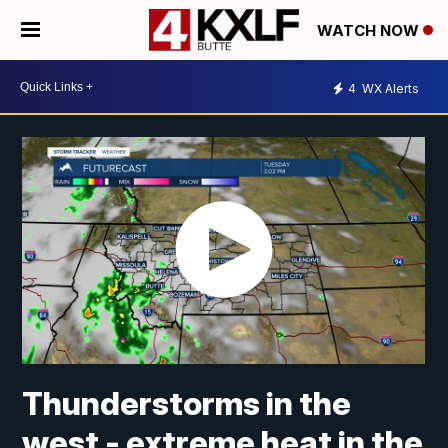
WATCH NOW
4
WX Alerts
Thunderstorms in the
west - extreme heat in the