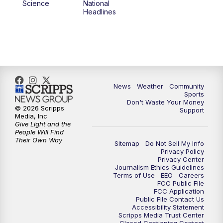
Science
National
Headlines
News
Weather
Community
Sports
Don't Waste Your Money
© 2026 Scripps
Support
Media, Inc
Give Light and the
People Will Find
Their Own Way
Sitemap
Do Not Sell My Info
Privacy Policy
Privacy Center
Journalism Ethics Guidelines
Terms of Use
EEO
Careers
FCC Public File
FCC Application
Public File Contact Us
Accessibility Statement
Scripps Media Trust Center
Closed Captioning Contact