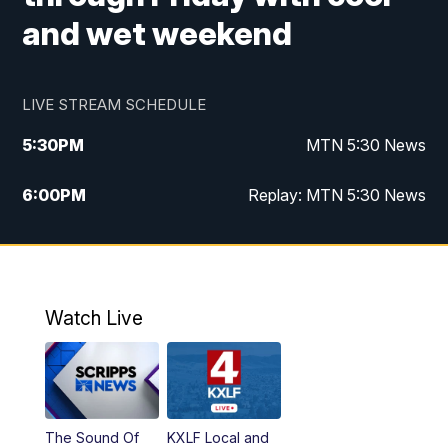
and wet weekend
LIVE STREAM SCHEDULE
5:30
PM
MTN 5:30 News
6:00
PM
Replay: MTN 5:30 News
10:00
PM
MTN 10 PM News
10:30
PM
Replay: MTN 10 PM News
Watch Live
The Sound Of
KXLF Local and