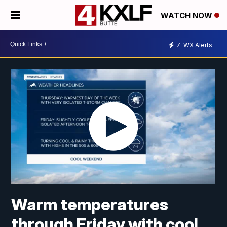
WATCH NOW
7
WX Alerts
Warm temperatures
through Friday with cool