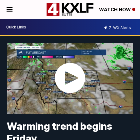
WATCH NOW
7
WX Alerts
Warming trend begins
Friday