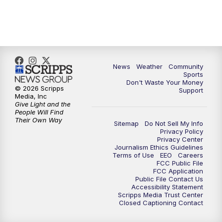
6:00
PM
MTN 5:30 News (Replay)
10:00
PM
MTN 10:00 News
10:30
PM
MTN 10:00 News (Replay)
News
Weather
Community
Sports
Don't Waste Your Money
© 2026 Scripps
Support
Media, Inc
Give Light and the
People Will Find
Their Own Way
Sitemap
Do Not Sell My Info
Privacy Policy
Privacy Center
Journalism Ethics Guidelines
Terms of Use
EEO
Careers
FCC Public File
FCC Application
Public File Contact Us
Accessibility Statement
Scripps Media Trust Center
Closed Captioning Contact