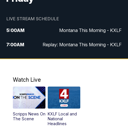
LIVE STREAM SCHEDULE
5:00
AM
Montana This Morning - KXLF
7:00
AM
Replay: Montana This Morning - KXLF
12:00
PM
MTN Noon News
12:30
PM
MTN Noon News (Replay)
Watch Live
4:30
PM
MTN 4:30 News
5:00
PM
MTN 4:30 News (Replay)
Scripps News On
KXLF Local and
5:30
PM
MTN 5:30 News
The Scene
National
Headlines