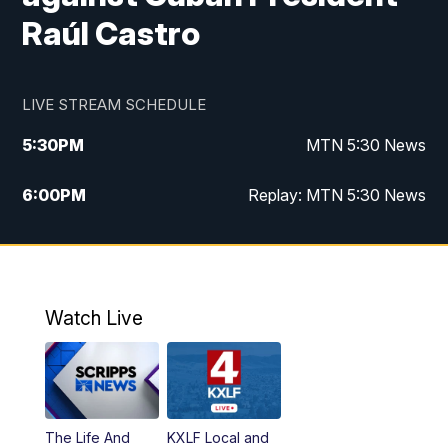
Raúl Castro
LIVE STREAM SCHEDULE
5:30
PM
MTN 5:30 News
6:00
PM
Replay: MTN 5:30 News
10:00
PM
MTN 10 PM News
10:30
PM
Replay: MTN 10 PM News
Watch Live
The Life And
KXLF Local and