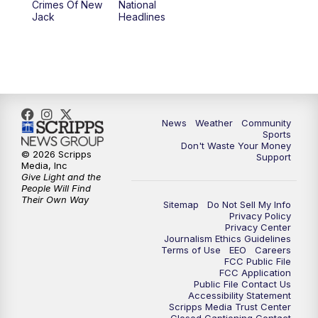
Crimes Of New
National
Jack
Headlines
News
Weather
Community
Sports
Don't Waste Your Money
© 2026 Scripps
Support
Media, Inc
Give Light and the
People Will Find
Their Own Way
Sitemap
Do Not Sell My Info
Privacy Policy
Privacy Center
Journalism Ethics Guidelines
Terms of Use
EEO
Careers
FCC Public File
FCC Application
Public File Contact Us
Accessibility Statement
Scripps Media Trust Center
Closed Captioning Contact