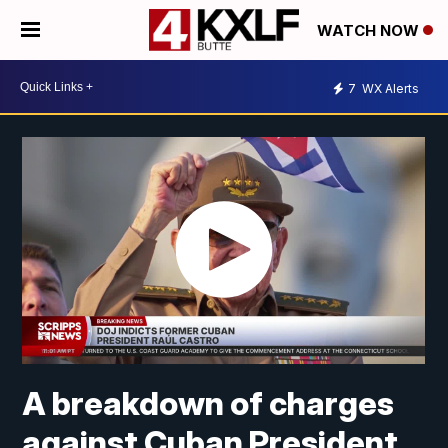
WATCH NOW
7
WX Alerts
A breakdown of charges
against Cuban President