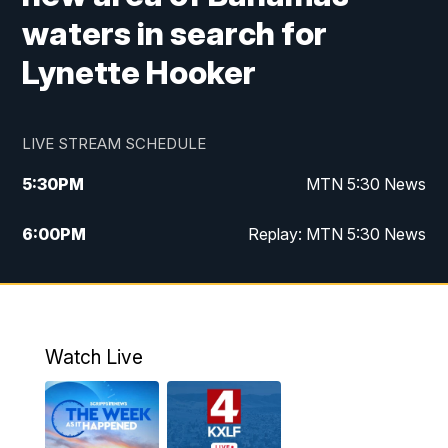
waters in search for
Lynette Hooker
LIVE STREAM SCHEDULE
5:30
PM
MTN 5:30 News
6:00
PM
Replay: MTN 5:30 News
10:00
PM
MTN 10 PM News
10:30
PM
Replay: MTN 10 PM News
Watch Live