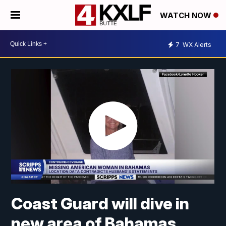
WATCH NOW
7
WX Alerts
Coast Guard will dive in
new area of Bahamas