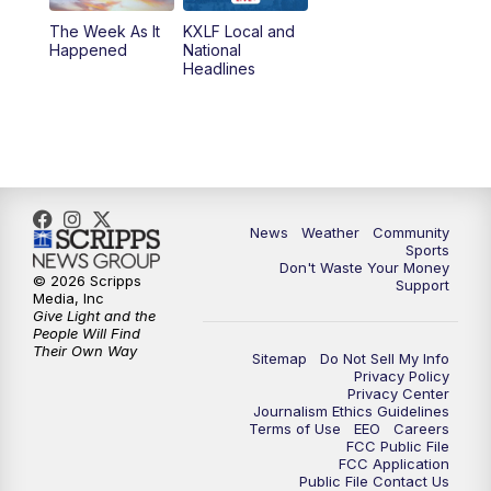
The Week As It
KXLF Local and
Happened
National
Headlines
News
Weather
Community
Sports
Don't Waste Your Money
© 2026 Scripps
Support
Media, Inc
Give Light and the
People Will Find
Their Own Way
Sitemap
Do Not Sell My Info
Privacy Policy
Privacy Center
Journalism Ethics Guidelines
Terms of Use
EEO
Careers
FCC Public File
FCC Application
Public File Contact Us