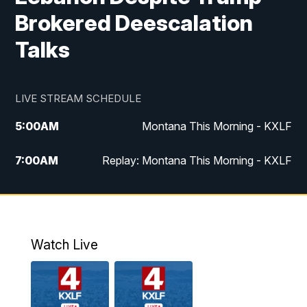
Brokered Deescalation
Talks
LIVE STREAM SCHEDULE
5:00
AM
Montana This Morning - KXLF
7:00
AM
Replay: Montana This Morning - KXLF
12:00
PM
MTN Noon News
12:30
PM
MTN Noon News (Replay)
Watch Live
4:30
PM
MTN 4:30 News
5:00
PM
MTN 4:30 News (Replay)