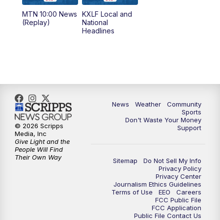
MTN 10:00 News
KXLF Local and
5:30
PM
MTN 5:30 News
(Replay)
National
Headlines
6:00
PM
MTN 5:30 News (Replay)
10:00
PM
MTN 10:00 News
10:30
PM
MTN 10:00 News (Replay)
News
Weather
Community
Sports
Don't Waste Your Money
© 2026 Scripps
Support
Media, Inc
Give Light and the
People Will Find
Their Own Way
Sitemap
Do Not Sell My Info
Privacy Policy
Privacy Center
Journalism Ethics Guidelines
Terms of Use
EEO
Careers
FCC Public File
FCC Application
Public File Contact Us