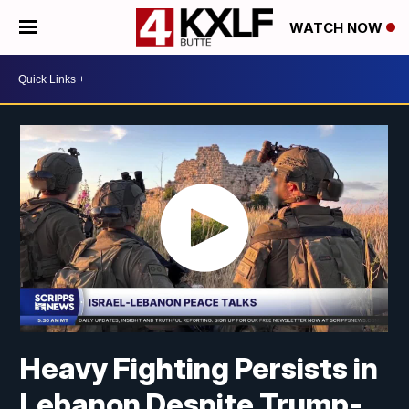
WATCH NOW
Heavy Fighting Persists in
Lebanon Despite Trump-