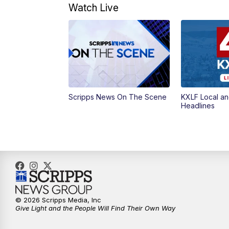
Watch Live
Scripps News On The Scene
KXLF Local an
Headlines
© 2026 Scripps Media, Inc
Give Light and the People Will Find Their Own Way