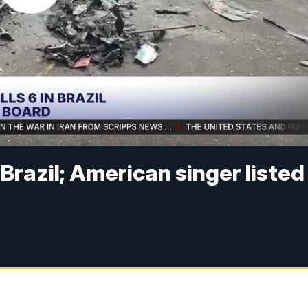
n Brazil; American singer listed