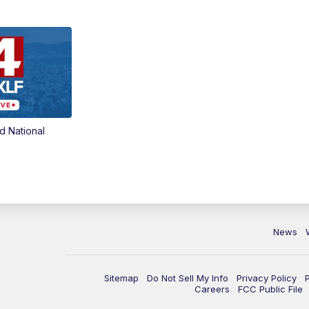
d National
News
Sitemap
Do Not Sell My Info
Privacy Policy
Careers
FCC Public File