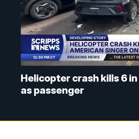
Helicopter crash kills 6 i
as passenger