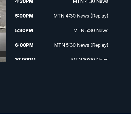
4:30
PM
MTN 4:30 News
5:00
PM
MTN 4:30 News (Replay)
5:30
PM
MTN 5:30 News
6:00
PM
MTN 5:30 News (Replay)
10:00
PM
MTN 10:00 News
10:30
PM
MTN 10:00 News (Replay)