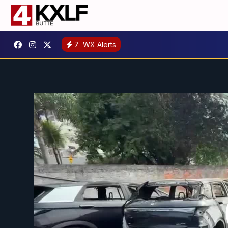
7
WX Alerts