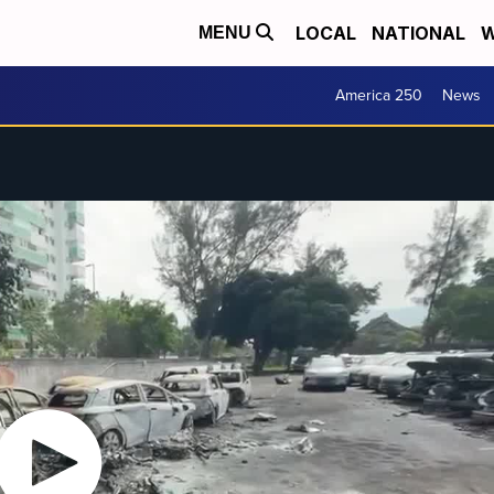
LOCAL
NATIONAL
W
MENU
America 250
News