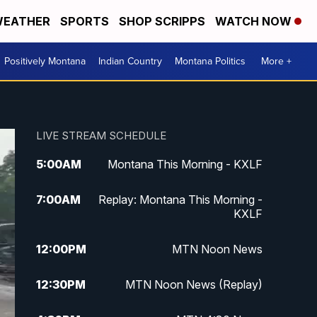
EATHER
SPORTS
SHOP SCRIPPS
WATCH NOW
Positively Montana
Indian Country
Montana Politics
More +
LIVE STREAM SCHEDULE
5:00
AM
Montana This Morning - KXLF
7:00
AM
Replay: Montana This Morning -
KXLF
12:00
PM
MTN Noon News
12:30
PM
MTN Noon News (Replay)