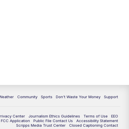
Weather
Community
Sports
Don't Waste Your Money
Support
Privacy Center
Journalism Ethics Guidelines
Terms of Use
EEO
FCC Application
Public File Contact Us
Accessibility Statement
Scripps Media Trust Center
Closed Captioning Contact