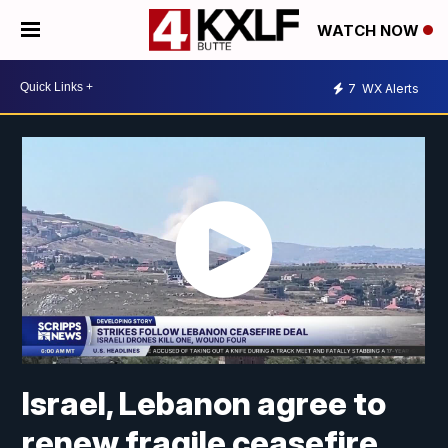
WATCH NOW
7
WX Alerts
Israel, Lebanon agree to
renew fragile ceasefire