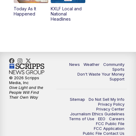
Today As It
KXLF Local and
Happened
National
Headlines
News
Weather
Community
Sports
Don't Waste Your Money
© 2026 Scripps
Support
Media, Inc
Give Light and the
People Will Find
Their Own Way
Sitemap
Do Not Sell My Info
Privacy Policy
Privacy Center
Journalism Ethics Guidelines
Terms of Use
EEO
Careers
FCC Public File
FCC Application
Public File Contact Us