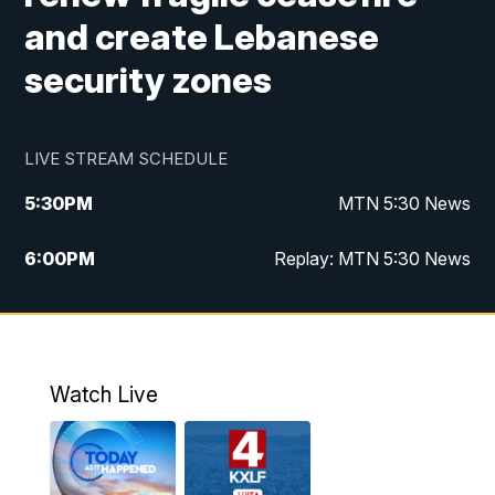
and create Lebanese
security zones
LIVE STREAM SCHEDULE
5:30
PM
MTN 5:30 News
6:00
PM
Replay: MTN 5:30 News
10:00
PM
MTN 10 PM News
10:30
PM
Replay: MTN 10 PM News
Watch Live