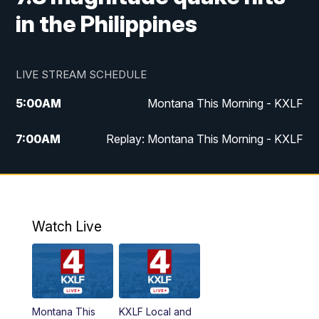
in the Philippines
LIVE STREAM SCHEDULE
5:00
AM
Montana This Morning - KXLF
7:00
AM
Replay: Montana This Morning - KXLF
12:00
PM
MTN Noon News
12:30
PM
MTN Noon News (Replay)
Watch Live
4:30
PM
MTN 4:30 News
5:00
PM
MTN 4:30 News (Replay)
Montana This
KXLF Local and
5:30
PM
MTN 5:30 News