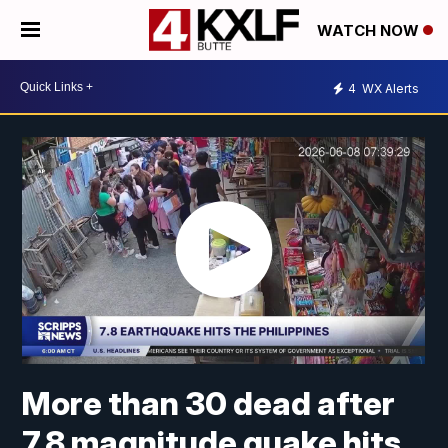
WATCH NOW
4
WX Alerts
More than 30 dead after
7.8 magnitude quake hits