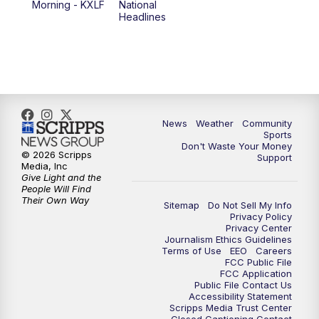
Morning - KXLF
National
Headlines
6:00
PM
MTN 5:30 News (Replay)
10:00
PM
MTN 10:00 News
10:30
PM
MTN 10:00 News (Replay)
News
Weather
Community
Sports
Don't Waste Your Money
© 2026 Scripps
Support
Media, Inc
Give Light and the
People Will Find
Their Own Way
Sitemap
Do Not Sell My Info
Privacy Policy
Privacy Center
Journalism Ethics Guidelines
Terms of Use
EEO
Careers
FCC Public File
FCC Application
Public File Contact Us
Accessibility Statement
Scripps Media Trust Center
Closed Captioning Contact