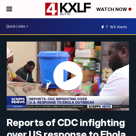
WATCH NOW
7
WX Alerts
Reports of CDC infighting
over US response to Ebola