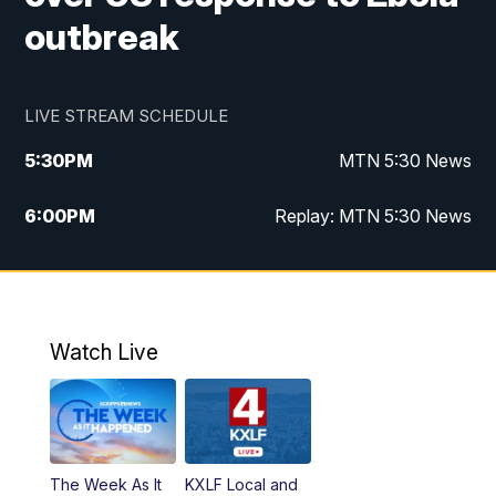
outbreak
LIVE STREAM SCHEDULE
5:30
PM
MTN 5:30 News
6:00
PM
Replay: MTN 5:30 News
10:00
PM
MTN 10 PM News
10:30
PM
Replay: MTN 10 PM News
Watch Live
The Week As It
KXLF Local and