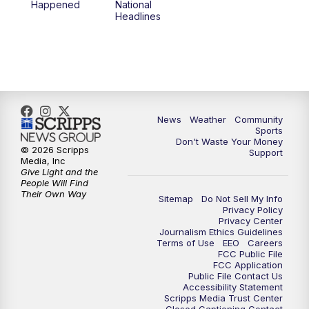
Happened
National
Headlines
News
Weather
Community
Sports
Don't Waste Your Money
© 2026 Scripps
Support
Media, Inc
Give Light and the
People Will Find
Their Own Way
Sitemap
Do Not Sell My Info
Privacy Policy
Privacy Center
Journalism Ethics Guidelines
Terms of Use
EEO
Careers
FCC Public File
FCC Application
Public File Contact Us
Accessibility Statement
Scripps Media Trust Center
Closed Captioning Contact