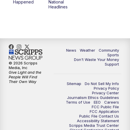
Happened
National
Headlines
6:00
PM
MTN 5:30 News (Replay)
10:00
PM
MTN 10:00 News
10:30
PM
MTN 10:00 News (Replay)
News
Weather
Community
Sports
Don't Waste Your Money
© 2026 Scripps
Support
Media, Inc
Give Light and the
People Will Find
Their Own Way
Sitemap
Do Not Sell My Info
Privacy Policy
Privacy Center
Journalism Ethics Guidelines
Terms of Use
EEO
Careers
FCC Public File
FCC Application
Public File Contact Us
Accessibility Statement
Scripps Media Trust Center
Closed Captioning Contact