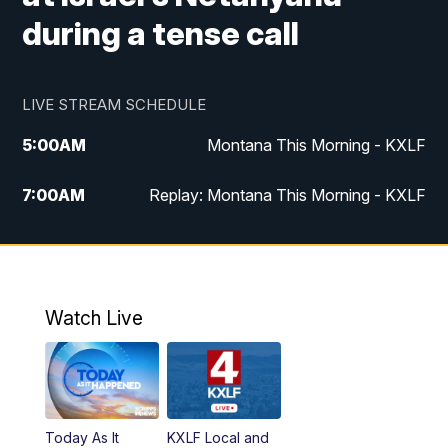
during a tense call
LIVE STREAM SCHEDULE
5:00
AM
Montana This Morning - KXLF
7:00
AM
Replay: Montana This Morning - KXLF
12:00
PM
MTN Noon News
12:30
PM
MTN Noon News (Replay)
Watch Live
4:30
PM
MTN 4:30 News
5:00
PM
MTN 4:30 News (Replay)
Today As It
KXLF Local and
5:30
PM
MTN 5:30 News