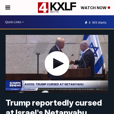
WATCH NOW
4
WX Alerts
Trump reportedly cursed
at Israel's Netanyahu