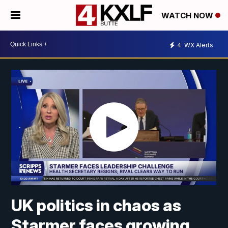
WATCH NOW
4
WX Alerts
UK politics in chaos as
Starmer faces growing