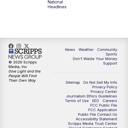
National
Headlines
6:00
PM
MTN 5:30 News (Replay)
10:00
PM
MTN 10:00 News
10:30
PM
MTN 10:00 News (Replay)
News
Weather
Community
Sports
Don't Waste Your Money
© 2026 Scripps
Support
Media, Inc
Give Light and the
People Will Find
Their Own Way
Sitemap
Do Not Sell My Info
Privacy Policy
Privacy Center
Journalism Ethics Guidelines
Terms of Use
EEO
Careers
FCC Public File
FCC Application
Public File Contact Us
Accessibility Statement
Scripps Media Trust Center
Closed Captioning Contact