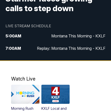
calls to step down
LIVE STREAM SCHEDULE
5:00
AM
Montana This Morning - KXLF
7:00
AM
Replay: Montana This Morning - KXLF
12:00
PM
MTN Noon News
12:30
PM
MTN Noon News (Replay)
Watch Live
4:30
PM
MTN 4:30 News
5:00
PM
MTN 4:30 News (Replay)
Morning Rush
KXLF Local and
5:30
PM
MTN 5:30 News