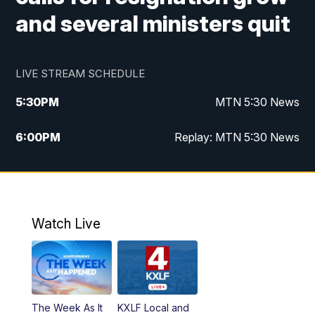
and several ministers quit
LIVE STREAM SCHEDULE
5:30
PM
MTN 5:30 News
6:00
PM
Replay: MTN 5:30 News
10:00
PM
MTN 10 PM News
10:30
PM
Replay: MTN 10 PM News
Watch Live
The Week As It
KXLF Local and