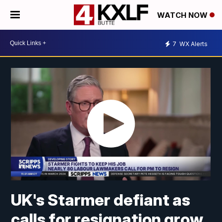
WATCH NOW
7
WX Alerts
UK's Starmer defiant as
calls for resignation grow