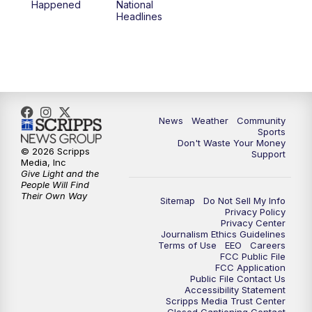
Happened
National
Headlines
News
Weather
Community
Sports
Don't Waste Your Money
© 2026 Scripps
Support
Media, Inc
Give Light and the
People Will Find
Their Own Way
Sitemap
Do Not Sell My Info
Privacy Policy
Privacy Center
Journalism Ethics Guidelines
Terms of Use
EEO
Careers
FCC Public File
FCC Application
Public File Contact Us
Accessibility Statement
Scripps Media Trust Center
Closed Captioning Contact