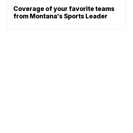
Coverage of your favorite teams
from Montana's Sports Leader