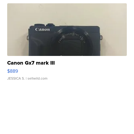
Canon Gx7 mark III
$889
JESSICA S.
| sellwild.com