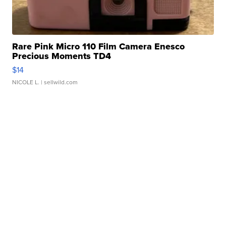
Rare Pink Micro 110 Film Camera Enesco
Precious Moments TD4
$14
NICOLE L.
| sellwild.com