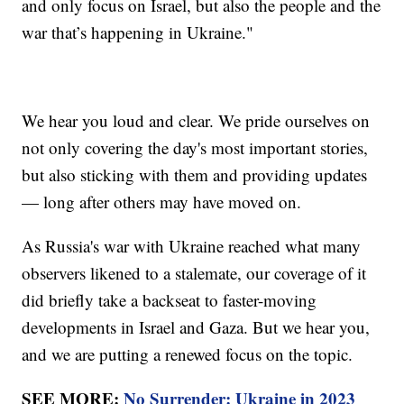
and only focus on Israel, but also the people and the
war that’s happening in Ukraine."
We hear you loud and clear. We pride ourselves on
not only covering the day's most important stories,
but also sticking with them and providing updates
— long after others may have moved on.
As Russia's war with Ukraine reached what many
observers likened to a stalemate, our coverage of it
did briefly take a backseat to faster-moving
developments in Israel and Gaza. But we hear you,
and we are putting a renewed focus on the topic.
SEE MORE:
No Surrender: Ukraine in 2023