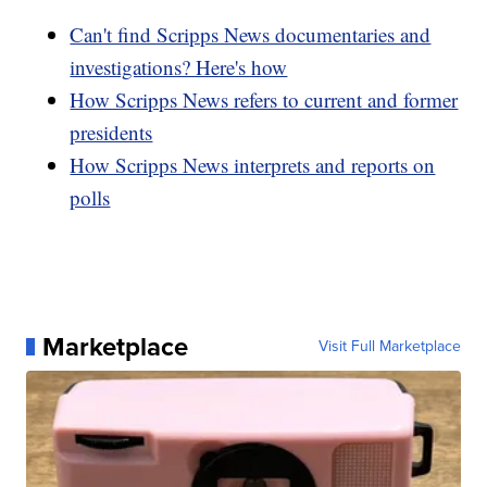
Can't find Scripps News documentaries and
investigations? Here's how
How Scripps News refers to current and former
presidents
How Scripps News interprets and reports on
polls
Marketplace
Visit Full Marketplace