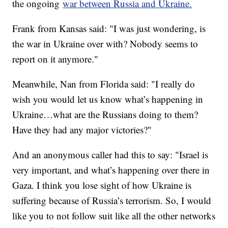
the ongoing
war between Russia and Ukraine.
Frank from Kansas said: "I was just wondering, is
the war in Ukraine over with? Nobody seems to
report on it anymore."
Meanwhile, Nan from Florida said: "I really do
wish you would let us know what’s happening in
Ukraine…what are the Russians doing to them?
Have they had any major victories?"
And an anonymous caller had this to say: "Israel is
very important, and what’s happening over there in
Gaza. I think you lose sight of how Ukraine is
suffering because of Russia’s terrorism. So, I would
like you to not follow suit like all the other networks