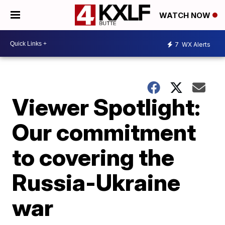
WATCH NOW
7
WX Alerts
Viewer Spotlight:
Our commitment
to covering the
Russia-Ukraine
war