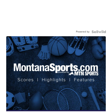
Powered by