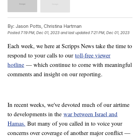
By:
Jason Potts, Christina Hartman
Posted
7:19 PM, Dec 01, 2023
and last updated
7:21 PM, Dec 01, 2023
Each week, we here at Scripps News take the time to
respond to your calls to our
toll-free viewer
hotline
— which continue to come with meaningful
comments and insight on our reporting.
In recent weeks, we've devoted much of our airtime
to developments in the
war between Israel and
Hamas.
But many of you called in to voice your
concerns over coverage of another major conflict —