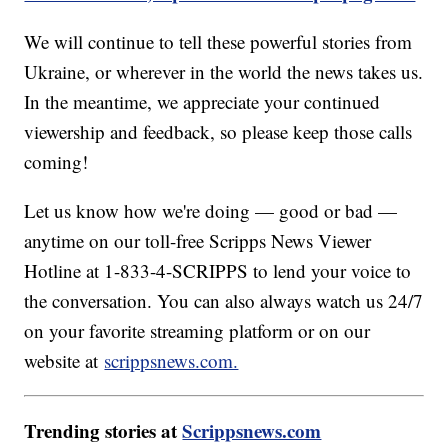
We will continue to tell these powerful stories from
Ukraine, or wherever in the world the news takes us.
In the meantime, we appreciate your continued
viewership and feedback, so please keep those calls
coming!
Let us know how we're doing — good or bad —
anytime on our toll-free Scripps News Viewer
Hotline at 1-833-4-SCRIPPS to lend your voice to
the conversation. You can also always watch us 24/7
on your favorite streaming platform or on our
website at
scrippsnews.com.
Trending stories at
Scrippsnews.com