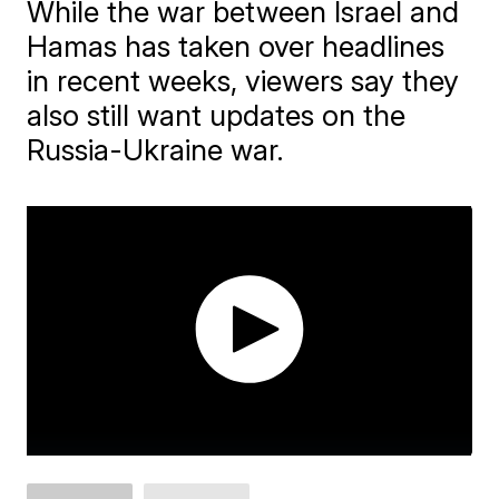
While the war between Israel and
Hamas has taken over headlines
in recent weeks, viewers say they
also still want updates on the
Russia-Ukraine war.