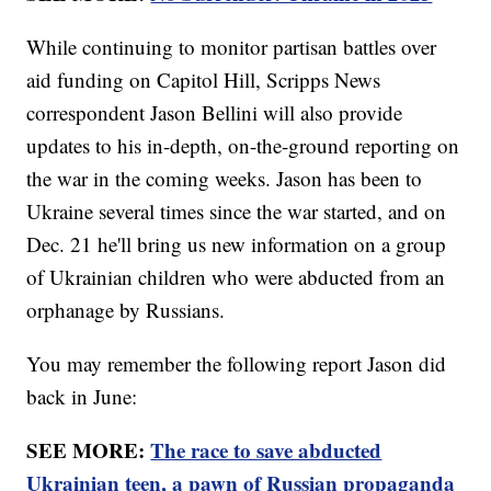
While continuing to monitor partisan battles over
aid funding on Capitol Hill, Scripps News
correspondent Jason Bellini will also provide
updates to his in-depth, on-the-ground reporting on
the war in the coming weeks. Jason has been to
Ukraine several times since the war started, and on
Dec. 21 he'll bring us new information on a group
of Ukrainian children who were abducted from an
orphanage by Russians.
You may remember the following report Jason did
back in June:
SEE MORE:
The race to save abducted
Ukrainian teen, a pawn of Russian propaganda