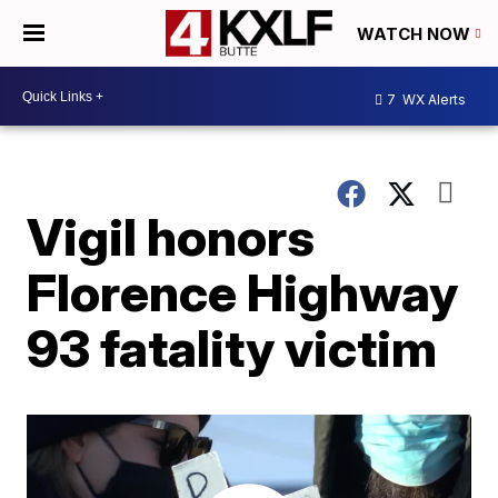
WATCH NOW
7
WX Alerts
Vigil honors
Florence Highway
93 fatality victim