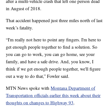
after a multi-vehicle crash that left one person dead
in August of 2018.
That accident happened just three miles north of last
week’s fatality.
“I'm really not here to point any fingers. I'm here to
get enough people together to find a solution. So
you can go to work, you can go home, see your
family, and have a safe drive. And, you know, I
think if we get enough people together, we'll figure
out a way to do that,” Fowler said.
MTN News spoke with
Montana Department of
Transportation officials earlier this week about their
thoughts on changes to Highway 93
.