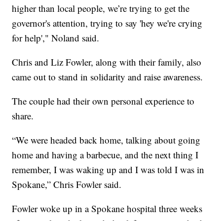
higher than local people, we’re trying to get the
governor's attention, trying to say 'hey we're crying
for help'," Noland said.
Chris and Liz Fowler, along with their family, also
came out to stand in solidarity and raise awareness.
The couple had their own personal experience to
share.
“We were headed back home, talking about going
home and having a barbecue, and the next thing I
remember, I was waking up and I was told I was in
Spokane,” Chris Fowler said.
Fowler woke up in a Spokane hospital three weeks