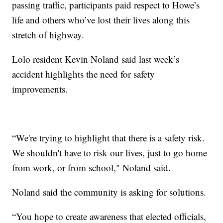
passing traffic, participants paid respect to Howe’s
life and others who’ve lost their lives along this
stretch of highway.
Lolo resident Kevin Noland said last week’s
accident highlights the need for safety
improvements.
“We're trying to highlight that there is a safety risk.
We shouldn't have to risk our lives, just to go home
from work, or from school," Noland said.
Noland said the community is asking for solutions.
“You hope to create awareness that elected officials,