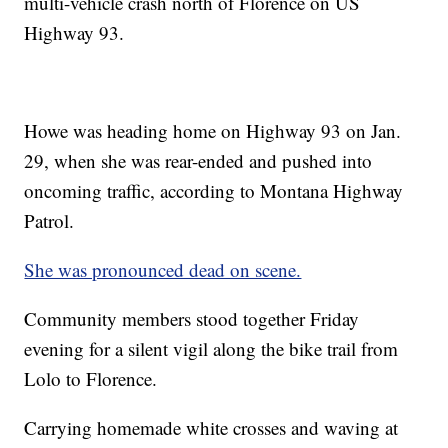
multi-vehicle crash north of Florence on US
Highway 93.
Howe was heading home on Highway 93 on Jan.
29, when she was rear-ended and pushed into
oncoming traffic, according to Montana Highway
Patrol.
She was pronounced dead on scene.
Community members stood together Friday
evening for a silent vigil along the bike trail from
Lolo to Florence.
Carrying homemade white crosses and waving at