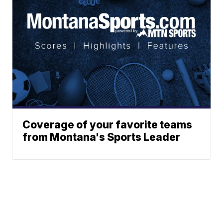
Coverage of your favorite teams
from Montana's Sports Leader