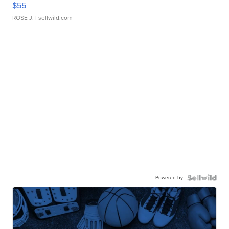
$55
ROSE J.
| sellwild.com
Powered by