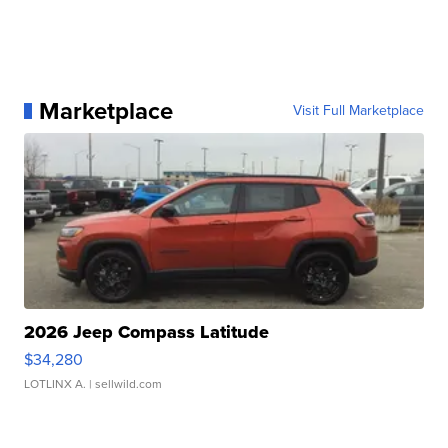
Marketplace
Visit Full Marketplace
2026 Jeep Compass Latitude
$34,280
LOTLINX A.
| sellwild.com