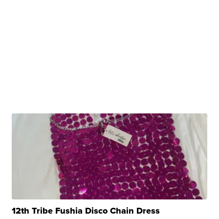
12th Tribe Fushia Disco Chain Dress