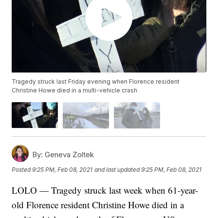
Tragedy struck last Friday evening when Florence resident
Christine Howe died in a multi-vehicle crash
By:
Geneva Zoltek
Posted
9:25 PM, Feb 08, 2021
and last updated
9:25 PM, Feb 08, 2021
LOLO — Tragedy struck last week when 61-year-
old Florence resident Christine Howe died in a