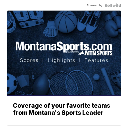
Powered by
Coverage of your favorite teams
from Montana's Sports Leader