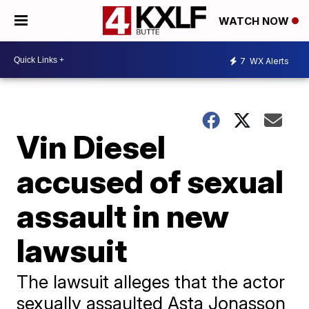
WATCH NOW
7
WX Alerts
Vin Diesel
accused of sexual
assault in new
lawsuit
The lawsuit alleges that the actor
sexually assaulted Asta Jonasson