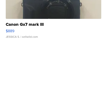
Canon Gx7 mark III
$889
JESSICA S.
| sellwild.com