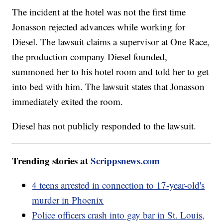
The incident at the hotel was not the first time
Jonasson rejected advances while working for
Diesel. The lawsuit claims a supervisor at One Race,
the production company Diesel founded,
summoned her to his hotel room and told her to get
into bed with him. The lawsuit states that Jonasson
immediately exited the room.
Diesel has not publicly responded to the lawsuit.
Trending stories at
Scrippsnews.com
4 teens arrested in connection to 17-year-old's
murder in Phoenix
Police officers crash into gay bar in St. Louis,