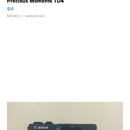
Precious Moments TD4
$14
NICOLE L.
| sellwild.com