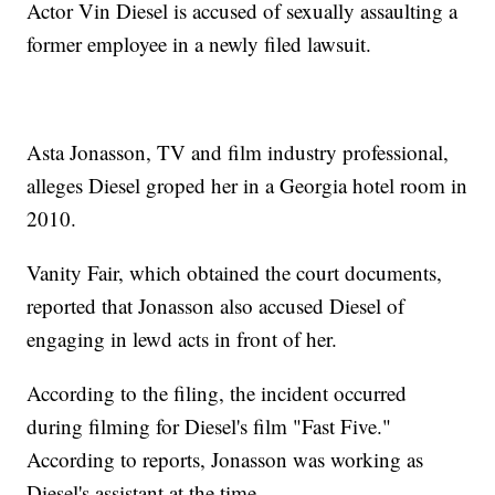
Actor Vin Diesel is accused of sexually assaulting a
former employee in a newly filed lawsuit.
Asta Jonasson, TV and film industry professional,
alleges Diesel groped her in a Georgia hotel room in
2010.
Vanity Fair, which obtained the court documents,
reported that Jonasson also accused Diesel of
engaging in lewd acts in front of her.
According to the filing, the incident occurred
during filming for Diesel's film "Fast Five."
According to reports, Jonasson was working as
Diesel's assistant at the time.