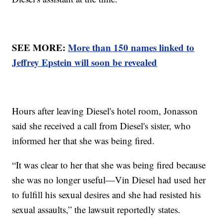
SEE MORE:
More than 150 names linked to
Jeffrey Epstein will soon be revealed
Hours after leaving Diesel's hotel room, Jonasson
said she received a call from Diesel's sister, who
informed her that she was being fired.
“It was clear to her that she was being fired because
she was no longer useful—Vin Diesel had used her
to fulfill his sexual desires and she had resisted his
sexual assaults,” the lawsuit reportedly states.