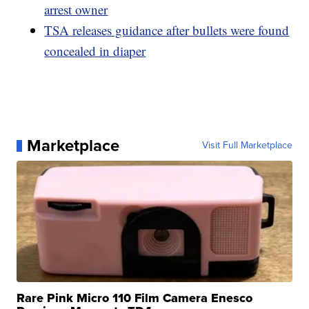
arrest owner
TSA releases guidance after bullets were found
concealed in diaper
Marketplace
Visit Full Marketplace
Rare Pink Micro 110 Film Camera Enesco