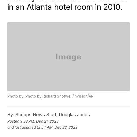
in an Atlanta hotel room in 2010.
Photo by: Photo by Richard Shotwell/Invision/AP
By:
Scripps News Staff, Douglas Jones
Posted
9:33 PM, Dec 21, 2023
and last updated
12:54 AM, Dec 22, 2023