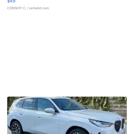
$49
CONSHY C.
| sellwild.com