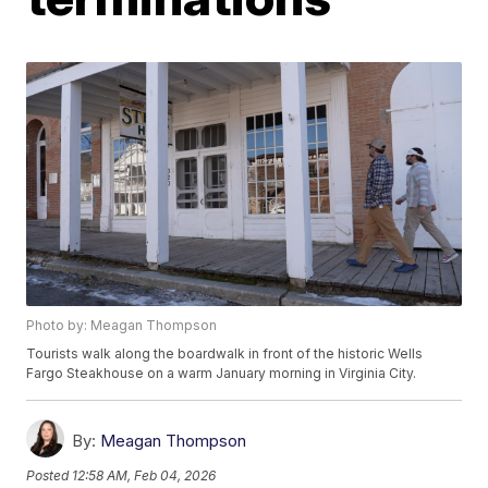
Photo by: Meagan Thompson
Tourists walk along the boardwalk in front of the historic Wells
Fargo Steakhouse on a warm January morning in Virginia City.
By:
Meagan Thompson
Posted
12:58 AM, Feb 04, 2026