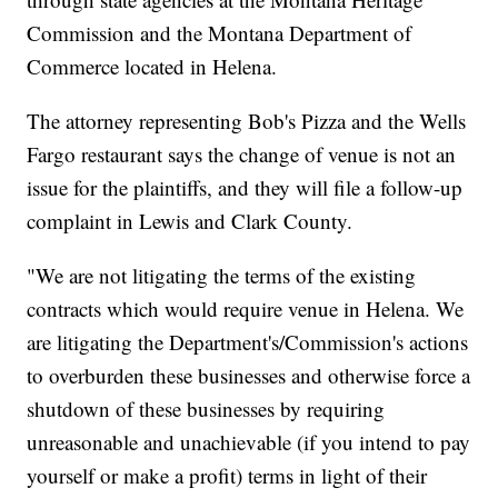
Commission and the Montana Department of
Commerce located in Helena.
The attorney representing Bob's Pizza and the Wells
Fargo restaurant says the change of venue is not an
issue for the plaintiffs, and they will file a follow-up
complaint in Lewis and Clark County.
"We are not litigating the terms of the existing
contracts which would require venue in Helena. We
are litigating the Department's/Commission's actions
to overburden these businesses and otherwise force a
shutdown of these businesses by requiring
unreasonable and unachievable (if you intend to pay
yourself or make a profit) terms in light of their