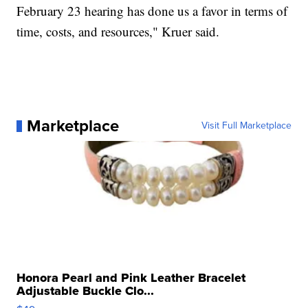
February 23 hearing has done us a favor in terms of
time, costs, and resources," Kruer said.
Marketplace
Visit Full Marketplace
Honora Pearl and Pink Leather Bracelet
Adjustable Buckle Clo...