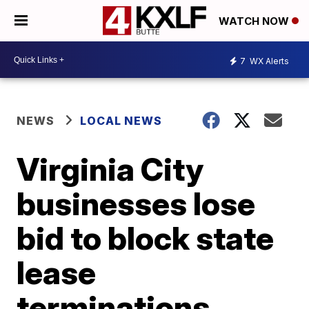
WATCH NOW
7
WX Alerts
NEWS
LOCAL NEWS
Virginia City
businesses lose
bid to block state
lease
terminations