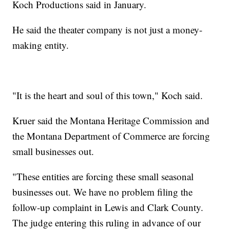
Koch Productions said in January.
He said the theater company is not just a money-
making entity.
"It is the heart and soul of this town," Koch said.
Kruer said the Montana Heritage Commission and
the Montana Department of Commerce are forcing
small businesses out.
"These entities are forcing these small seasonal
businesses out. We have no problem filing the
follow-up complaint in Lewis and Clark County.
The judge entering this ruling in advance of our