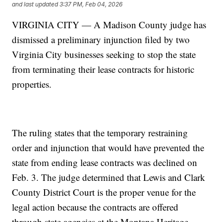
and last updated
3:37 PM, Feb 04, 2026
VIRGINIA CITY — A Madison County judge has
dismissed a preliminary injunction filed by two
Virginia City businesses seeking to stop the state
from terminating their lease contracts for historic
properties.
The ruling states that the temporary restraining
order and injunction that would have prevented the
state from ending lease contracts was declined on
Feb. 3. The judge determined that Lewis and Clark
County District Court is the proper venue for the
legal action because the contracts are offered
through state agencies at the Montana Heritage