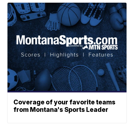
Coverage of your favorite teams
from Montana's Sports Leader