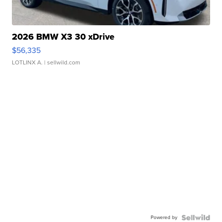
2026 BMW X3 30 xDrive
$56,335
LOTLINX A.
| sellwild.com
Powered by