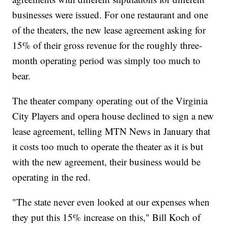
businesses were issued. For one restaurant and one
of the theaters, the new lease agreement asking for
15% of their gross revenue for the roughly three-
month operating period was simply too much to
bear.
The theater company operating out of the Virginia
City Players and opera house declined to sign a new
lease agreement, telling MTN News in January that
it costs too much to operate the theater as it is but
with the new agreement, their business would be
operating in the red.
"The state never even looked at our expenses when
they put this 15% increase on this," Bill Koch of