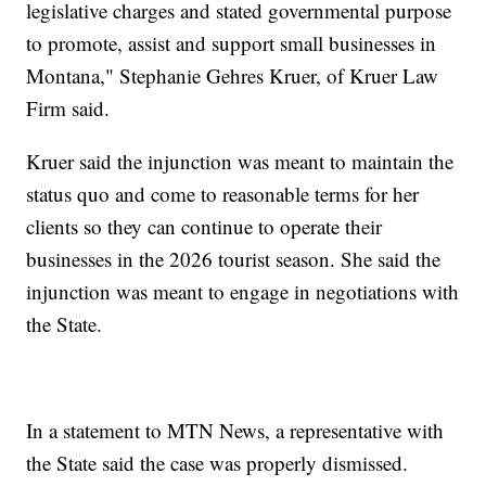
legislative charges and stated governmental purpose
to promote, assist and support small businesses in
Montana," Stephanie Gehres Kruer, of Kruer Law
Firm said.
Kruer said the injunction was meant to maintain the
status quo and come to reasonable terms for her
clients so they can continue to operate their
businesses in the 2026 tourist season. She said the
injunction was meant to engage in negotiations with
the State.
In a statement to MTN News, a representative with
the State said the case was properly dismissed.