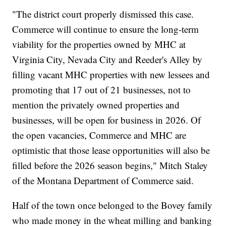
"The district court properly dismissed this case.
Commerce will continue to ensure the long-term
viability for the properties owned by MHC at
Virginia City, Nevada City and Reeder's Alley by
filling vacant MHC properties with new lessees and
promoting that 17 out of 21 businesses, not to
mention the privately owned properties and
businesses, will be open for business in 2026. Of
the open vacancies, Commerce and MHC are
optimistic that those lease opportunities will also be
filled before the 2026 season begins," Mitch Staley
of the Montana Department of Commerce said.
Half of the town once belonged to the Bovey family
who made money in the wheat milling and banking