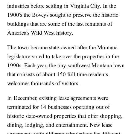
industries before settling in Virginia City. In the
1900's the Boveys sought to preserve the historic
buildings that are some of the last remnants of
America's Wild West history.
The town became state-owned after the Montana
legislature voted to take over the properties in the
1990s. Each year, the tiny southwest Montana town
that consists of about 150 full-time residents
welcomes thousands of visitors.
In December, existing lease agreements were
terminated for 14 businesses operating out of
historic state-owned properties that offer shopping,
dining, lodging, and entertainment. New lease
agreements with different stipulations for different