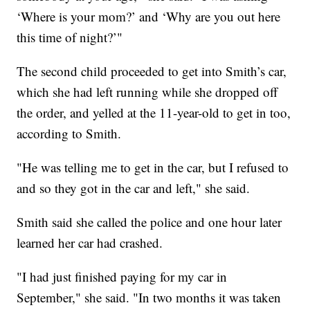
‘Where is your mom?’ and ‘Why are you out here
this time of night?’"
The second child proceeded to get into Smith’s car,
which she had left running while she dropped off
the order, and yelled at the 11-year-old to get in too,
according to Smith.
"He was telling me to get in the car, but I refused to
and so they got in the car and left," she said.
Smith said she called the police and one hour later
learned her car had crashed.
"I had just finished paying for my car in
September," she said. "In two months it was taken