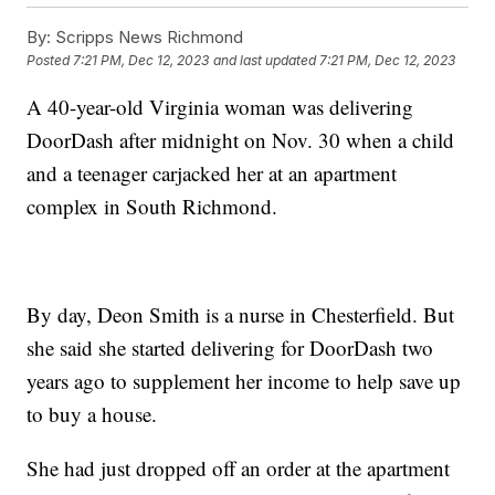
By:
Scripps News Richmond
Posted
7:21 PM, Dec 12, 2023
and last updated
7:21 PM, Dec 12, 2023
A 40-year-old Virginia woman was delivering
DoorDash after midnight on Nov. 30 when a child
and a teenager carjacked her at an apartment
complex in South Richmond.
By day, Deon Smith is a nurse in Chesterfield. But
she said she started delivering for DoorDash two
years ago to supplement her income to help save up
to buy a house.
She had just dropped off an order at the apartment