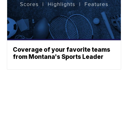
Coverage of your favorite teams
from Montana's Sports Leader