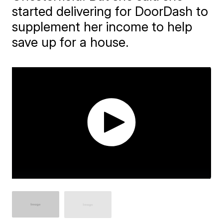
started delivering for DoorDash to
supplement her income to help
save up for a house.