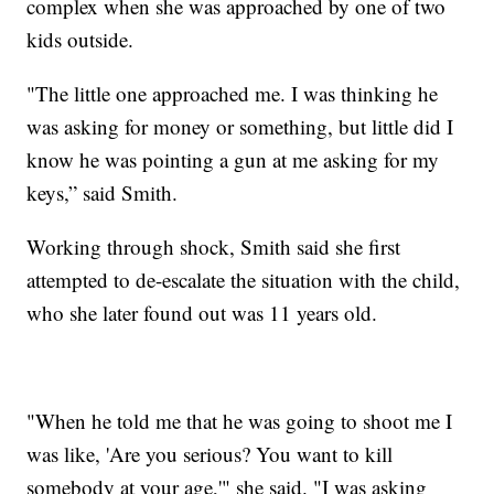
complex when she was approached by one of two
kids outside.
"The little one approached me. I was thinking he
was asking for money or something, but little did I
know he was pointing a gun at me asking for my
keys,” said Smith.
Working through shock, Smith said she first
attempted to de-escalate the situation with the child,
who she later found out was 11 years old.
"When he told me that he was going to shoot me I
was like, 'Are you serious? You want to kill
somebody at your age,'" she said. "I was asking