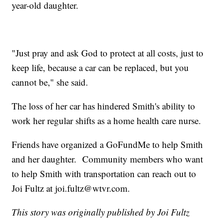
year-old daughter.
"Just pray and ask God to protect at all costs, just to
keep life, because a car can be replaced, but you
cannot be," she said.
The loss of her car has hindered Smith's ability to
work her regular shifts as a home health care nurse.
Friends have organized a GoFundMe to help Smith
and her daughter. Community members who want
to help Smith with transportation can reach out to
Joi Fultz at joi.fultz@wtvr.com.
This story was originally published by Joi Fultz