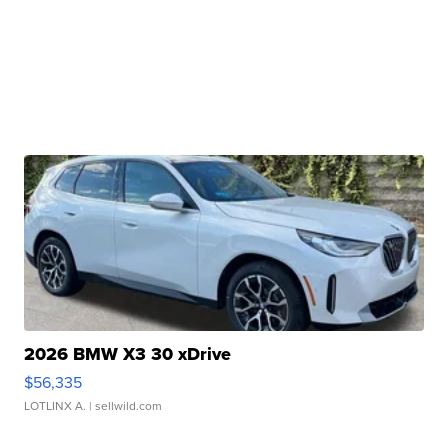
2026 BMW X3 30 xDrive
$56,335
LOTLINX A.
| sellwild.com