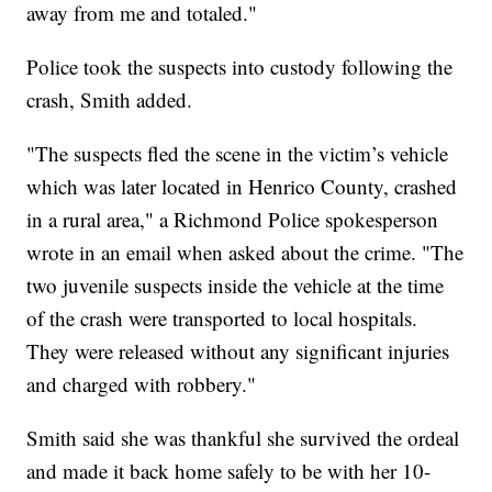
away from me and totaled."
Police took the suspects into custody following the
crash, Smith added.
"The suspects fled the scene in the victim’s vehicle
which was later located in Henrico County, crashed
in a rural area," a Richmond Police spokesperson
wrote in an email when asked about the crime. "The
two juvenile suspects inside the vehicle at the time
of the crash were transported to local hospitals.
They were released without any significant injuries
and charged with robbery."
Smith said she was thankful she survived the ordeal
and made it back home safely to be with her 10-