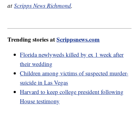
at
Scripps News Richmond
.
Trending stories at
Scrippsnews.com
Florida newlyweds killed by ex 1 week after
their wedding
Children among victims of suspected murder-
suicide in Las Vegas
Harvard to keep college president following
House testimony