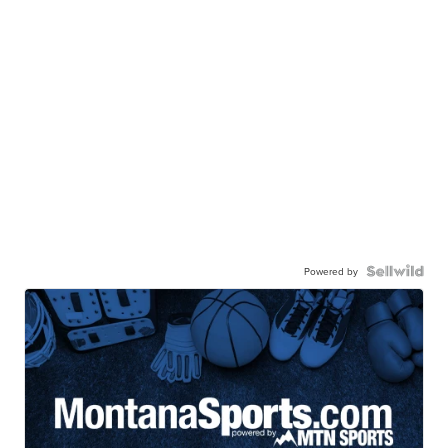
Powered by