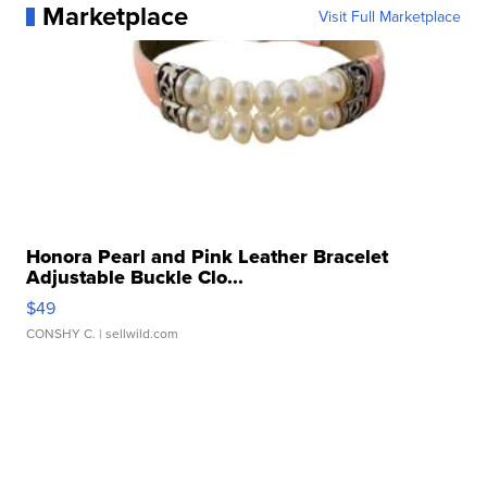
Marketplace
Visit Full Marketplace
Honora Pearl and Pink Leather Bracelet
Adjustable Buckle Clo...
$49
CONSHY C.
| sellwild.com