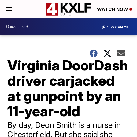
WATCH NOW
4
WX Alerts
Virginia DoorDash
driver carjacked
at gunpoint by an
11-year-old
By day, Deon Smith is a nurse in
Chesterfield. But she said she