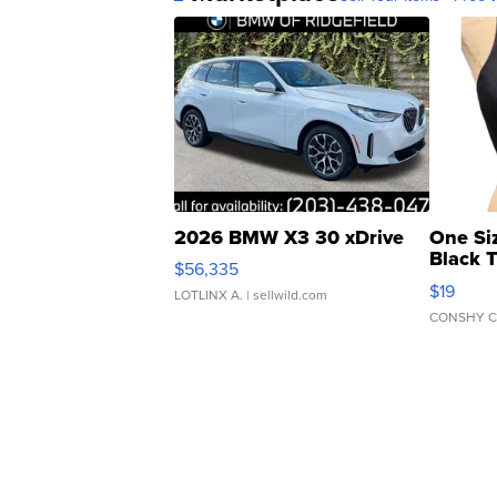
2026 BMW X3 30 xDrive
One Si
Black 
$56,335
Asymmet
$19
LOTLINX A.
| sellwild.com
CONSHY C