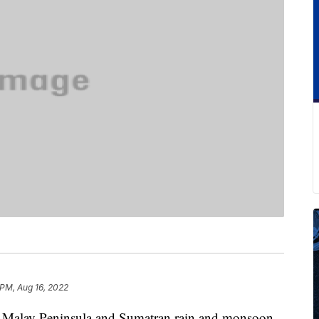
 PM, Aug 16, 2022
he Malay Peninsula and Sumatran rain and monsoon