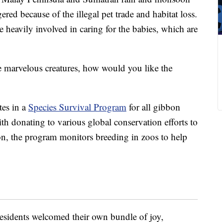
red because of the illegal pet trade and habitat loss.
re heavily involved in caring for the babies, which are
e marvelous creatures, how would you like the
tes in a
Species Survival Program
for all gibbon
th donating to various global conservation efforts to
ion, the program monitors breeding in zoos to help
 residents welcomed their own bundle of joy,