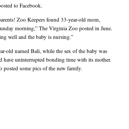
posted to Facebook.
rents! Zoo Keepers found 33-year-old mom,
Sunday morning,” The Virginia Zoo posted in June.
g well and the baby is nursing.”
ear-old named Bali, while the sex of the baby was
d have uninterrupted bonding time with its mother.
 posted some pics of the new family.