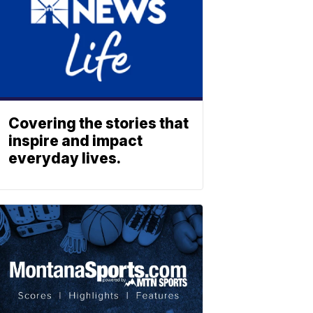
Covering the stories that
inspire and impact
everyday lives.