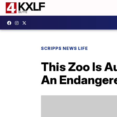
SCRIPPS NEWS LIFE
This Zoo Is 
An Endanger