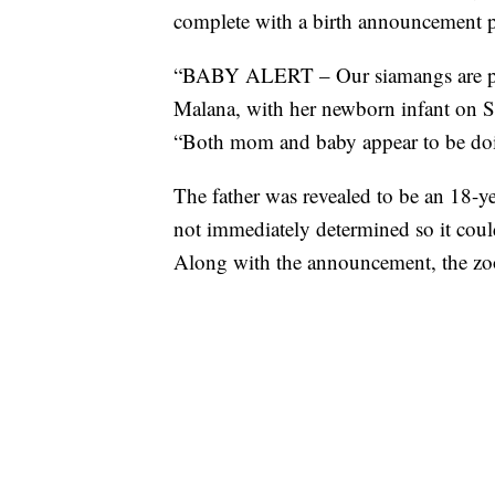
complete with a birth announcement 
“BABY ALERT – Our siamangs are pa
Malana, with her newborn infant on 
“Both mom and baby appear to be doin
The father was revealed to be an 18-y
not immediately determined so it coul
Along with the announcement, the zoo