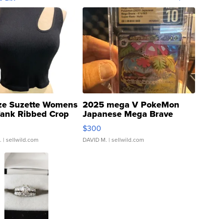
ze Suzette Womens
2025 mega V PokeMon
Tank Ribbed Crop
Japanese Mega Brave
rical ...
076/063 Super Rare H...
$300
.
| sellwild.com
DAVID M.
| sellwild.com