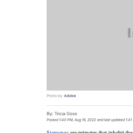
Photo by:
Adobe
By:
Tricia Goss
Posted
1:40 PM, Aug 16, 2022
and last updated
1:41
Siamangs
are primates that inhabit t