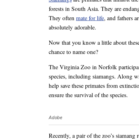
forests in South Asia. They are endange
They often
mate for life
, and fathers a
absolutely adorable.
Now that you know a little about thes
chance to name one?
The Virginia Zoo in Norfolk participa
species, including siamangs. Along wi
help save these primates from extinct
ensure the survival of the species.
Adobe
Recently, a pair of the zoo’s siamang