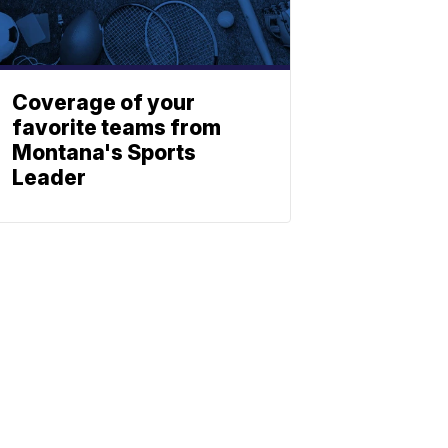
Coverage of your
favorite teams from
Montana's Sports
Leader