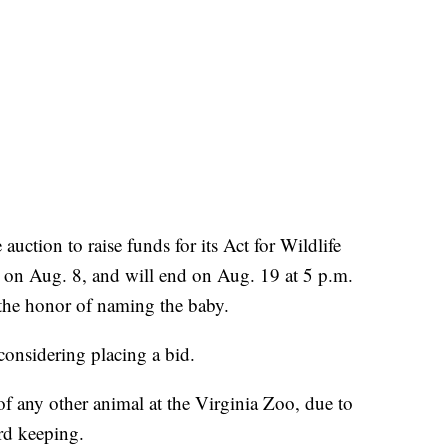
uction to raise funds for its Act for Wildlife
 on Aug. 8, and will end on Aug. 19 at 5 p.m.
 the honor of naming the baby.
considering placing a bid.
f any other animal at the Virginia Zoo, due to
rd keeping.