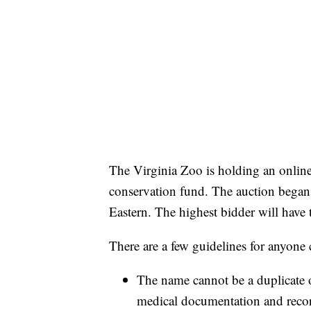
The Virginia Zoo is holding an online a
conservation fund. The auction began
Eastern. The highest bidder will have
There are a few guidelines for anyone 
The name cannot be a duplicate o
medical documentation and reco