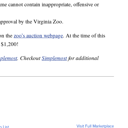
me cannot contain inappropriate, offensive or
 approval by the Virginia Zoo.
 on the
zoo’s auction webpage
. At the time of this
r $1,200!
plemost
. Checkout
Simplemost
for additional
Visit Full Marketplace
o List