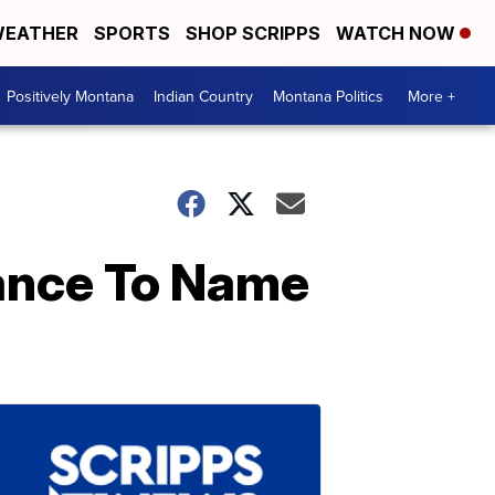
EATHER
SPORTS
SHOP SCRIPPS
WATCH NOW
Positively Montana
Indian Country
Montana Politics
More +
hance To Name