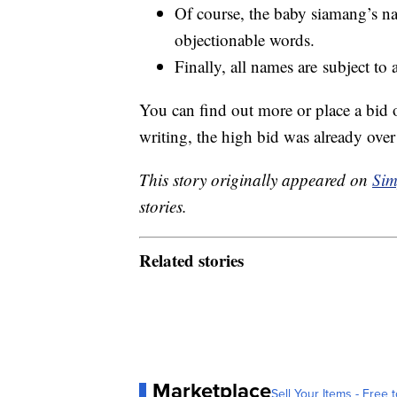
Of course, the baby siamang’s na
objectionable words.
Finally, all names are subject to
You can find out more or place a bid
writing, the high bid was already ove
This story originally appeared on
Sim
stories.
Related stories
Marketplace
Sell Your Items - Free t