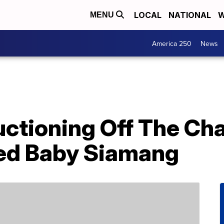
LOCAL
NATIONAL
W
MENU
America 250
News
Auctioning Off The C
ed Baby Siamang