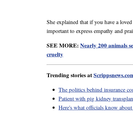
She explained that if you have a loved
important to express empathy and prai
SEE MORE:
Nearly 200 animals se
cruelty
Trending stories at
Scrippsnews.co
The politics behind insurance c
Patient with pig kidney transpla
Here's what officials know abou