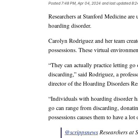
Posted
7:48 PM, Apr 04, 2024
and last updated
8:2
Researchers at Stanford Medicine are u
hoarding disorder.
Carolyn Rodriguez and her team created
possessions. These virtual environmen
“They can actually practice letting go o
discarding,” said Rodriguez, a profes
director of the Hoarding Disorders R
“Individuals with hoarding disorder hav
go can range from discarding, donating
possessions causes them to have a lot o
@scrippsnews
Researchers at S