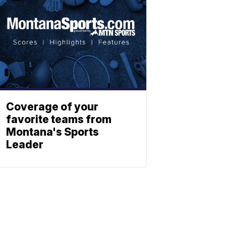
Coverage of your
favorite teams from
Montana's Sports
Leader