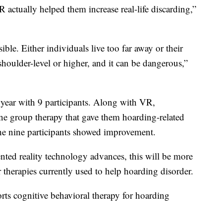
VR actually helped them increase real-life discarding,”
ible. Either individuals live too far away or their
shoulder-level or higher, and it can be dangerous,”
 year with 9 participants. Along with VR,
ine group therapy that gave them hoarding-related
 the nine participants showed improvement.
ted reality technology advances, this will be more
 therapies currently used to help hoarding disorder.
rts cognitive behavioral therapy for hoarding