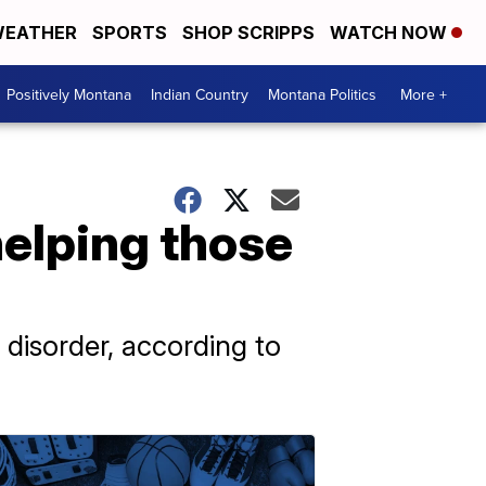
EATHER
SPORTS
SHOP SCRIPPS
WATCH NOW
Positively Montana
Indian Country
Montana Politics
More +
helping those
disorder, according to