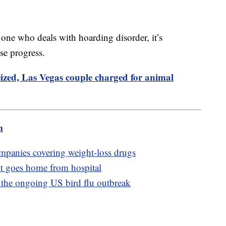
 one who deals with hoarding disorder, it’s
se progress.
ized, Las Vegas couple charged for animal
m
ompanies covering weight-loss drugs
nt goes home from hospital
t the ongoing US bird flu outbreak