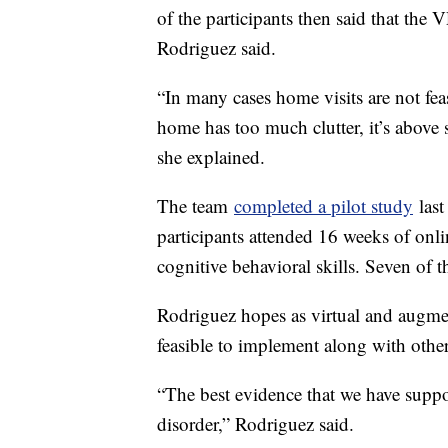
of the participants then said that the 
Rodriguez said.
“In many cases home visits are not feas
home has too much clutter, it’s above 
she explained.
The team
completed a pilot study
last
participants attended 16 weeks of onl
cognitive behavioral skills. Seven of
Rodriguez hopes as virtual and augmen
feasible to implement along with other
“The best evidence that we have suppo
disorder,” Rodriguez said.