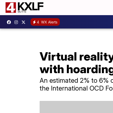
4
WX Alerts
Virtual reali
with hoarding
An estimated 2% to 6% of
the International OCD Fo