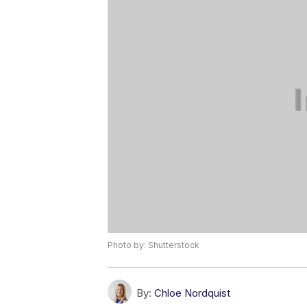
Photo by: Shutterstock
By:
Chloe Nordquist