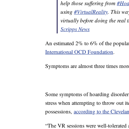
help those suffering from
#Hoa
using
#VirtualReality
. This wa
virtually before doing the real 
Scripps News
An estimated 2% to 6% of the populat
International OCD Foundation
.
Symptoms are almost three times mor
Some symptoms of hoarding disorder in
stress when attempting to throw out it
possessions,
according to the Clevela
“The VR sessions were well-tolerated 