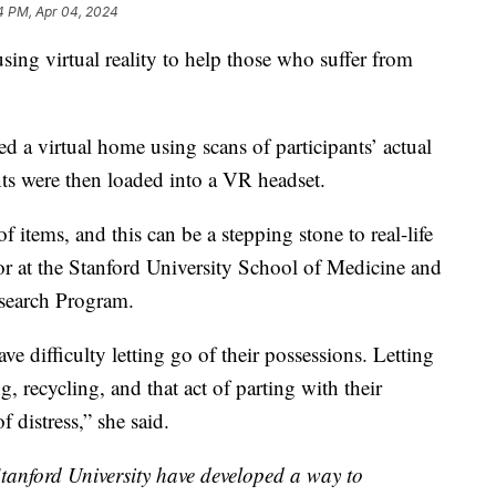
4 PM, Apr 04, 2024
sing virtual reality to help those who suffer from
 a virtual home using scans of participants’ actual
ts were then loaded into a VR headset.
f items, and this can be a stepping stone to real-life
sor at the Stanford University School of Medicine and
esearch Program.
e difficulty letting go of their possessions. Letting
, recycling, and that act of parting with their
f distress,” she said.
tanford University have developed a way to