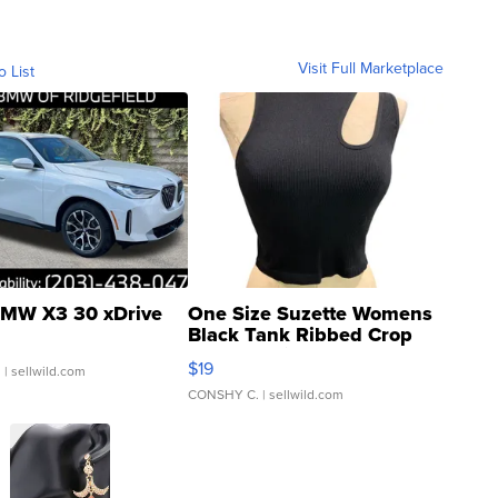
Visit Full Marketplace
o List
MW X3 30 xDrive
One Size Suzette Womens
Black Tank Ribbed Crop
Asymmetrical ...
$19
.
| sellwild.com
CONSHY C.
| sellwild.com