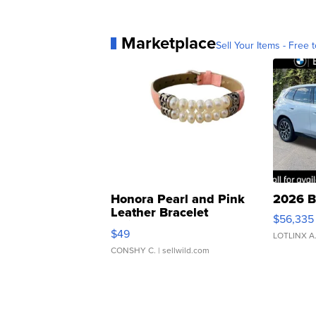
Marketplace
Sell Your Items - Free t
Honora Pearl and Pink
2026 B
Leather Bracelet
$56,335
Adjustable Buckle Clo...
$49
LOTLINX A
CONSHY C.
| sellwild.com