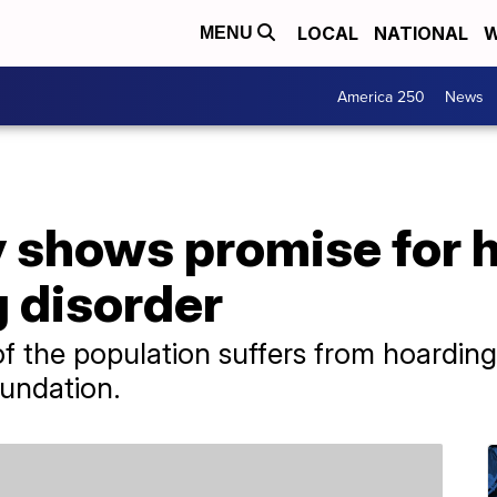
LOCAL
NATIONAL
W
MENU
America 250
News
ty shows promise for 
 disorder
 the population suffers from hoarding 
undation.