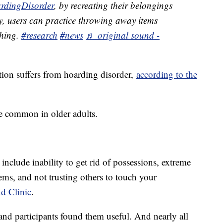
rdingDisorder
, by recreating their belongings
y, users can practice throwing away items
thing.
#research
#news
♬ original sound -
ion suffers from hoarding disorder,
according to the
e common in older adults.
clude inability to get rid of possessions, extreme
ems, and not trusting others to touch your
nd Clinic
.
and participants found them useful. And nearly all