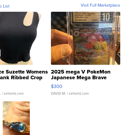
Visit Full Marketplace
o List
ze Suzette Womens
2025 mega V PokeMon
Tank Ribbed Crop
Japanese Mega Brave
rical ...
076/063 Super Rare H...
$300
.
| sellwild.com
DAVID M.
| sellwild.com