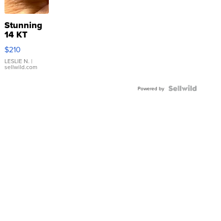
Stunning
14 KT
Yellow
$210
Gold Ring
with Pear
LESLIE N.
|
sellwild.com
Shaped
Blue
Topaz ...
Powered by