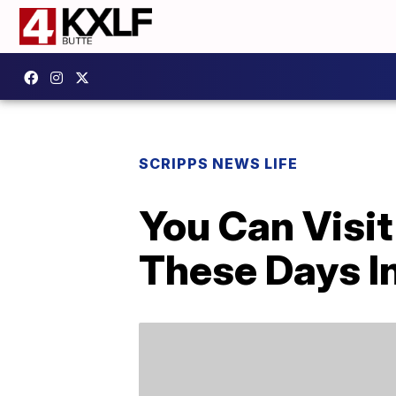
SCRIPPS NEWS LIFE
You Can Visit
These Days I