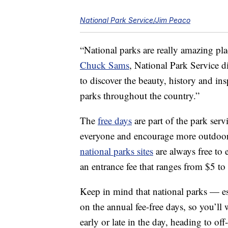
National Park Service/Jim Peaco
“National parks are really amazing pl
Chuck Sams
, National Park Service d
to discover the beauty, history and in
parks throughout the country.”
The
free days
are part of the park serv
everyone and encourage more outdoor
national parks sites
are always free to 
an entrance fee that ranges from $5 to
Keep in mind that national parks — e
on the annual fee-free days, so you’ll
early or late in the day, heading to of