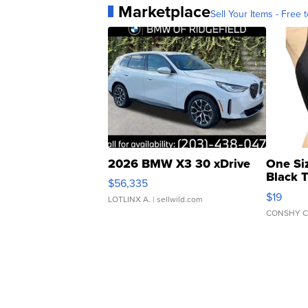
Marketplace
Sell Your Items - Free t
2026 BMW X3 30 xDrive
One Si
Black 
$56,335
Asymmet
$19
LOTLINX A.
| sellwild.com
CONSHY C