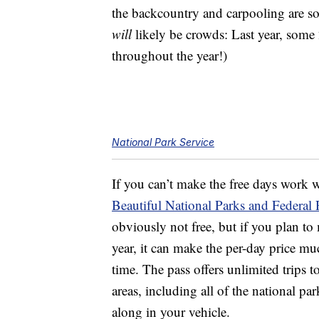
the backcountry and carpooling are so
will
likely be crowds: Last year, some 
throughout the year!)
National Park Service
If you can’t make the free days work 
Beautiful National Parks and Federal 
obviously not free, but if you plan to 
year, it can make the per-day price mu
time. The pass offers unlimited trips 
areas, including all of the national p
along in your vehicle.