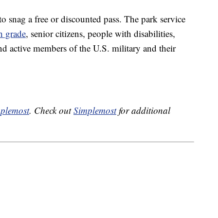
to snag a free or discounted pass. The park service
th grade
, senior citizens, people with disabilities,
d active members of the U.S. military and their
plemost
. Check out
Simplemost
for additional