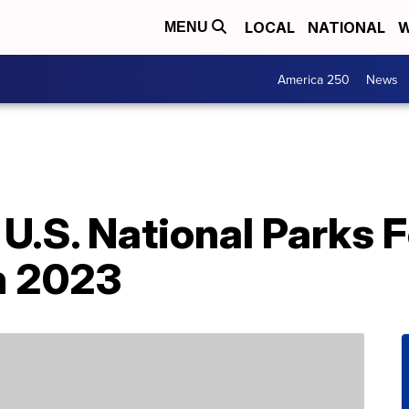
LOCAL
NATIONAL
W
MENU
America 250
News
 U.S. National Parks 
n 2023