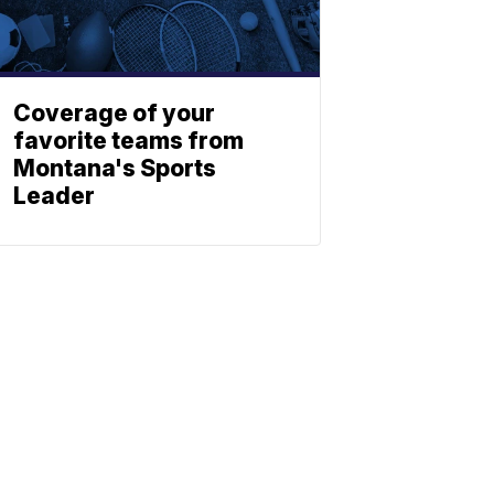
Coverage of your
favorite teams from
Montana's Sports
Leader