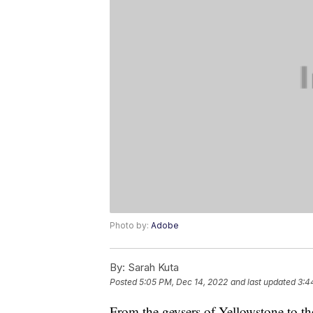
Photo by:
Adobe
By:
Sarah Kuta
Posted
5:05 PM, Dec 14, 2022
and last updated
3:4
From the geysers of Yellowstone to t