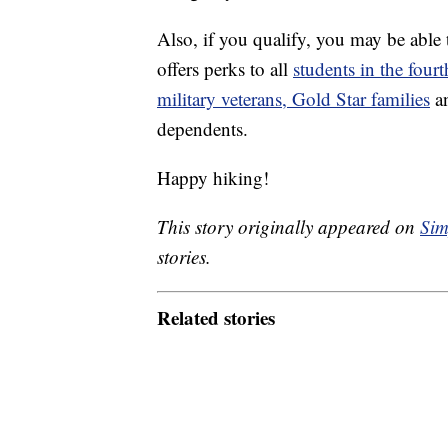
Also, if you qualify, you may be able 
offers perks to all
students in the four
military veterans, Gold Star families
an
dependents.
Happy hiking!
This story originally appeared on
Sim
stories.
Related stories