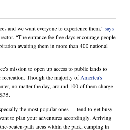
aces and we want everyone to experience them,”
says
irector. “The entrance fee-free days encourage people
spiration awaiting them in more than 400 national
ice’s mission to open up access to public lands to
 recreation. Though the majority of
America’s
enter, no matter the day, around 100 of them charge
 $35.
specially the most popular ones — tend to get busy
 want to plan your adventures accordingly. Arriving
f-the-beaten-path areas within the park, camping in