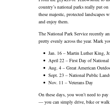
country’s national parks really put on
these majestic, protected landscapes wil
and enjoy them.
The National Park Service recently a
pretty evenly across the year. Mark you
Jan. 16 – Martin Luther King, Jr
April 22 – First Day of Nationa
Aug. 4 – Great American Outdo
Sept. 23 – National Public Land
Nov. 11 – Veterans Day
On these days, you won’t need to pay a
— you can simply drive, bike or walk r