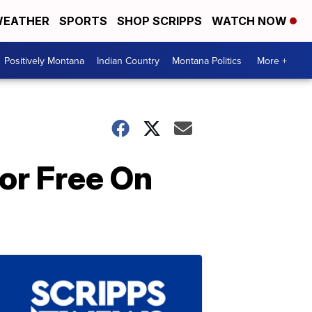
EATHER
SPORTS
SHOP SCRIPPS
WATCH NOW
Positively Montana
Indian Country
Montana Politics
More +
For Free On