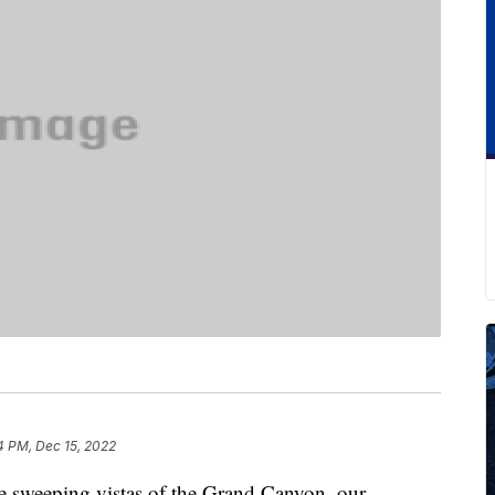
4 PM, Dec 15, 2022
he sweeping vistas of the Grand Canyon, our