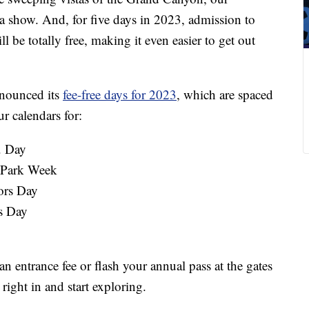
 a show. And, for five days in 2023, admission to
l be totally free, making it even easier to get out
nnounced its
fee-free days for 2023
, which are spaced
r calendars for:
. Day
l Park Week
ors Day
s Day
n entrance fee or flash your annual pass at the gates
ight in and start exploring.