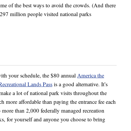
me of the best ways to avoid the crowds. (And there
297 million people visited national parks
with your schedule, the $80 annual
America the
Recreational Lands Pass
is a good alternative. It’s
make a lot of national park visits throughout the
ch more affordable than paying the entrance fee each
to more than 2,000 federally managed recreation
arks, for yourself and anyone you choose to bring