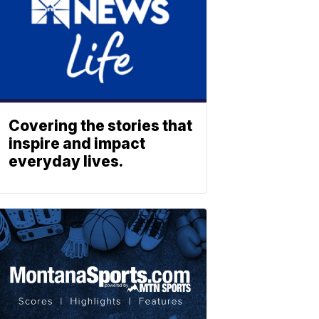
Covering the stories that
inspire and impact
everyday lives.