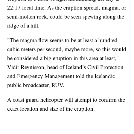
22:17 local time. As the eruption spread, magma, or
semi-molten rock, could be seen spewing along the
ridge of a hill.
"The magma flow seems to be at least a hundred
cubic meters per second, maybe more, so this would
be considered a big eruption in this area at least,"
Vidir Reynisson, head of Iceland’s Civil Protection
and Emergency Management told the Icelandic
public broadcaster, RUV.
A coast guard helicopter will attempt to confirm the
exact location and size of the eruption.