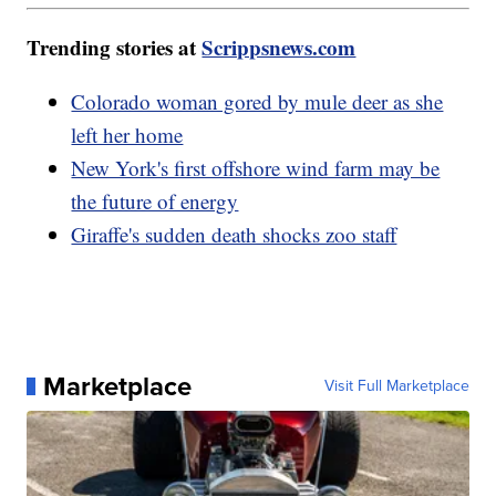
Trending stories at
Scrippsnews.com
Colorado woman gored by mule deer as she
left her home
New York's first offshore wind farm may be
the future of energy
Giraffe's sudden death shocks zoo staff
Marketplace
Visit Full Marketplace