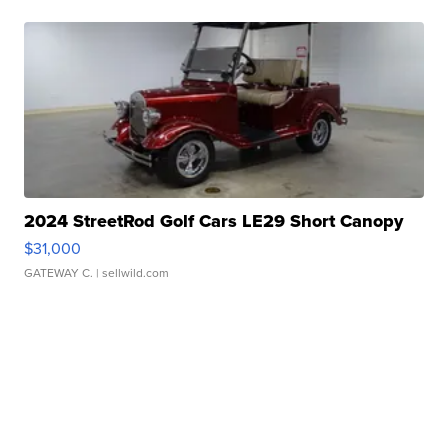
2024 StreetRod Golf Cars LE29 Short Canopy
$31,000
GATEWAY C.
| sellwild.com