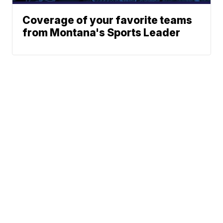
Coverage of your favorite teams
from Montana's Sports Leader