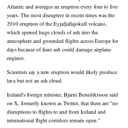
Atlantic and averages an eruption every four to five
years. The most disruptive in recent times was the
2010 eruption of the Eyjafjallajokull volcano,
which spewed huge clouds of ash into the
atmosphere and grounded flights across Europe for
days because of fears ash could damage airplane
engines.
Scientists say a new eruption would likely produce
lava but not an ash cloud.
Iceland's foreign minister, Bjarni Benediktsson said
on X, formerly known as Twitter, that there are "no
disruptions to flights to and from Iceland and
international flight corridors remain open."