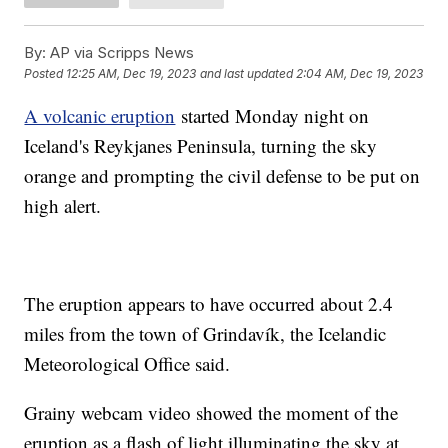
By:
AP via Scripps News
Posted
12:25 AM, Dec 19, 2023
and last updated
2:04 AM, Dec 19, 2023
A volcanic eruption
started Monday night on
Iceland's Reykjanes Peninsula, turning the sky
orange and prompting the civil defense to be put on
high alert.
The eruption appears to have occurred about 2.4
miles from the town of Grindavík, the Icelandic
Meteorological Office said.
Grainy webcam video showed the moment of the
eruption as a flash of light illuminating the sky at