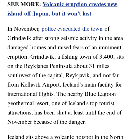
SEE MORE:
Volcanic eruption creates new
island off Japan, but it won't last
In November,
police evacuated the town
of
Grindavik after strong seismic activity in the area
damaged homes and raised fears of an imminent
eruption. Grindavik, a fishing town of 3,400, sits
on the Reykjanes Peninsula about 31 miles
southwest of the capital, Reykjavik, and not far
from Keflavik Airport, Iceland's main facility for
international flights. The nearby Blue Lagoon
geothermal resort, one of Iceland's top tourist
attractions, has been shut at least until the end of
November because of the danger.
Iceland sits above a volcanic hotspot in the North