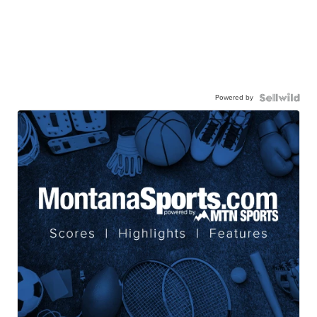
Powered by