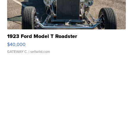
1923 Ford Model T Roadster
$40,000
GATEWAY C.
| sellwild.com