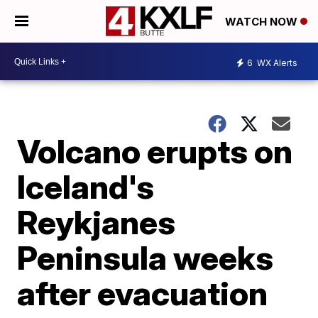
WATCH NOW
6
WX Alerts
Volcano erupts on
Iceland's
Reykjanes
Peninsula weeks
after evacuation