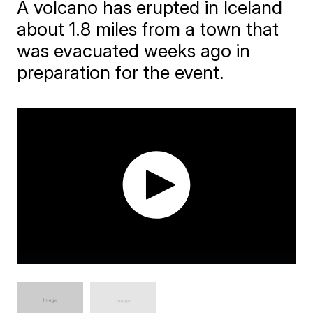
A volcano has erupted in Iceland
about 1.8 miles from a town that
was evacuated weeks ago in
preparation for the event.