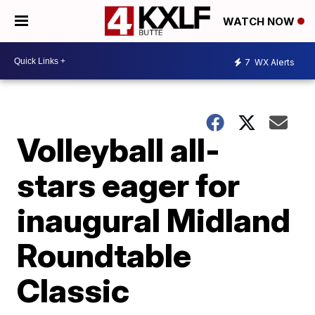
WATCH NOW
7
WX Alerts
Volleyball all-
stars eager for
inaugural Midland
Roundtable
Classic