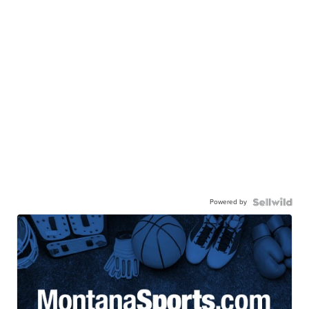
Powered by