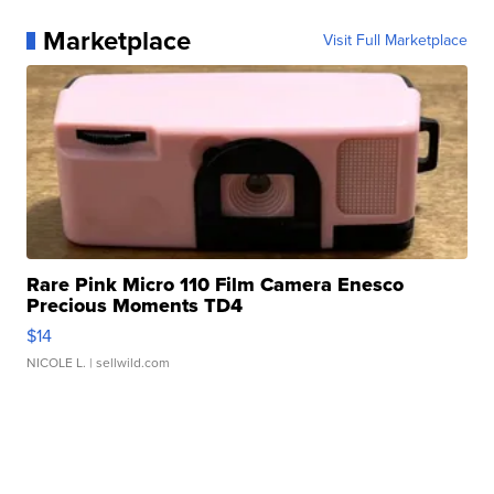
Marketplace
Visit Full Marketplace
Rare Pink Micro 110 Film Camera Enesco
Precious Moments TD4
$14
NICOLE L.
| sellwild.com