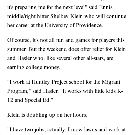
it's preparing me for the next level" said Ennis
middle/right hitter Shelbey Klein who will continue
her career at the University of Providence.
Of course, it's not all fun and games for players this
summer. But the weekend does offer relief for Klein
and Hasler who, like several other all-stars, are
earning college money.
"I work at Huntley Project school for the Migrant
Program," said Hasler. "It works with little kids K-
12 and Special Ed."
Klein is doubling up on her hours.
"I have two jobs, actually. I mow lawns and work at