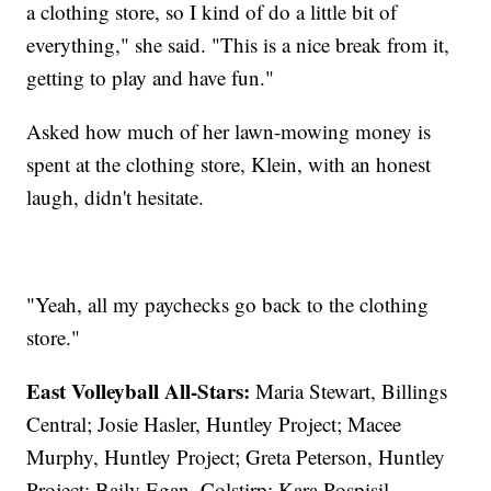
a clothing store, so I kind of do a little bit of
everything," she said. "This is a nice break from it,
getting to play and have fun."
Asked how much of her lawn-mowing money is
spent at the clothing store, Klein, with an honest
laugh, didn't hesitate.
"Yeah, all my paychecks go back to the clothing
store."
East Volleyball All-Stars:
Maria Stewart, Billings
Central; Josie Hasler, Huntley Project; Macee
Murphy, Huntley Project; Greta Peterson, Huntley
Project; Baily Egan, Colstirp; Kara Pospisil,