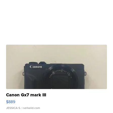
Canon Gx7 mark III
$889
JESSICA S.
| sellwild.com