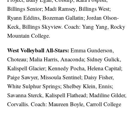
Billings Senior; Madi Ramsey, Billings West;
Ryann Eddins, Bozeman Gallatin; Jordan Olson-
Keck, Billings Skyview. Coach: Yang Yang, Rocky
Mountain College.
West Volleyball All-Stars:
Emma Gunderson,
Choteau; Malia Harris, Anaconda; Sidney Gulick,
Kalispell Glacier; Kennedy Pocha, Helena Capital;
Paige Sawyer, Missoula Sentinel; Daisy Fisher,
White Sulphur Springs; Shelbey Klein, Ennis;
Savanna Sterck, Kalispell Flathead; Madiline Gilder,
Corvallis. Coach: Maureen Boyle, Carroll College