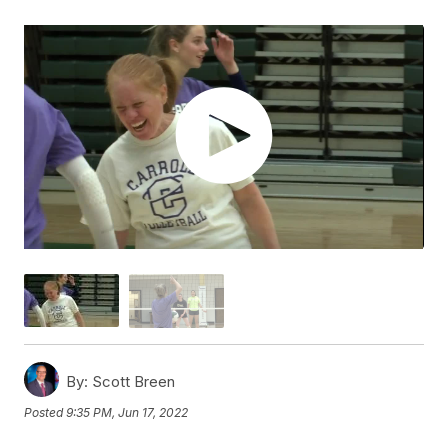
By:
Scott Breen
Posted
9:35 PM, Jun 17, 2022