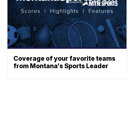
Coverage of your favorite teams
from Montana's Sports Leader