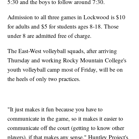
5:30 and the boys to follow around 7:30.
Admission to all three games in Lockwood is $10
for adults and $5 for students ages 8-18. Those
under 8 are admitted free of charge.
The East-West volleyball squads, after arriving
Thursday and working Rocky Mountain College's
youth volleyball camp most of Friday, will be on
the heels of only two practices.
"It just makes it fun because you have to
communicate in the game, so it makes it easier to
communicate off the court (getting to know other
players), if that makes any sense," Huntley Project's