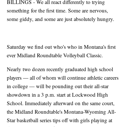
BILLINGS - We all react differently to trying
something for the first time. Some are nervous,
some giddy, and some are just absolutely hungry.
Saturday we find out who's who in Montana's first
ever Midland Roundtable Volleyball Classic.
Nearly two dozen recently graduated high school
players — all of whom will continue athletic careers
in college — will be pounding out their all-star
showdown in a 3 p.m. start at Lockwood High
School. Immediately afterward on the same court,
the Midland Roundtable's Montana-Wyoming All-
Star basketball series tips off with girls playing at