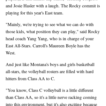
and Josie Hasler with a laugh. The Rocky commit is
playing for this year's East team.
"Mainly, we're trying to see what we can do with
those kids, what position they can play," said Rocky
head coach Yang Yang, who is in charge of your
East All-Stars. Carroll's Maureen Boyle has the
West.
And just like Montana's boys and girls basketball
all-stars, the volleyball rosters are filled with hard
hitters from Class AA to C.
"You know, Class C volleyball is a little different
than Class AA, so it's a little nerve racking coming
into this environment, but it's also exciting because