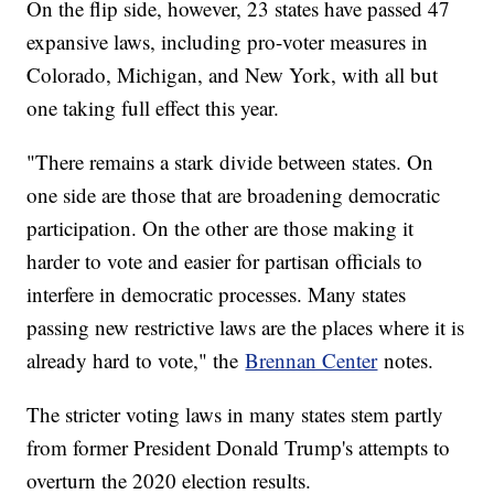
On the flip side, however, 23 states have passed 47
expansive laws, including pro-voter measures in
Colorado, Michigan, and New York, with all but
one taking full effect this year.
"There remains a stark divide between states. On
one side are those that are broadening democratic
participation. On the other are those making it
harder to vote and easier for partisan officials to
interfere in democratic processes. Many states
passing new restrictive laws are the places where it is
already hard to vote," the
Brennan Center
notes.
The stricter voting laws in many states stem partly
from former President Donald Trump's attempts to
overturn the 2020 election results.