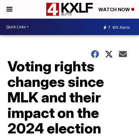
WATCH NOW
7
WX Alerts
Voting rights
changes since
MLK and their
impact on the
2024 election