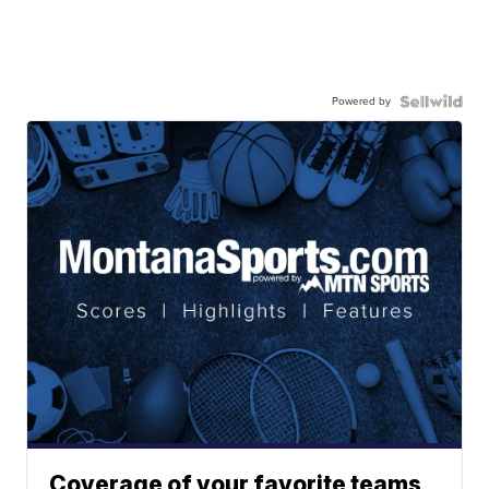
Powered by
Coverage of your favorite teams