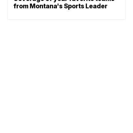
from Montana's Sports Leader