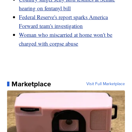
hearing on fentanyl bill
Federal Reserve's report sparks America
Forward team's investigation
Woman who miscarried at home won't be
charged with corpse abuse
Marketplace
Visit Full Marketplace