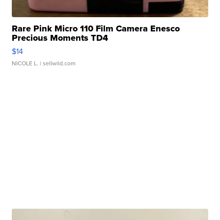
Rare Pink Micro 110 Film Camera Enesco
Precious Moments TD4
$14
NICOLE L.
| sellwild.com