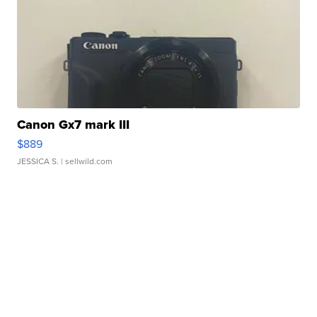
Canon Gx7 mark III
$889
JESSICA S.
| sellwild.com