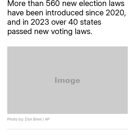
More than 560 new election laws
have been introduced since 2020,
and in 2023 over 40 states
passed new voting laws.
Photo by: Don Brinn / AP