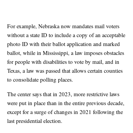
For example, Nebraska now mandates mail voters
without a state ID to include a copy of an acceptable
photo ID with their ballot application and marked
ballot, while in Mississippi, a law imposes obstacles
for people with disabilities to vote by mail, and in
Texas, a law was passed that allows certain counties
to consolidate polling places.
The center says that in 2023, more restrictive laws
were put in place than in the entire previous decade,
except for a surge of changes in 2021 following the
last presidential election.