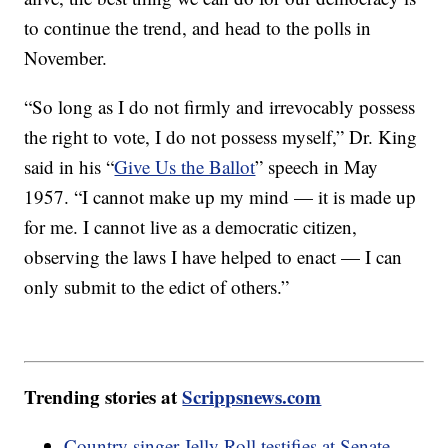
to continue the trend, and head to the polls in
November.
“So long as I do not firmly and irrevocably possess
the right to vote, I do not possess myself,” Dr. King
said in his “
Give Us the Ballot
” speech in May
1957. “I cannot make up my mind — it is made up
for me. I cannot live as a democratic citizen,
observing the laws I have helped to enact — I can
only submit to the edict of others.”
Trending stories at
Scrippsnews.com
Country singer Jelly Roll testifies at Senate