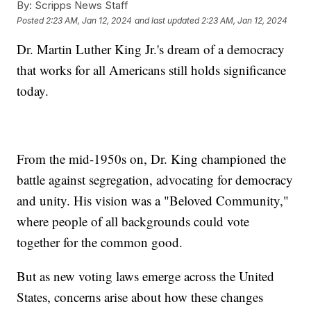
By:
Scripps News Staff
Posted
2:23 AM, Jan 12, 2024
and last updated
2:23 AM, Jan 12, 2024
Dr. Martin Luther King Jr.'s dream of a democracy
that works for all Americans still holds significance
today.
From the mid-1950s on, Dr. King championed the
battle against segregation, advocating for democracy
and unity. His vision was a "Beloved Community,"
where people of all backgrounds could vote
together for the common good.
But as new voting laws emerge across the United
States, concerns arise about how these changes