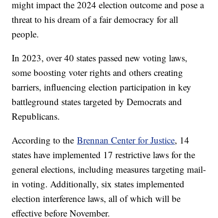
might impact the 2024 election outcome and pose a
threat to his dream of a fair democracy for all
people.
In 2023, over 40 states passed new voting laws,
some boosting voter rights and others creating
barriers, influencing election participation in key
battleground states targeted by Democrats and
Republicans.
According to the
Brennan Center for Justice
, 14
states have implemented 17 restrictive laws for the
general elections, including measures targeting mail-
in voting. Additionally, six states implemented
election interference laws, all of which will be
effective before November.