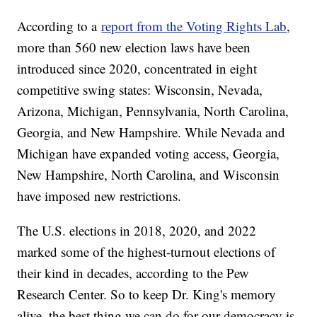
According to a
report from the Voting Rights Lab
,
more than 560 new election laws have been
introduced since 2020, concentrated in eight
competitive swing states: Wisconsin, Nevada,
Arizona, Michigan, Pennsylvania, North Carolina,
Georgia, and New Hampshire. While Nevada and
Michigan have expanded voting access, Georgia,
New Hampshire, North Carolina, and Wisconsin
have imposed new restrictions.
The U.S. elections in 2018, 2020, and 2022
marked some of the highest-turnout elections of
their kind in decades, according to the Pew
Research Center. So to keep Dr. King's memory
alive, the best thing we can do for our democracy is