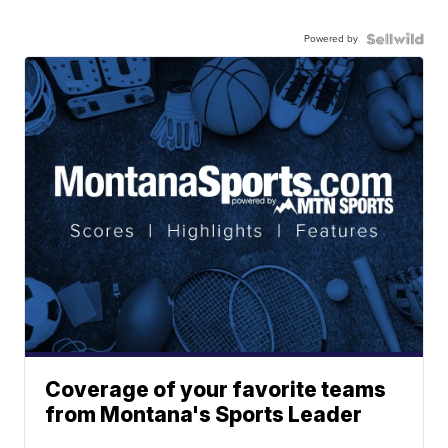
Powered by
Coverage of your favorite teams
from Montana's Sports Leader