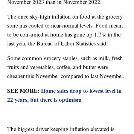
November 2023 than in November 2022.
The once sky-high inflation on food at the grocery
store has cooled to near-normal levels. Food meant
to be consumed at home has gone up 1.7% in the
last year, the Bureau of Labor Statistics said.
Some common grocery staples, such as milk, fresh
fruits and vegetables, coffee, and butter were
cheaper this November compared to last November.
SEE MORE:
Home sales drop to lowest level in
22 years, but there is optimism
The biggest driver keeping inflation elevated is