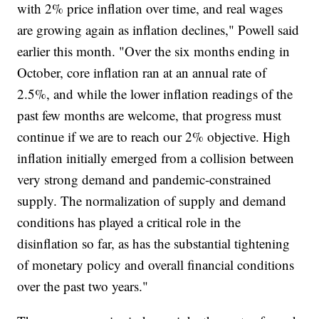
with 2% price inflation over time, and real wages
are growing again as inflation declines," Powell said
earlier this month. "Over the six months ending in
October, core inflation ran at an annual rate of
2.5%, and while the lower inflation readings of the
past few months are welcome, that progress must
continue if we are to reach our 2% objective. High
inflation initially emerged from a collision between
very strong demand and pandemic-constrained
supply. The normalization of supply and demand
conditions has played a critical role in the
disinflation so far, as has the substantial tightening
of monetary policy and overall financial conditions
over the past two years."