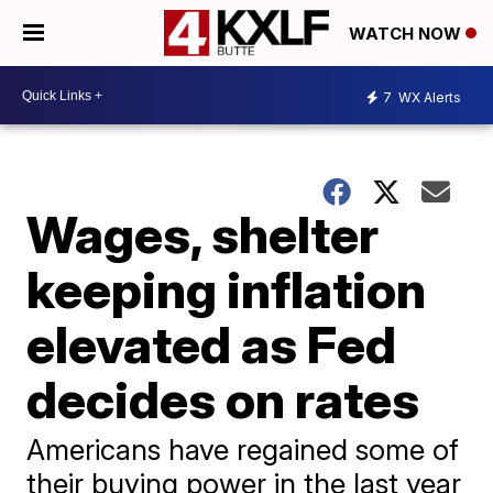
WATCH NOW
7
WX Alerts
Wages, shelter
keeping inflation
elevated as Fed
decides on rates
Americans have regained some of
their buying power in the last year