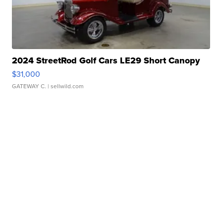
2024 StreetRod Golf Cars LE29 Short Canopy
$31,000
GATEWAY C.
| sellwild.com