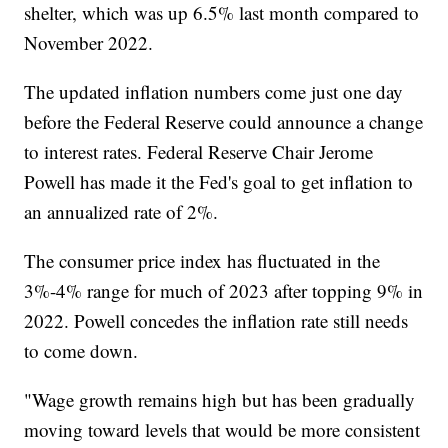
shelter, which was up 6.5% last month compared to
November 2022.
The updated inflation numbers come just one day
before the Federal Reserve could announce a change
to interest rates. Federal Reserve Chair Jerome
Powell has made it the Fed's goal to get inflation to
an annualized rate of 2%.
The consumer price index has fluctuated in the
3%-4% range for much of 2023 after topping 9% in
2022. Powell concedes the inflation rate still needs
to come down.
"Wage growth remains high but has been gradually
moving toward levels that would be more consistent