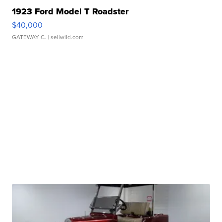
1923 Ford Model T Roadster
$40,000
GATEWAY C.
| sellwild.com