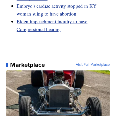
Embryo's cardiac activity stopped in KY
woman suing to have abortion
Biden impeachment inquiry to have
Congressional hearing
Marketplace
Visit Full Marketplace