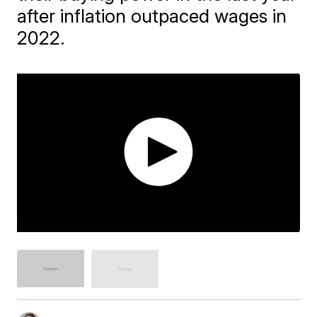
after inflation outpaced wages in
2022.