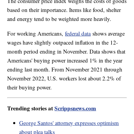
The consumer price index weighs the costs of goods
based on their importance. Items like food, shelter
and energy tend to be weighted more heavily.
For working Americans,
federal data
shows average
wages have slightly outpaced inflation in the 12-
month period ending in November. Data shows that
Americans' buying power increased 1% in the year
ending last month. From November 2021 through
November 2022, U.S. workers lost about 2.2% of
their buying power.
Trending stories at
Scrippsnews.com
George Santos' attorney expresses optimism
about plea talks