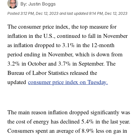
By:
Justin Boggs
Posted
3:12 PM, Dec 12, 2023
and last updated
9:14 PM, Dec 12, 2023
The consumer price index, the top measure for
inflation in the U.S., continued to fall in November
as inflation dropped to 3.1% in the 12-month
period ending in November, which is down from
3.2% in October and 3.7% in September. The
Bureau of Labor Statistics released the
updated
consumer price index on Tuesday.
The main reason inflation dropped significantly was
the cost of energy has declined 5.4% in the last year.
Consumers spent an average of 8.9% less on gas in