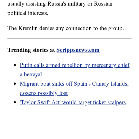
usually assisting Russia's military or Russian
political interests.
The Kremlin denies any connection to the group.
Trending stories at
Scrippsnews.com
Putin calls armed rebellion by mercenary chief
a betrayal
Migrant boat sinks off Spain's Canary Islands,
dozens possibly lost
'Taylor Swift Act' would target ticket scalpers