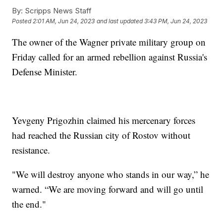
By:
Scripps News Staff
Posted
2:01 AM, Jun 24, 2023
and last updated
3:43 PM, Jun 24, 2023
The owner of the Wagner private military group on
Friday called for an armed rebellion against Russia's
Defense Minister.
Yevgeny Prigozhin claimed his mercenary forces
had reached the Russian city of Rostov without
resistance.
"We will destroy anyone who stands in our way,” he
warned. “We are moving forward and will go until
the end."