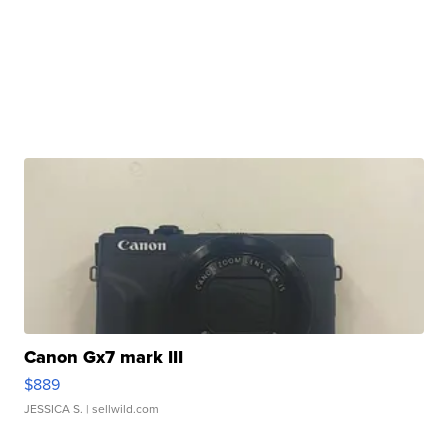
Canon Gx7 mark III
$889
JESSICA S.
| sellwild.com