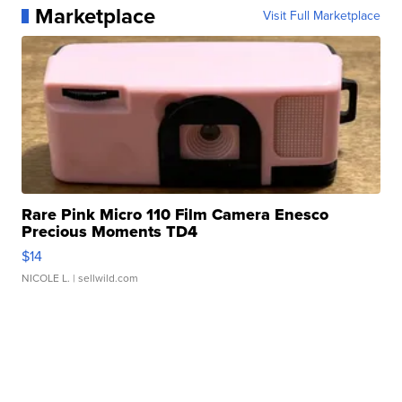
Marketplace
Visit Full Marketplace
Rare Pink Micro 110 Film Camera Enesco
Precious Moments TD4
$14
NICOLE L.
| sellwild.com