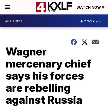
WATCH NOW
7
WX Alerts
Wagner
mercenary chief
says his forces
are rebelling
against Russia