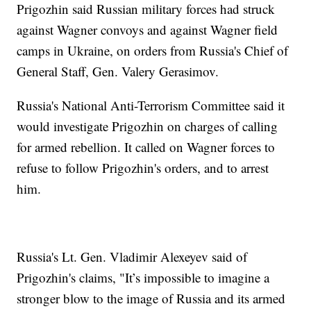
Prigozhin said Russian military forces had struck
against Wagner convoys and against Wagner field
camps in Ukraine, on orders from Russia's Chief of
General Staff, Gen. Valery Gerasimov.
Russia's National Anti-Terrorism Committee said it
would investigate Prigozhin on charges of calling
for armed rebellion. It called on Wagner forces to
refuse to follow Prigozhin's orders, and to arrest
him.
Russia's Lt. Gen. Vladimir Alexeyev said of
Prigozhin's claims, "It’s impossible to imagine a
stronger blow to the image of Russia and its armed