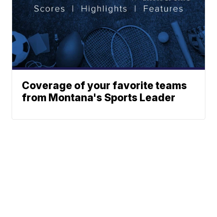
Coverage of your favorite teams
from Montana's Sports Leader