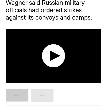
Wagner said Russian military
officials had ordered strikes
against its convoys and camps.