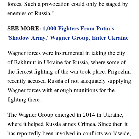
forces. Such a provocation could only be staged by
enemies of Russia."
SEE MORE:
1,000 Fighters From Putin's
'Shadow Army,' Wagner Group, Enter Ukraine
Wagner forces were instrumental in taking the city
of Bakhmut in Ukraine for Russia, where some of
the fiercest fighting of the war took place. Prigozhin
recently accused Russia of not adequately supplying
Wagner forces with enough munitions for the
fighting there.
The Wagner Group emerged in 2014 in Ukraine,
where it helped Russia annex Crimea. Since then it
has reportedly been involved in conflicts worldwide,