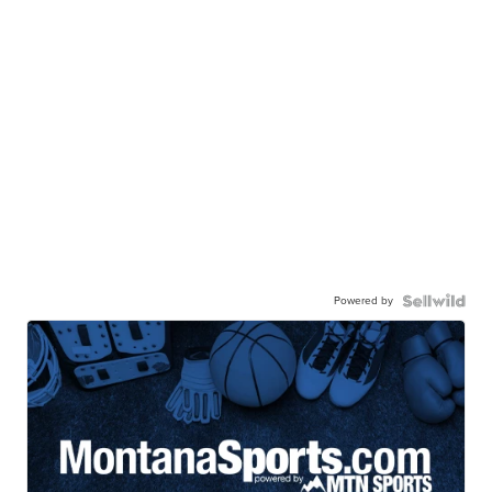
Powered by