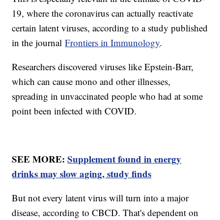
19, where the coronavirus can actually reactivate
certain latent viruses, according to a study published
in the journal
Frontiers in Immunology
.
Researchers discovered viruses like Epstein-Barr,
which can cause mono and other illnesses,
spreading in unvaccinated people who had at some
point been infected with COVID.
SEE MORE:
Supplement found in energy
drinks may slow aging, study finds
But not every latent virus will turn into a major
disease, according to CBCD. That's dependent on