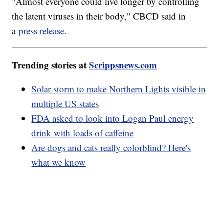
"Almost everyone could live longer by controlling
the latent viruses in their body," CBCD said in
a
press release
.
Trending stories at
Scrippsnews.com
Solar storm to make Northern Lights visible in
multiple US states
FDA asked to look into Logan Paul energy
drink with loads of caffeine
Are dogs and cats really colorblind? Here's
what we know