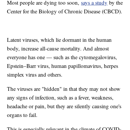
Most people are dying too soon,
says a study
by the
Center for the Biology of Chronic Disease (CBCD).
Latent viruses, which lie dormant in the human
body, increase all-cause mortality. And almost
everyone has one — such as the cytomegalovirus,
Epstein–Barr virus, human papillomavirus, herpes
simplex virus and others.
The viruses are "hidden" in that they may not show
any signs of infection, such as a fever, weakness,
headache or pain, but they are silently causing one's
organs to fail.
This is especially relevant in the climate of COVID-