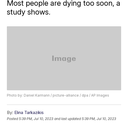
Most people are dying too soon, a
study shows.
Photo by: Daniel Karmann / picture-alliance / dpa / AP Images
By:
Elina Tarkazikis
Posted
5:39 PM, Jul 10, 2023
and last updated
5:39 PM, Jul 10, 2023