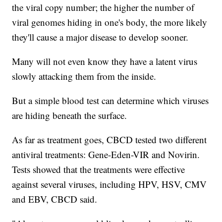
the viral copy number; the higher the number of
viral genomes hiding in one's body, the more likely
they'll cause a major disease to develop sooner.
Many will not even know they have a latent virus
slowly attacking them from the inside.
But a simple blood test can determine which viruses
are hiding beneath the surface.
As far as treatment goes, CBCD tested two different
antiviral treatments: Gene-Eden-VIR and Novirin.
Tests showed that the treatments were effective
against several viruses, including HPV, HSV, CMV
and EBV, CBCD said.