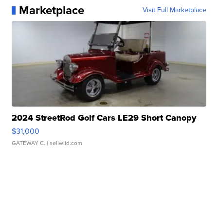
Marketplace
Visit Full Marketplace
2024 StreetRod Golf Cars LE29 Short Canopy
$31,000
GATEWAY C.
| sellwild.com