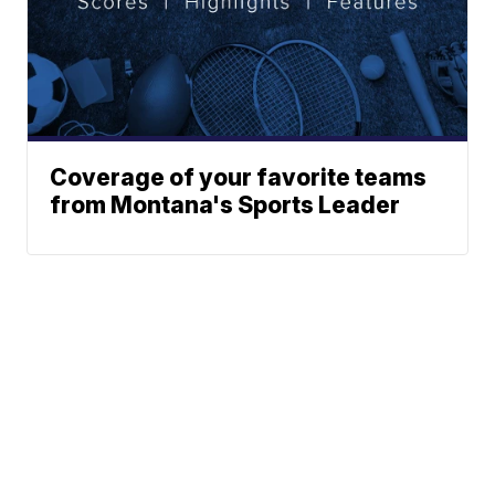
Coverage of your favorite teams
from Montana's Sports Leader