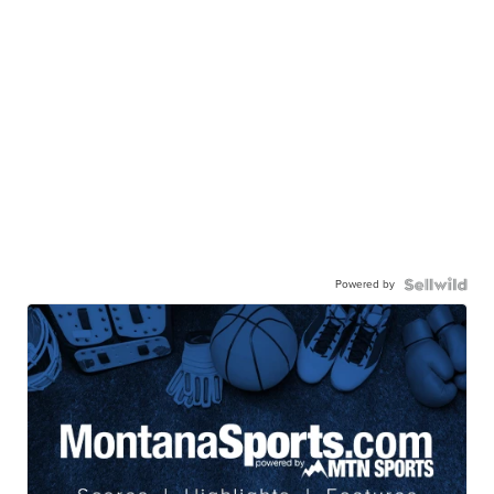
Powered by