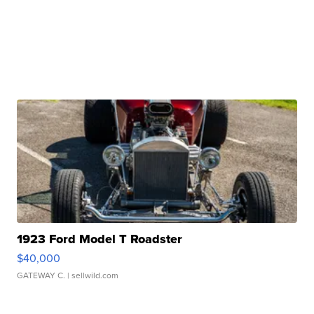
1923 Ford Model T Roadster
$40,000
GATEWAY C.
| sellwild.com