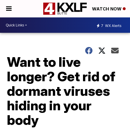
WATCH NOW
7
WX Alerts
Want to live
longer? Get rid of
dormant viruses
hiding in your
body