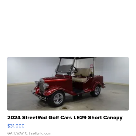
2024 StreetRod Golf Cars LE29 Short Canopy
$31,000
GATEWAY C.
| sellwild.com