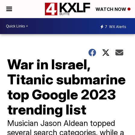
WATCH NOW
7
WX Alerts
War in Israel,
Titanic submarine
top Google 2023
trending list
Musician Jason Aldean topped
several search categories, while a