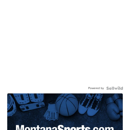
Powered by