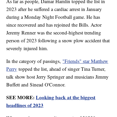
As far as people, Damar Hamlin topped the list in
2023 after he suffered a cardiac arrest in January
during a Monday Night Football game. He has
since recovered and has rejoined the Bills. Actor
Jeremy Renner was the second-highest trending
person of 2023 following a snow plow accident that
severely injured him.
In the category of passings,
"Friends" star Matthew
Perry
topped the list, ahead of singer Tina Turner,
talk show host Jerry Springer and musicians Jimmy
Buffett and Sinead O'Connor.
SEE MORE:
Looking back at the biggest
headlines of 2023