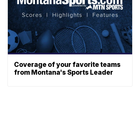
Coverage of your favorite teams
from Montana's Sports Leader