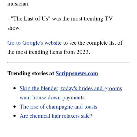
musician.
- "The Last of Us" was the most trending TV
show.
Go to Google's website
to see the complete list of
the most trending items from 2023.
Trending stories at
Scrippsnews.com
Skip the blender; today's brides and grooms
want house down payments
The rise of champagne and toasts
Are chemical hair relaxers safe?