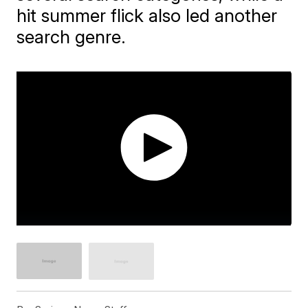
hit summer flick also led another
search genre.