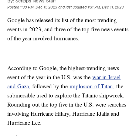
By:
Scripps News Staff
Posted
1:30 PM, Dec 11, 2023
and last updated
1:31 PM, Dec 11, 2023
Google has released its list of the most trending
events in 2023, and three of the top five news events
of the year involved hurricanes.
According to Google, the highest-trending news
event of the year in the U.S. was the
war in Israel
and Gaza,
followed by the
implosion of Titan,
the
submersible used to explore the Titanic shipwreck.
Rounding out the top five in the U.S. were searches
involving Hurricane Hilary, Hurricane Idalia and
Hurricane Lee.