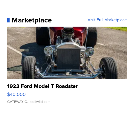
Marketplace
Visit Full Marketplace
1923 Ford Model T Roadster
$40,000
GATEWAY C.
| sellwild.com