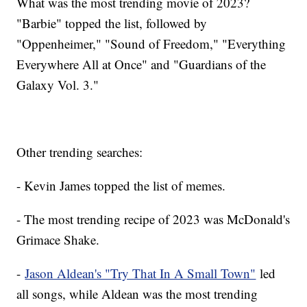
What was the most trending movie of 2023?
"Barbie" topped the list, followed by
"Oppenheimer," "Sound of Freedom," "Everything
Everywhere All at Once" and "Guardians of the
Galaxy Vol. 3."
Other trending searches:
- Kevin James topped the list of memes.
- The most trending recipe of 2023 was McDonald's
Grimace Shake.
-
Jason Aldean's "Try That In A Small Town"
led
all songs, while Aldean was the most trending