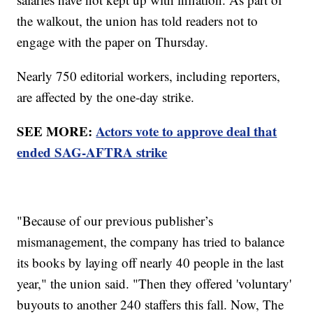
the walkout, the union has told readers not to
engage with the paper on Thursday.
Nearly 750 editorial workers, including reporters,
are affected by the one-day strike.
SEE MORE:
Actors vote to approve deal that
ended SAG-AFTRA strike
"Because of our previous publisher’s
mismanagement, the company has tried to balance
its books by laying off nearly 40 people in the last
year," the union said. "Then they offered 'voluntary'
buyouts to another 240 staffers this fall. Now, The