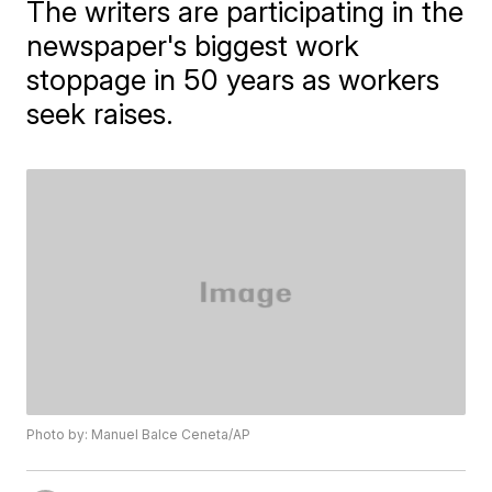
The writers are participating in the
newspaper's biggest work
stoppage in 50 years as workers
seek raises.
Photo by: Manuel Balce Ceneta/AP