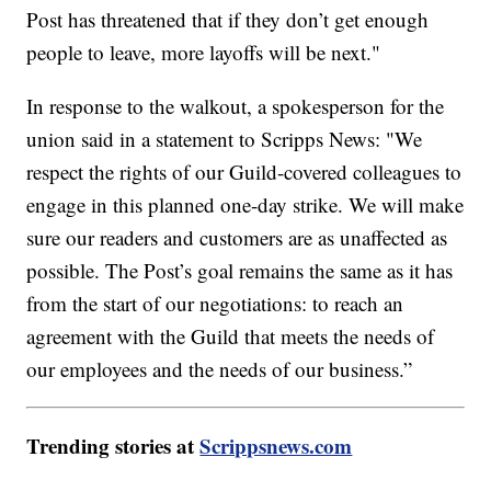
Post has threatened that if they don’t get enough
people to leave, more layoffs will be next."
In response to the walkout, a spokesperson for the
union said in a statement to Scripps News: "We
respect the rights of our Guild-covered colleagues to
engage in this planned one-day strike. We will make
sure our readers and customers are as unaffected as
possible. The Post’s goal remains the same as it has
from the start of our negotiations: to reach an
agreement with the Guild that meets the needs of
our employees and the needs of our business.”
Trending stories at
Scrippsnews.com