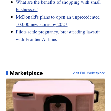
What are the benefits of shopping with small
businesses?
McDonald's plans to open an unprecedented
10,000 new stores by 2027
Pilots settle pregnancy, breastfeeding lawsuit
with Frontier Airlines
Marketplace
Visit Full Marketplace