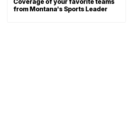
Coverage of your favorite teams
from Montana's Sports Leader