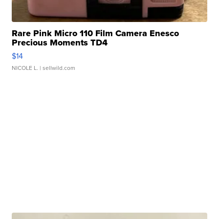
Rare Pink Micro 110 Film Camera Enesco
Precious Moments TD4
$14
NICOLE L.
| sellwild.com