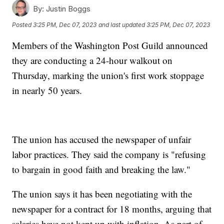
By:
Justin Boggs
Posted
3:25 PM, Dec 07, 2023
and last updated
3:25 PM, Dec 07, 2023
Members of the Washington Post Guild announced
they are conducting a 24-hour walkout on
Thursday, marking the union's first work stoppage
in nearly 50 years.
The union has accused the newspaper of unfair
labor practices. They said the company is "refusing
to bargain in good faith and breaking the law."
The union says it has been negotiating with the
newspaper for a contract for 18 months, arguing that
salaries have not kept up with inflation. As part of