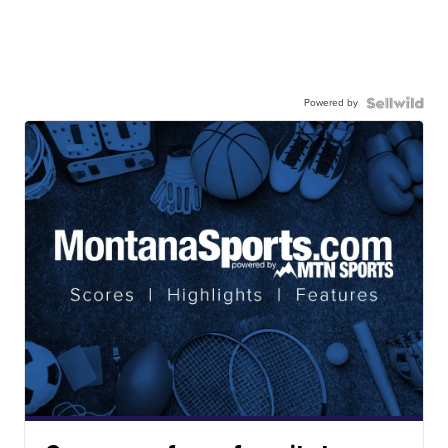
Powered by