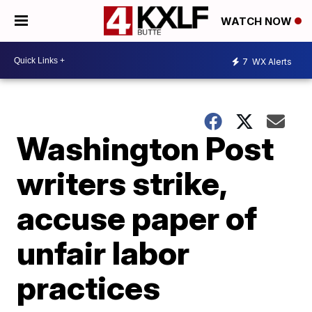
WATCH NOW
7
WX Alerts
Washington Post
writers strike,
accuse paper of
unfair labor
practices