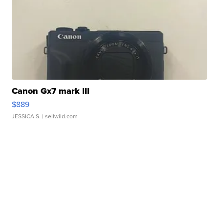
Canon Gx7 mark III
$889
JESSICA S.
| sellwild.com