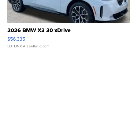
2026 BMW X3 30 xDrive
$56,335
LOTLINX A.
| sellwild.com