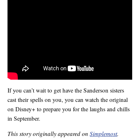
If you can’t wait to get have the Sanderson sisters
cast their spells on you, you can watch the original
on Disney+ to prepare you for the laughs and chills
in September.
This story originally appeared on
Simplemost
.