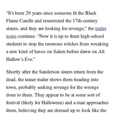
“It’s been 29 years since someone lit the Black
Flame Candle and resurrected the 17th-century
sisters, and they are looking for revenge,” the
trailer
notes
continue. “Now it is up to three high-school
students to stop the ravenous witches from wreaking
a new kind of havoc on Salem before dawn on All
Hallow’s Eve.”
Shortly after the Sanderson sisters return from the
dead, the teaser trailer shows them heading into
town, probably seeking revenge for the wrongs
done to them. They appear to be at some sort of
festival (likely for Halloween) and a man approaches
them, believing they are dressed up to look like the