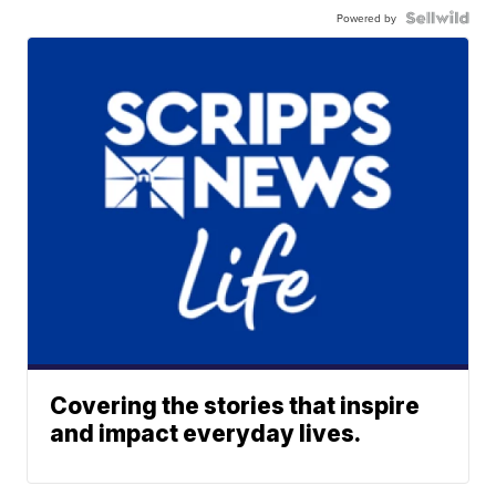
Powered by
Covering the stories that inspire
and impact everyday lives.