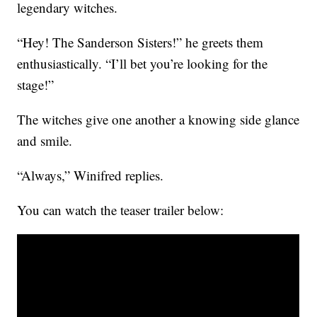
legendary witches.
“Hey! The Sanderson Sisters!” he greets them
enthusiastically. “I’ll bet you’re looking for the
stage!”
The witches give one another a knowing side glance
and smile.
“Always,” Winifred replies.
You can watch the teaser trailer below: