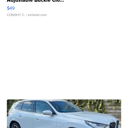
$49
CONSHY C.
| sellwild.com