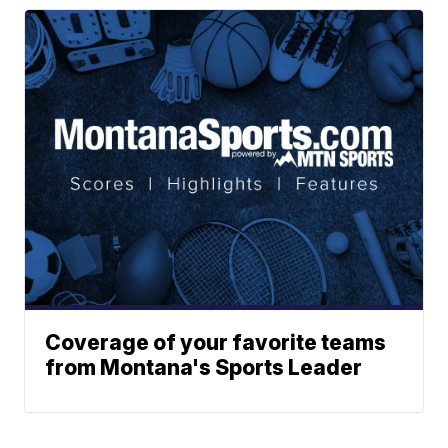
Coverage of your favorite teams
from Montana's Sports Leader