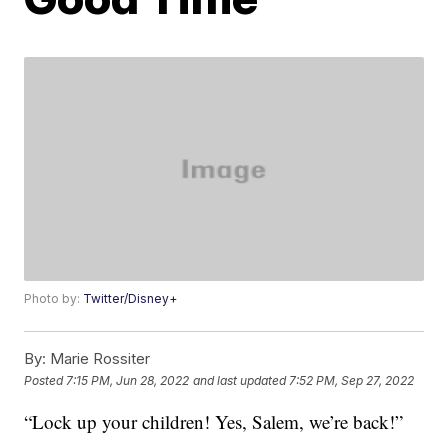
Photo by:
Twitter/Disney+
By:
Marie Rossiter
Posted
7:15 PM, Jun 28, 2022
and last updated
7:52 PM, Sep 27, 2022
“Lock up your children! Yes, Salem, we’re back!”