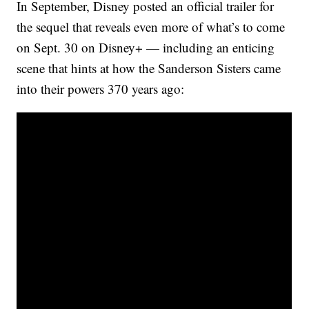
In September, Disney posted an official trailer for
the sequel that reveals even more of what’s to come
on Sept. 30 on Disney+ — including an enticing
scene that hints at how the Sanderson Sisters came
into their powers 370 years ago: