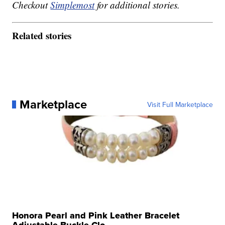
Checkout
Simplemost
for additional stories.
Related stories
Marketplace
Visit Full Marketplace
Honora Pearl and Pink Leather Bracelet
Adjustable Buckle Clo...