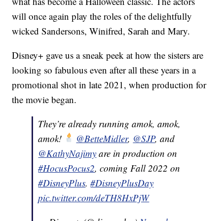
what has become a Halloween classic. The actors
will once again play the roles of the delightfully
wicked Sandersons, Winifred, Sarah and Mary.
Disney+ gave us a sneak peek at how the sisters are
looking so fabulous even after all these years in a
promotional shot in late 2021, when production for
the movie began.
They’re already running amok, amok,
amok!
@BetteMidler
,
@SJP
, and
@KathyNajimy
are in production on
#HocusPocus2
, coming Fall 2022 on
#DisneyPlus
.
#DisneyPlusDay
pic.twitter.com/deTH8HxPjW