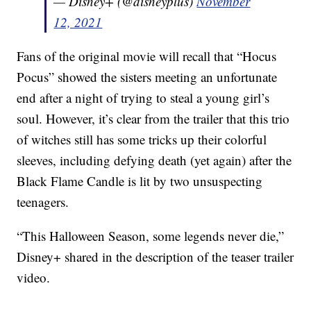
— Disney+ (@disneyplus)
November
12, 2021
Fans of the original movie will recall that “Hocus
Pocus” showed the sisters meeting an unfortunate
end after a night of trying to steal a young girl’s
soul. However, it’s clear from the trailer that this trio
of witches still has some tricks up their colorful
sleeves, including defying death (yet again) after the
Black Flame Candle is lit by two unsuspecting
teenagers.
“This Halloween Season, some legends never die,”
Disney+ shared in the description of the teaser trailer
video.