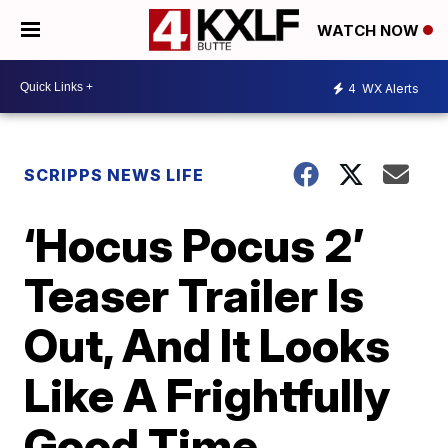
WATCH NOW
4
WX Alerts
SCRIPPS NEWS LIFE
‘Hocus Pocus 2’
Teaser Trailer Is
Out, And It Looks
Like A Frightfully
Good Time