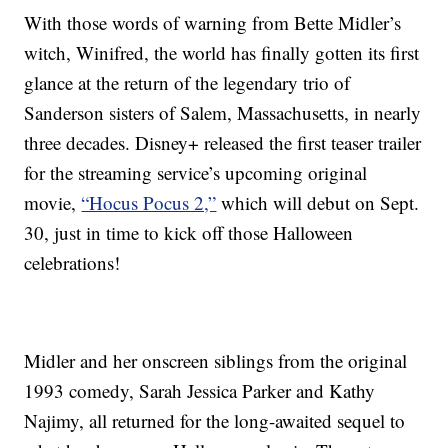
With those words of warning from Bette Midler’s
witch, Winifred, the world has finally gotten its first
glance at the return of the legendary trio of
Sanderson sisters of Salem, Massachusetts, in nearly
three decades. Disney+ released the first teaser trailer
for the streaming service’s upcoming original
movie,
“Hocus Pocus 2,”
which will debut on Sept.
30, just in time to kick off those Halloween
celebrations!
Midler and her onscreen siblings from the original
1993 comedy, Sarah Jessica Parker and Kathy
Najimy, all returned for the long-awaited sequel to