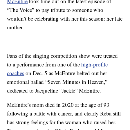
McEntire
took time out on the latest episode of
“The Voice” to pay tribute to someone who
wouldn’t be celebrating with her this season: her late
mother.
Fans of the singing competition show were treated
to a performance from one of the
high-profile
coaches
on Dec. 5 as McEntire belted out her
emotional ballad “Seven Minutes in Heaven,”
dedicated to Jacqueline “Jackie” McEntire.
McEntire’s mom died in 2020 at the age of 93
following a battle with cancer, and clearly Reba still
has strong feelings for the woman who raised her.