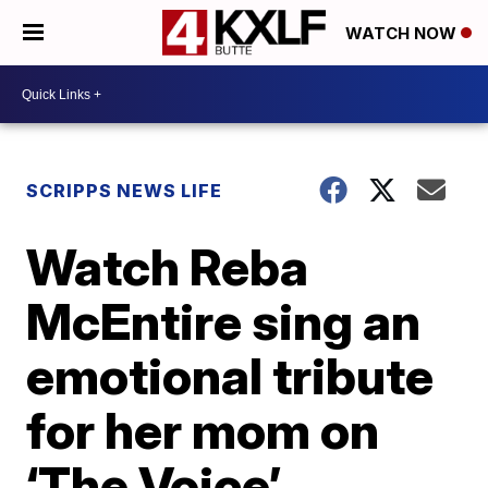
WATCH NOW
SCRIPPS NEWS LIFE
Watch Reba
McEntire sing an
emotional tribute
for her mom on
‘The Voice’