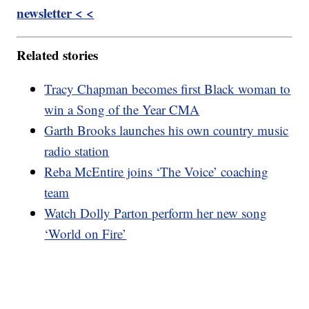
newsletter < <
Related stories
Tracy Chapman becomes first Black woman to
win a Song of the Year CMA
Garth Brooks launches his own country music
radio station
Reba McEntire joins ‘The Voice’ coaching
team
Watch Dolly Parton perform her new song
‘World on Fire’