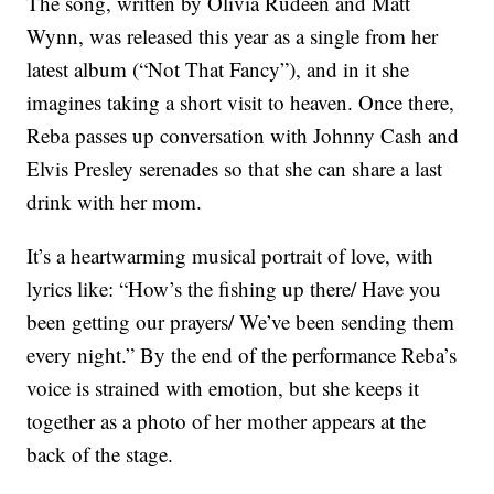
The song, written by Olivia Rudeen and Matt
Wynn, was released this year as a single from her
latest album (“Not That Fancy”), and in it she
imagines taking a short visit to heaven. Once there,
Reba passes up conversation with Johnny Cash and
Elvis Presley serenades so that she can share a last
drink with her mom.
It’s a heartwarming musical portrait of love, with
lyrics like: “How’s the fishing up there/ Have you
been getting our prayers/ We’ve been sending them
every night.” By the end of the performance Reba’s
voice is strained with emotion, but she keeps it
together as a photo of her mother appears at the
back of the stage.