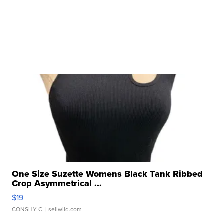
One Size Suzette Womens Black Tank Ribbed
Crop Asymmetrical ...
$19
CONSHY C.
| sellwild.com