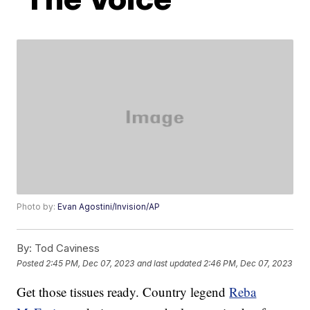
Photo by:
Evan Agostini/Invision/AP
By:
Tod Caviness
Posted
2:45 PM, Dec 07, 2023
and last updated
2:46 PM, Dec 07, 2023
Get those tissues ready. Country legend
Reba