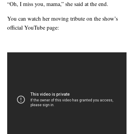
“Oh, I miss you, mama,” she said at the end.
You can watch her moving tribute on the show’s
official YouTube page: