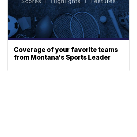
Coverage of your favorite teams
from Montana's Sports Leader