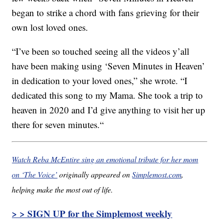
began to strike a chord with fans grieving for their
own lost loved ones.
“
I’ve been so touched seeing all the videos y’all
have been making using ‘Seven Minutes in Heaven’
in dedication to your loved ones,” she wrote. “I
dedicated this song to my Mama. She took a trip to
heaven in 2020 and I’d give anything to visit her up
there for seven minutes.
“
Watch Reba McEntire sing an emotional tribute for her mom
on ‘The Voice’
originally appeared on
Simplemost.com
,
helping make the most out of life.
> > SIGN UP for the Simplemost weekly