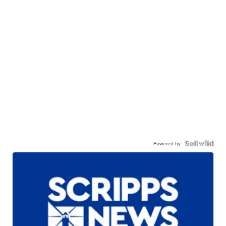
Powered by