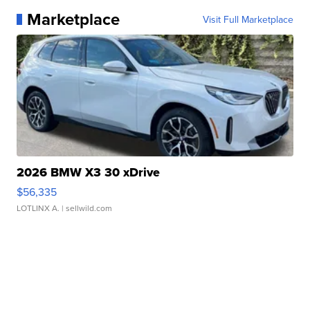
Marketplace
Visit Full Marketplace
2026 BMW X3 30 xDrive
$56,335
LOTLINX A.
| sellwild.com