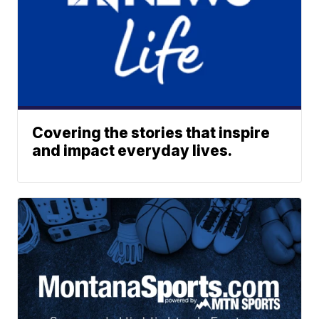
Covering the stories that inspire
and impact everyday lives.