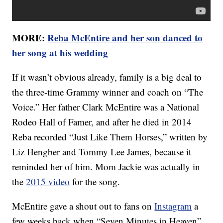
MORE:
Reba McEntire and her son danced to
her song at his wedding
If it wasn’t obvious already, family is a big deal to
the three-time Grammy winner and coach on “The
Voice.” Her father Clark McEntire was a National
Rodeo Hall of Famer, and after he died in 2014
Reba recorded “Just Like Them Horses,” written by
Liz Hengber and Tommy Lee James, because it
reminded her of him. Mom Jackie was actually in
the
2015 video
for the song.
McEntire gave a shout out to fans on
Instagram
a
few weeks back when “Seven Minutes in Heaven”