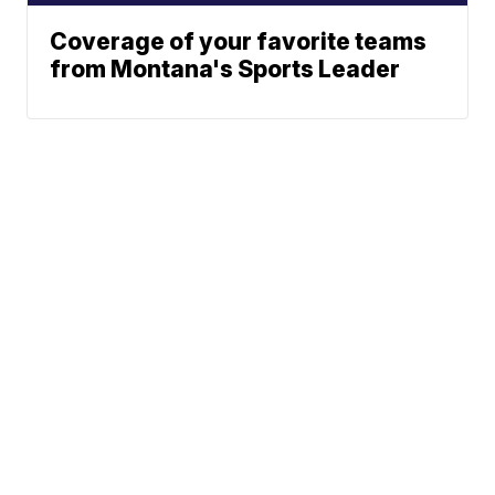
Coverage of your favorite teams
from Montana's Sports Leader