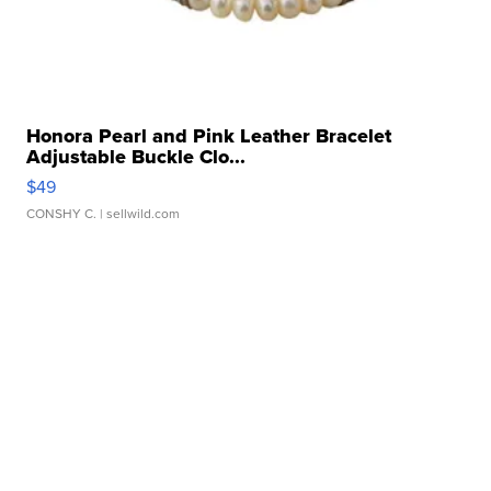
Honora Pearl and Pink Leather Bracelet
Adjustable Buckle Clo...
$49
CONSHY C.
| sellwild.com