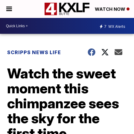
WATCH NOW
7
WX Alerts
SCRIPPS NEWS LIFE
Watch the sweet
moment this
chimpanzee sees
the sky for the
first time