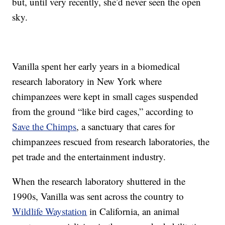
but, until very recently, she’d never seen the open
sky.
Vanilla spent her early years in a biomedical
research laboratory in New York where
chimpanzees were kept in small cages suspended
from the ground “like bird cages,” according to
Save the Chimps
, a sanctuary that cares for
chimpanzees rescued from research laboratories, the
pet trade and the entertainment industry.
When the research laboratory shuttered in the
1990s, Vanilla was sent across the country to
Wildlife Waystation
in California, an animal