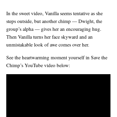
In the sweet video, Vanilla seems tentative as she
steps outside, but another chimp — Dwight, the
group’s alpha — gives her an encouraging hug.
Then Vanilla turns her face skyward and an
unmistakable look of awe comes over her.
See the heartwarming moment yourself in Save the
Chimp’s YouTube video below: