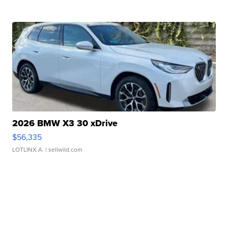
2026 BMW X3 30 xDrive
$56,335
LOTLINX A.
| sellwild.com