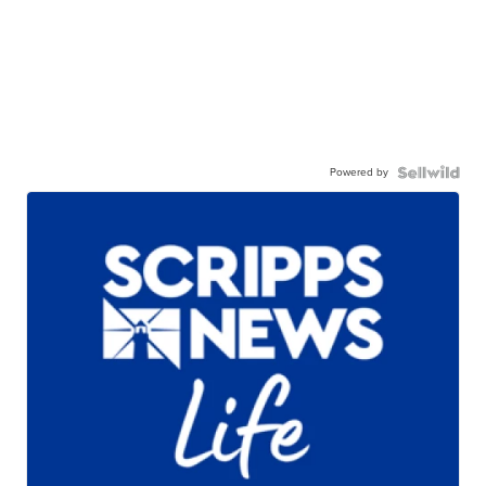
Powered by