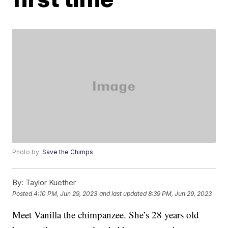
Photo by:
Save the Chimps
By:
Taylor Kuether
Posted
4:10 PM, Jun 29, 2023
and last updated
8:39 PM, Jun 29, 2023
Meet Vanilla the chimpanzee. She’s 28 years old