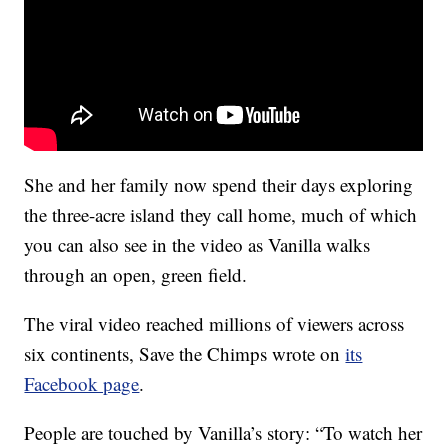
She and her family now spend their days exploring
the three-acre island they call home, much of which
you can also see in the video as Vanilla walks
through an open, green field.
The viral video reached millions of viewers across
six continents, Save the Chimps wrote on
its
Facebook page
.
People are touched by Vanilla’s story: “To watch her