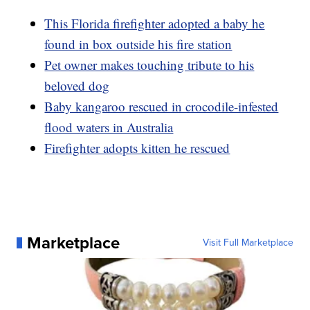
This Florida firefighter adopted a baby he
found in box outside his fire station
Pet owner makes touching tribute to his
beloved dog
Baby kangaroo rescued in crocodile-infested
flood waters in Australia
Firefighter adopts kitten he rescued
Marketplace
Visit Full Marketplace