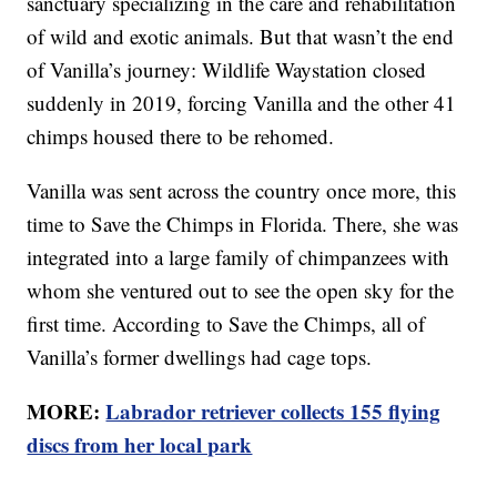
sanctuary specializing in the care and rehabilitation
of wild and exotic animals. But that wasn’t the end
of Vanilla’s journey: Wildlife Waystation closed
suddenly in 2019, forcing Vanilla and the other 41
chimps housed there to be rehomed.
Vanilla was sent across the country once more, this
time to Save the Chimps in Florida. There, she was
integrated into a large family of chimpanzees with
whom she ventured out to see the open sky for the
first time. According to Save the Chimps, all of
Vanilla’s former dwellings had cage tops.
MORE:
Labrador retriever collects 155 flying
discs from her local park