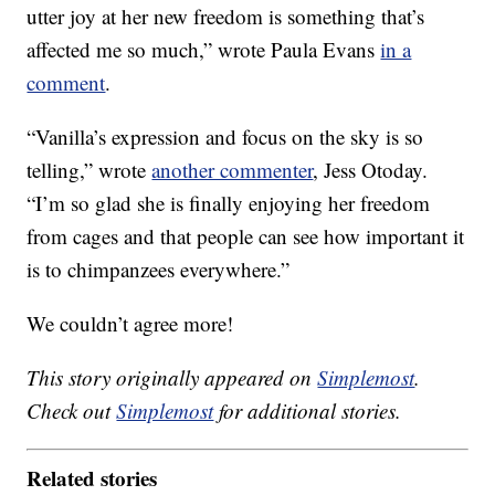
utter joy at her new freedom is something that’s
affected me so much,” wrote Paula Evans
in a
comment
.
“Vanilla’s expression and focus on the sky is so
telling,” wrote
another commenter
, Jess Otoday.
“I’m so glad she is finally enjoying her freedom
from cages and that people can see how important it
is to chimpanzees everywhere.”
We couldn’t agree more!
This story originally appeared on
Simplemost
.
Check out
Simplemost
for additional stories.
Related stories