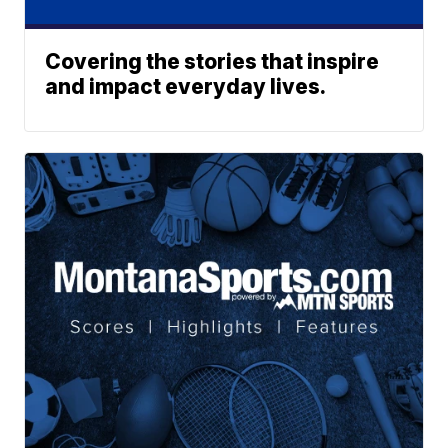
Covering the stories that inspire
and impact everyday lives.