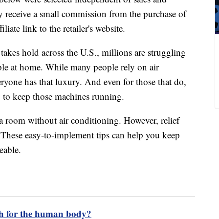
 receive a small commission from the purchase of
liate link to the retailer's website.
akes hold across the U.S., millions are struggling
ble at home. While many people rely on air
eryone has that luxury. And even for those that do,
y to keep those machines running.
 room without air conditioning. However, relief
. These easy-to-implement tips can help you keep
eable.
h for the human body?