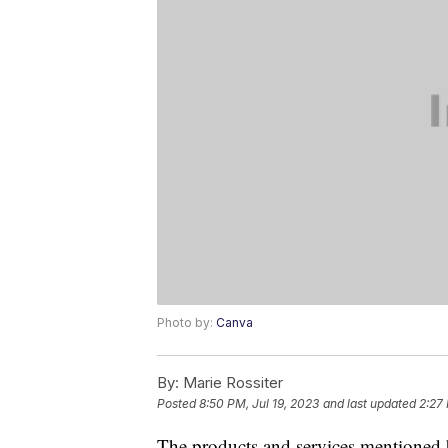
Photo by:
Canva
By:
Marie Rossiter
Posted
8:50 PM, Jul 19, 2023
and last updated
2:27
The products and services mentioned 