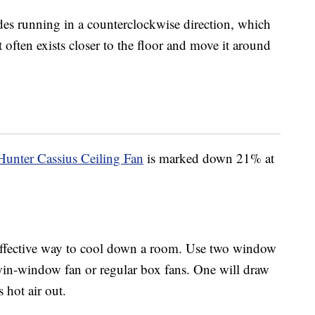
es running in a counterclockwise direction, which
t often exists closer to the floor and move it around
Hunter Cassius Ceiling Fan
is marked down 21% at
effective way to cool down a room. Use two window
win-window fan or regular box fans. One will draw
 hot air out.