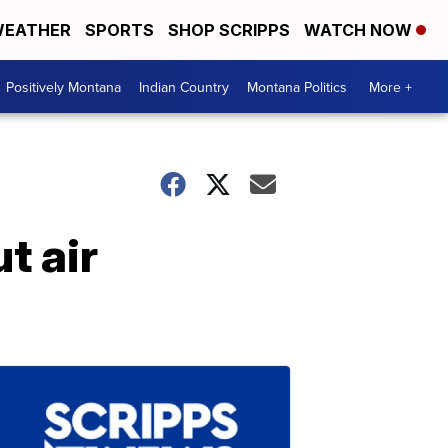
EATHER
SPORTS
SHOP SCRIPPS
WATCH NOW
Positively Montana
Indian Country
Montana Politics
More +
t air