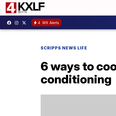
4
WX Alerts
SCRIPPS NEWS LIFE
6 ways to coo
conditioning