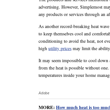
advertising. However, Simplemost may
any products or services through an affi
As another record-breaking heat wave t
to keep themselves cool and comforta
conditioning to avoid the heat, not ev
high
utility prices
may limit the abilit
It may seem impossible to cool down a
from the heat is possible without one
temperatures inside your home manag
Adobe
MORE:
How much heat is too muc