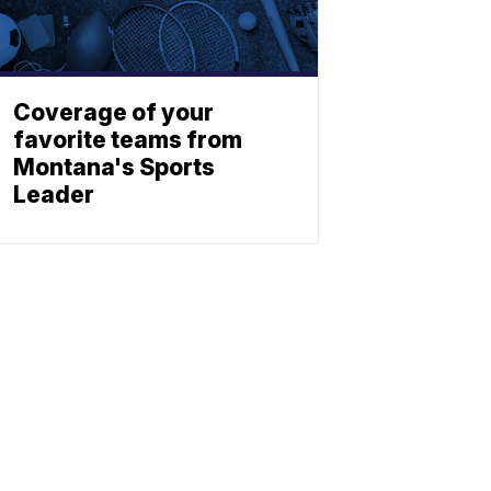
Coverage of your
favorite teams from
Montana's Sports
Leader