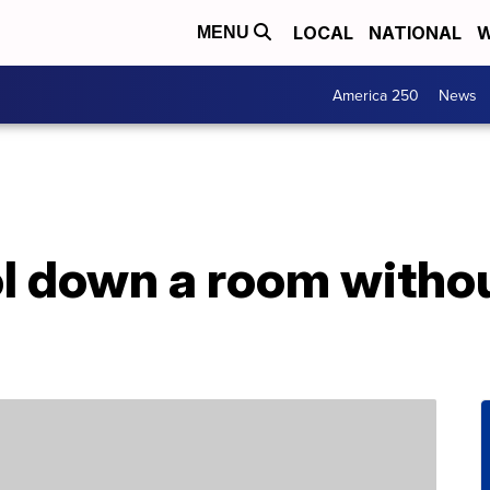
LOCAL
NATIONAL
W
MENU
America 250
News
l down a room withou