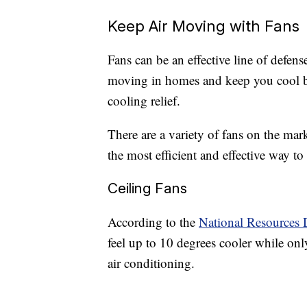
Keep Air Moving with Fans
Fans can be an effective line of defense
moving in homes and keep you cool by
cooling relief.
There are a variety of fans on the ma
the most efficient and effective way t
Ceiling Fans
According to the
National Resources 
feel up to 10 degrees cooler while on
air conditioning.