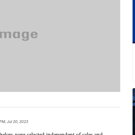
 PM, Jul 20, 2023
below were selected independent of sales and