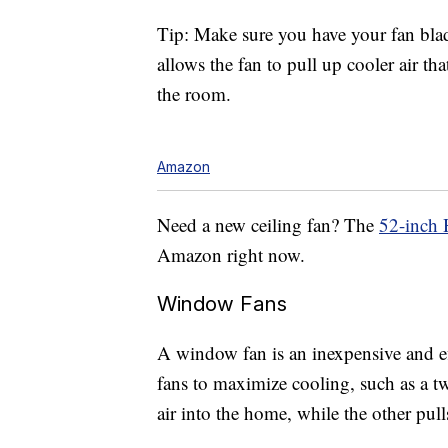
Tip: Make sure you have your fan blad
allows the fan to pull up cooler air tha
the room.
Amazon
Need a new ceiling fan? The
52-inch 
Amazon right now.
Window Fans
A window fan is an inexpensive and 
fans to maximize cooling, such as a t
air into the home, while the other pulls