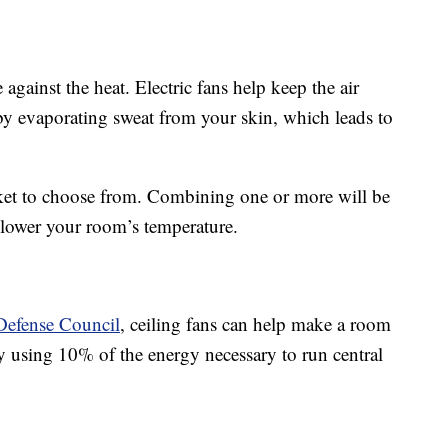
 against the heat. Electric fans help keep the air
 evaporating sweat from your skin, which leads to
rket to choose from. Combining one or more will be
o lower your room’s temperature.
Defense Council
, ceiling fans can help make a room
ly using 10% of the energy necessary to run central