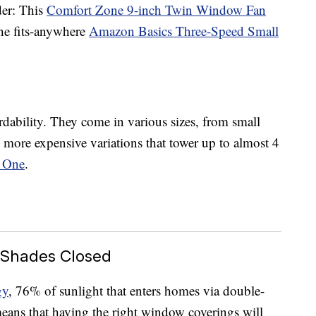
der: This
Comfort Zone 9-inch Twin Window Fan
he fits-anywhere
Amazon Basics Three-Speed Small
ordability. They come in various sizes, from small
 more expensive variations that tower up to almost 4
 One
.
 Shades Closed
gy
, 76% of sunlight that enters homes via double-
ans that having the right window coverings will