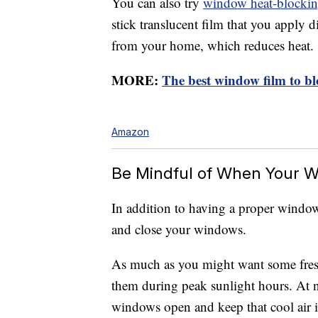
You can also try
window heat-blockin
stick translucent film that you apply 
from your home, which reduces heat.
MORE:
The best window film to bl
Amazon
Be Mindful of When Your 
In addition to having a proper windo
and close your windows.
As much as you might want some fresh
them during peak sunlight hours. At n
windows open and keep that cool air 