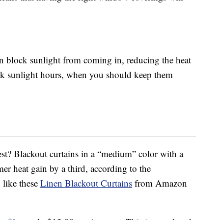
an block sunlight from coming in, reducing the heat
ak sunlight hours, when you should keep them
st? Blackout curtains in a “medium” color with a
er heat gain by a third, according to the
 like these
Linen Blackout Curtains
from Amazon