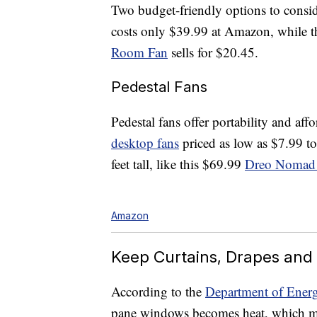
Two budget-friendly options to consi
costs only $39.99 at Amazon, while t
Room Fan
sells for $20.45.
Pedestal Fans
Pedestal fans offer portability and aff
desktop fans
priced as low as $7.99 to
feet tall, like this $69.99
Dreo Nomad
Amazon
Keep Curtains, Drapes and
According to the
Department of Ener
pane windows becomes heat, which me