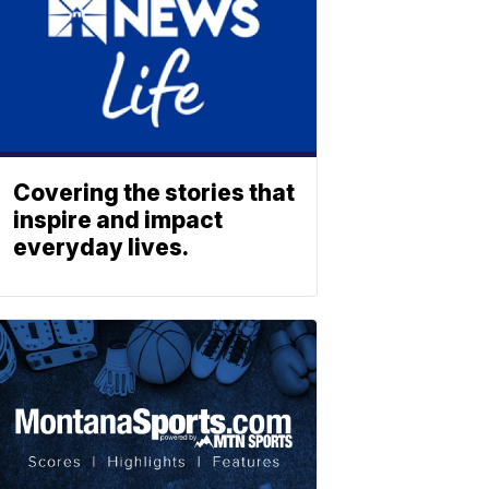
Covering the stories that
inspire and impact
everyday lives.