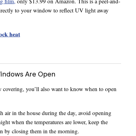
g film,
only $13.99 on Amazon. This is a peel-and-
directly to your window to reflect UV light away
ock heat
Windows Are Open
w covering, you’ll also want to know when to open
 air in the house during the day, avoid opening
ight when the temperatures are lower, keep the
in by closing them in the morning.