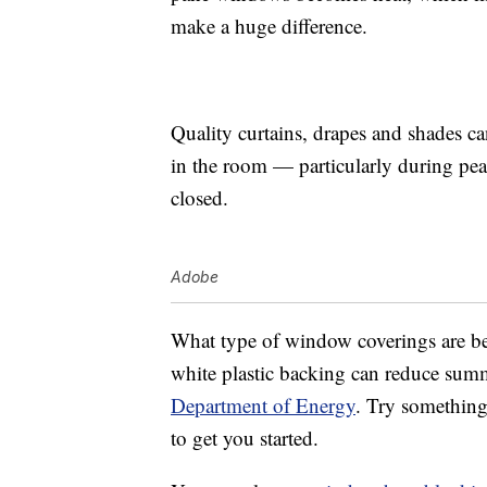
make a huge difference.
Quality curtains, drapes and shades c
in the room — particularly during pe
closed.
Adobe
What type of window coverings are be
white plastic backing can reduce summ
Department of Energy
. Try something
to get you started.