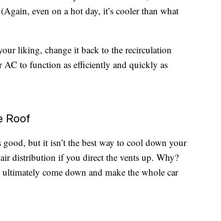
 (Again, even on a hot day, it’s cooler than what
our liking, change it back to the recirculation
r AC to function as efficiently and quickly as
e Roof
s good, but it isn’t the best way to cool down your
air distribution if you direct the vents up. Why?
ill ultimately come down and make the whole car