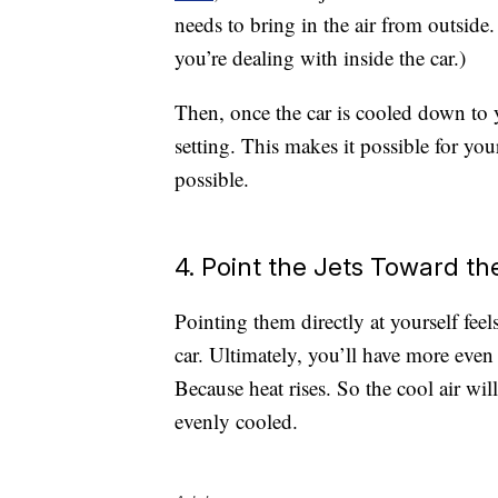
needs to bring in the air from outside.
you’re dealing with inside the car.)
Then, once the car is cooled down to y
setting. This makes it possible for you
possible.
4. Point the Jets Toward th
Pointing them directly at yourself feel
car. Ultimately, you’ll have more even 
Because heat rises. So the cool air w
evenly cooled.