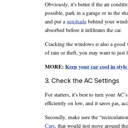
Obviously, it’s better if the air conditio
possible, park in a garage or in the sh
and put a
sunshade
behind your windsh
absorbed before it infiltrates the car.
Cracking the windows is also a good wa
of rain or theft, you may want to just
MORE:
Keep your car cool in style
3. Check the AC Settings
For starters, it’s best to turn your A
efficiently on low, and it saves gas, 
Secondly, make sure the “recirculation
Care
, that would just move around the 