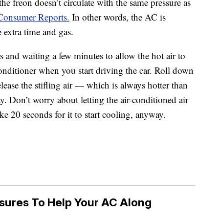
the freon doesn’t circulate with the same pressure as
 Consumer Reports.
In other words, the AC is
e extra time and gas.
s and waiting a few minutes to allow the hot air to
 conditioner when you start driving the car. Roll down
ease the stifling air — which is always hotter than
y. Don’t worry about letting the air-conditioned air
ke 20 seconds for it to start cooling, anyway.
sures To Help Your AC Along