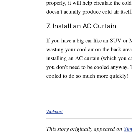
properly, it will help circulate the co
doesn’t actually produce cold air itself
7. Install an AC Curtain
If you have a big car like an SUV or
wasting your cool air on the back area
installing an AC curtain (which you 
you don’t need to be cooled anyway. T
cooled to do so much more quickly!
Walmart
This story originally appeared on
Sim