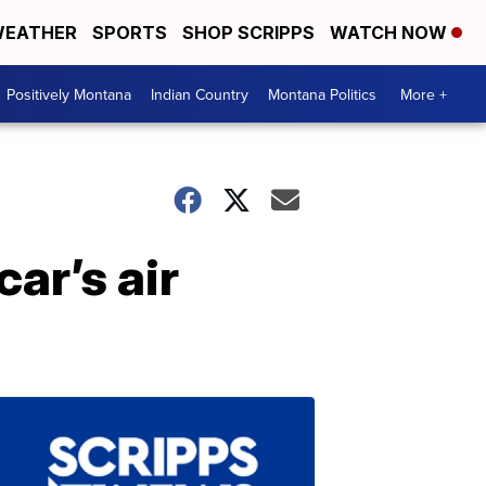
EATHER
SPORTS
SHOP SCRIPPS
WATCH NOW
Positively Montana
Indian Country
Montana Politics
More +
car’s air