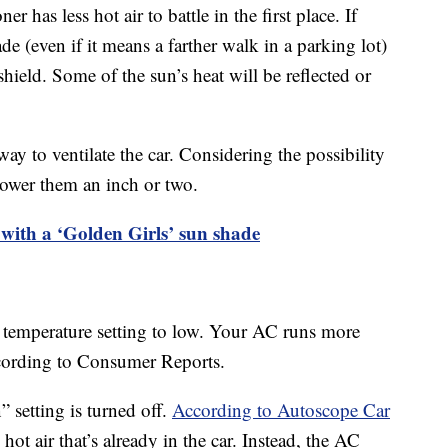
ner has less hot air to battle in the first place. If
ade (even if it means a farther walk in a parking lot)
ield. Some of the sun’s heat will be reflected or
y to ventilate the car. Considering the possibility
 lower them an inch or two.
 with a ‘Golden Girls’ sun shade
C’s temperature setting to low. Your AC runs more
according to Consumer Reports.
” setting is turned off.
According to Autoscope Car
hot air that’s already in the car. Instead, the AC