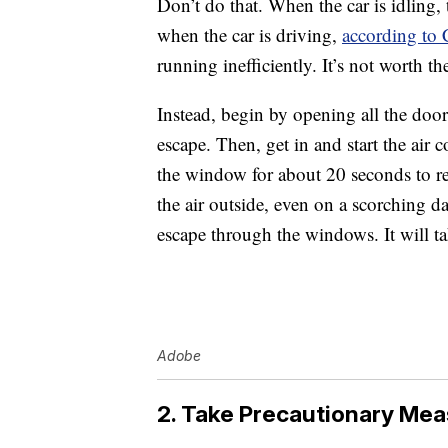
Don’t do that. When the car is idling, 
when the car is driving,
according to
running inefficiently. It’s not worth th
Instead, begin by opening all the door
escape. Then, get in and start the air
the window for about 20 seconds to rel
the air outside, even on a scorching da
escape through the windows. It will ta
Adobe
2. Take Precautionary Mea