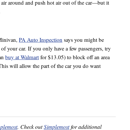
ld air around and push hot air out of the car—but it
.
 Minivan,
PA Auto Inspection
says you might be
 of your car. If you only have a few passengers, try
can
buy at Walmart
for $13.05) to block off an area
his will allow the part of the car you do want
plemost
. Check out
Simplemost
for additional