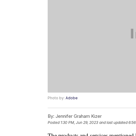
Photo by:
Adobe
By:
Jennifer Graham Kizer
Posted
1:30 PM, Jun 29, 2023
and last updated
6:56
The products and services mentioned 