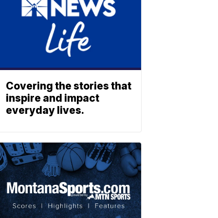
Covering the stories that
inspire and impact
everyday lives.