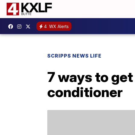
4
WX Alerts
SCRIPPS NEWS LIFE
7 ways to get 
conditioner