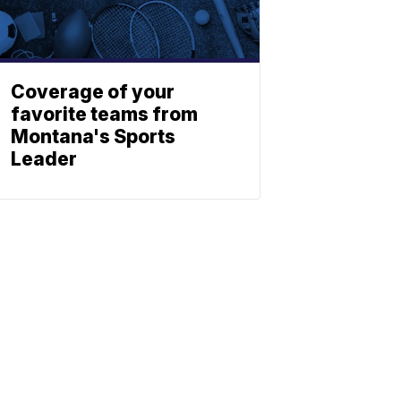
Coverage of your
favorite teams from
Montana's Sports
Leader