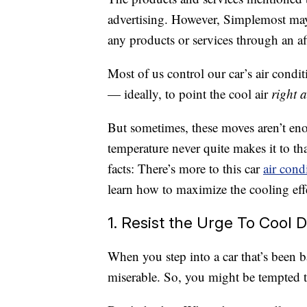
advertising. However, Simplemost may
any products or services through an affi
Most of us control our car’s air cond
— ideally, to point the cool air
right a
But sometimes, these moves aren’t eno
temperature never quite makes it to that
facts: There’s more to this car
air cond
learn how to maximize the cooling effe
1. Resist the Urge To Cool 
When you step into a car that’s been ba
miserable. So, you might be tempted to