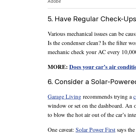
Adobe
5. Have Regular Check-Up
Various mechanical issues can be caus
Is the condenser clean? Is the filter w
mechanic check your AC every 10,000 
MORE:
Does your car’s air conditi
6. Consider a Solar-Powere
Garage Living
recommends trying a
c
window or set on the dashboard. An ou
to blow the hot air out of the car’s inter
One caveat:
Solar Power First
says the 