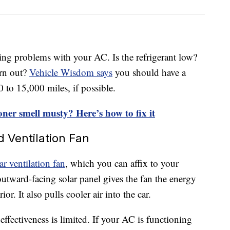
s
ing problems with your AC. Is the refrigerant low?
orn out?
Vehicle Wisdom says
you should have a
to 15,000 miles, if possible.
oner smell musty? Here’s how to fix it
d Ventilation Fan
ar ventilation fan
, which you can affix to your
tward-facing solar panel gives the fan the energy
ior. It also pulls cooler air into the car.
effectiveness is limited. If your AC is functioning