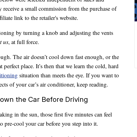
 receive a small commission from the purchase of
liate link to the retailer's website.
itioning by turning a knob and adjusting the vents
t us
, at full force.
ugh. The air doesn’t cool down fast enough, or the
 perfect place. It’s then that we learn the cold, hard
itioning
situation than meets the eye. If you want to
cts of your car’s air conditioner, keep reading.
Down the Car Before Driving
king in the sun, those first five minutes can feel
 pre-cool your car before you step into it.