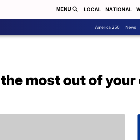
LOCAL
NATIONAL
W
MENU
America 250
News
the most out of your 