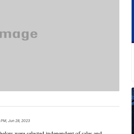
 PM, Jun 28, 2023
below were selected independent of sales and