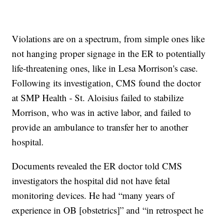
Violations are on a spectrum, from simple ones like
not hanging proper signage in the ER to potentially
life-threatening ones, like in Lesa Morrison's case.
Following its investigation, CMS found the doctor
at SMP Health - St. Aloisius failed to stabilize
Morrison, who was in active labor, and failed to
provide an ambulance to transfer her to another
hospital.
Documents revealed the ER doctor told CMS
investigators the hospital did not have fetal
monitoring devices. He had “many years of
experience in OB [obstetrics]” and “in retrospect he