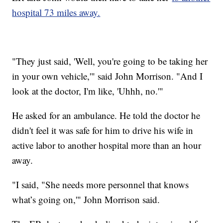
hospital 73 miles away.
"They just said, 'Well, you're going to be taking her
in your own vehicle,'" said John Morrison. "And I
look at the doctor, I'm like, 'Uhhh, no.'"
He asked for an ambulance. He told the doctor he
didn't feel it was safe for him to drive his wife in
active labor to another hospital more than an hour
away.
"I said, "She needs more personnel that knows
what’s going on,'" John Morrison said.