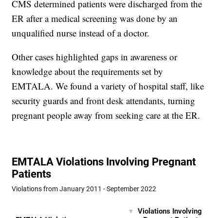
CMS determined patients were discharged from the
ER after a medical screening was done by an
unqualified nurse instead of a doctor.
Other cases highlighted gaps in awareness or
knowledge about the requirements set by
EMTALA. We found a variety of hospital staff, like
security guards and front desk attendants, turning
pregnant people away from seeking care at the ER.