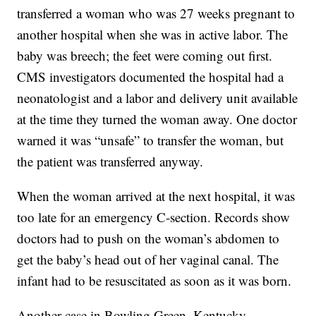
transferred a woman who was 27 weeks pregnant to
another hospital when she was in active labor. The
baby was breech; the feet were coming out first.
CMS investigators documented the hospital had a
neonatologist and a labor and delivery unit available
at the time they turned the woman away. One doctor
warned it was “unsafe” to transfer the woman, but
the patient was transferred anyway.
When the woman arrived at the next hospital, it was
too late for an emergency C-section. Records show
doctors had to push on the woman’s abdomen to
get the baby’s head out of her vaginal canal. The
infant had to be resuscitated as soon as it was born.
Another case in Bowling Green, Kentucky,