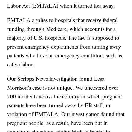
Labor Act (EMTALA) when it turned her away.
EMTALA applies to hospitals that receive federal
funding through Medicare, which accounts for a
majority of U.S. hospitals. The law is supposed to
prevent emergency departments from turning away
patients who have an emergency condition, such as
active labor.
Our Scripps News investigation found Lesa
Morrison's case is not unique. We uncovered over
200 incidents across the country in which pregnant
patients have been turned away by ER staff, in
violation of EMTALA. Our investigation found that
pregnant people, as a result, have been put in
dangerous situations, giving birth to babies in