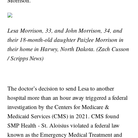
Morrison.
Lesa Morrison, 33, and John Morrison, 34, and
their 18-month-old daughter Paizlee Morrison in
their home in Harvey, North Dakota. (Zach Cusson
/ Scripps News)
The doctor’s decision to send Lesa to another
hospital more than an hour away triggered a federal
investigation by the Centers for Medicare &
Medicaid Services (CMS) in 2021. CMS found
SMP Health - St. Aloisius violated a federal law
known as the Emergency Medical Treatment and