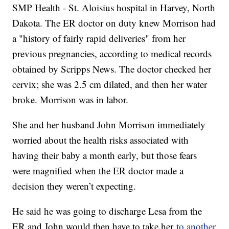
SMP Health - St. Aloisius hospital in Harvey, North
Dakota. The ER doctor on duty knew Morrison had
a "history of fairly rapid deliveries" from her
previous pregnancies, according to medical records
obtained by Scripps News. The doctor checked her
cervix; she was 2.5 cm dilated, and then her water
broke. Morrison was in labor.
She and her husband John Morrison immediately
worried about the health risks associated with
having their baby a month early, but those fears
were magnified when the ER doctor made a
decision they weren’t expecting.
He said he was going to discharge Lesa from the
ER and John would then have to take her
to another