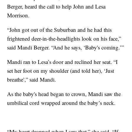
Berger, heard the call to help John and Lesa
Morrison.
“John got out of the Suburban and he had this
frightened deer-in-the-headlights look on his face,”
said Mandi Berger. “And he says, ‘Baby's coming.’”
Mandi ran to Lesa’s door and reclined her seat. “I
set her foot on my shoulder (and told her), ‘Just
breathe’,” said Mandi.
As the baby's head began to crown, Mandi saw the
umbilical cord wrapped around the baby’s neck.
“My heart dropped when I saw that,” she said. “If