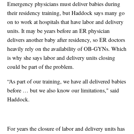
Emergency physicians must deliver babies during
their residency training, but Haddock says many go
on to work at hospitals that have labor and delivery
units. It may be years before an ER physician
delivers another baby after residency, so ER doctors
heavily rely on the availability of OB-GYNs. Which
is why she says labor and delivery units closing
could be part of the problem.
“As part of our training, we have all delivered babies
before … but we also know our limitations," said
Haddock.
For years the closure of labor and delivery units has