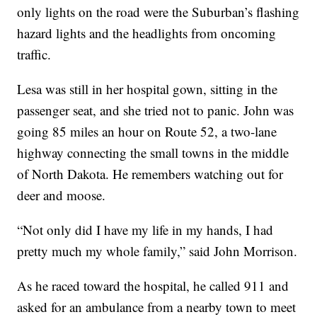
only lights on the road were the Suburban’s flashing
hazard lights and the headlights from oncoming
traffic.
Lesa was still in her hospital gown, sitting in the
passenger seat, and she tried not to panic. John was
going 85 miles an hour on Route 52, a two-lane
highway connecting the small towns in the middle
of North Dakota. He remembers watching out for
deer and moose.
“Not only did I have my life in my hands, I had
pretty much my whole family,” said John Morrison.
As he raced toward the hospital, he called 911 and
asked for an ambulance from a nearby town to meet