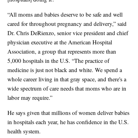
“All moms and babies deserve to be safe and well
cared for throughout pregnancy and delivery,” said
Dr. Chris DeRienzo, senior vice president and chief
physician executive at the American Hospital
Association, a group that represents more than
5,000 hospitals in the U.S. “The practice of
medicine is just not black and white. We spend a
whole career living in that gray space, and there's a
wide spectrum of care needs that moms who are in
labor may require.”
He says given that millions of women deliver babies
in hospitals each year, he has confidence in the U.S.
health system.