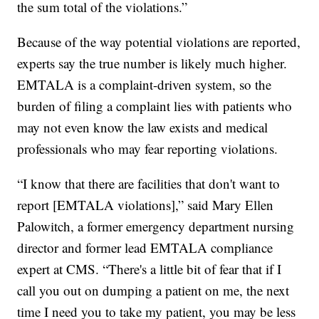
the sum total of the violations.”
Because of the way potential violations are reported,
experts say the true number is likely much higher.
EMTALA is a complaint-driven system, so the
burden of filing a complaint lies with patients who
may not even know the law exists and medical
professionals who may fear reporting violations.
“I know that there are facilities that don't want to
report [EMTALA violations],” said Mary Ellen
Palowitch, a former emergency department nursing
director and former lead EMTALA compliance
expert at CMS. “There's a little bit of fear that if I
call you out on dumping a patient on me, the next
time I need you to take my patient, you may be less