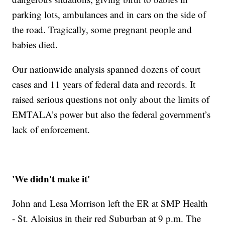
parking lots, ambulances and in cars on the side of
the road. Tragically, some pregnant people and
babies died.
Our nationwide analysis spanned dozens of court
cases and 11 years of federal data and records. It
raised serious questions not only about the limits of
EMTALA’s power but also the federal government’s
lack of enforcement.
'We didn't make it'
John and Lesa Morrison left the ER at SMP Health
- St. Aloisius in their red Suburban at 9 p.m. The