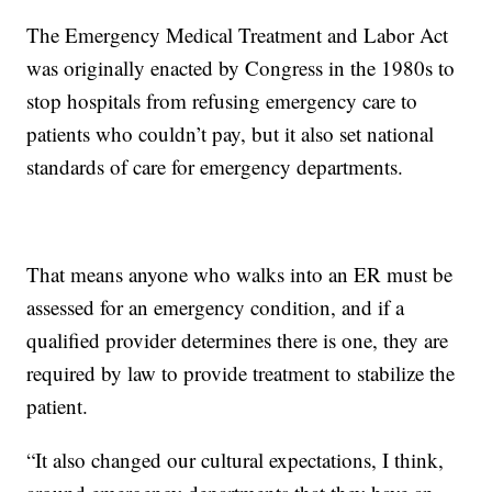
The Emergency Medical Treatment and Labor Act
was originally enacted by Congress in the 1980s to
stop hospitals from refusing emergency care to
patients who couldn’t pay, but it also set national
standards of care for emergency departments.
That means anyone who walks into an ER must be
assessed for an emergency condition, and if a
qualified provider determines there is one, they are
required by law to provide treatment to stabilize the
patient.
“It also changed our cultural expectations, I think,