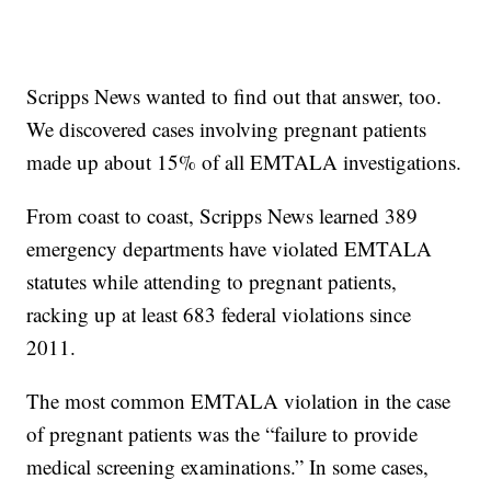
Scripps News wanted to find out that answer, too.
We discovered cases involving pregnant patients
made up about 15% of all EMTALA investigations.
From coast to coast, Scripps News learned 389
emergency departments have violated EMTALA
statutes while attending to pregnant patients,
racking up at least 683 federal violations since
2011.
The most common EMTALA violation in the case
of pregnant patients was the “failure to provide
medical screening examinations.” In some cases,