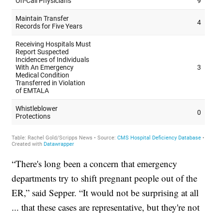
“There's long been a concern that emergency
departments try to shift pregnant people out of the
ER,” said Sepper. “It would not be surprising at all
... that these cases are representative, but they're not