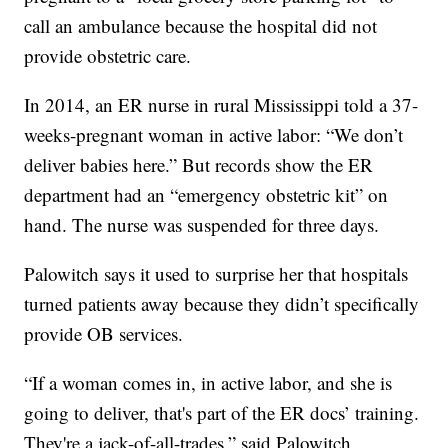
call an ambulance because the hospital did not
provide obstetric care.
In 2014, an ER nurse in rural Mississippi told a 37-
weeks-pregnant woman in active labor: “We don’t
deliver babies here.” But records show the ER
department had an “emergency obstetric kit” on
hand. The nurse was suspended for three days.
Palowitch says it used to surprise her that hospitals
turned patients away because they didn’t specifically
provide OB services.
“If a woman comes in, in active labor, and she is
going to deliver, that's part of the ER docs’ training.
They're a jack-of-all-trades,” said Palowitch.