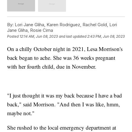
By:
Lori Jane Gliha, Karen Rodriguez, Rachel Gold, Lori
Jane Gliha, Rosie Cima
Posted
12:14 AM, Jun 08, 2023
and last updated
2:43 PM, Jun 08, 2023
On a chilly October night in 2021, Lesa Morrison's
back began to ache. She was 36 weeks pregnant
with her fourth child, due in November.
"I just thought it was my back because I have a bad
back," said Morrison. "And then I was like, hmm,
maybe not."
She rushed to the local emergency department at