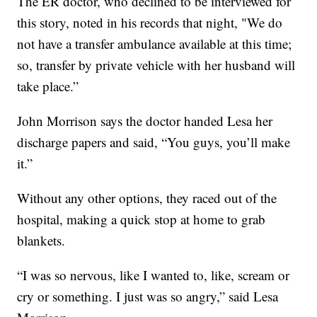
The ER doctor, who declined to be interviewed for
this story, noted in his records that night, "We do
not have a transfer ambulance available at this time;
so, transfer by private vehicle with her husband will
take place.”
John Morrison says the doctor handed Lesa her
discharge papers and said, “You guys, you’ll make
it.”
Without any other options, they raced out of the
hospital, making a quick stop at home to grab
blankets.
“I was so nervous, like I wanted to, like, scream or
cry or something. I just was so angry,” said Lesa