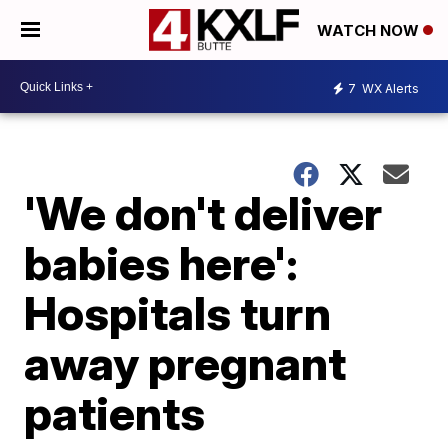
WATCH NOW
7
WX Alerts
'We don't deliver
babies here':
Hospitals turn
away pregnant
patients