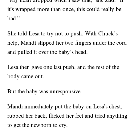
it’s wrapped more than once, this could really be
bad.”
She told Lesa to try not to push. With Chuck’s
help, Mandi slipped her two fingers under the cord
and pulled it over the baby’s head.
Lesa then gave one last push, and the rest of the
body came out.
But the baby was unresponsive.
Mandi immediately put the baby on Lesa’s chest,
rubbed her back, flicked her feet and tried anything
to get the newborn to cry.