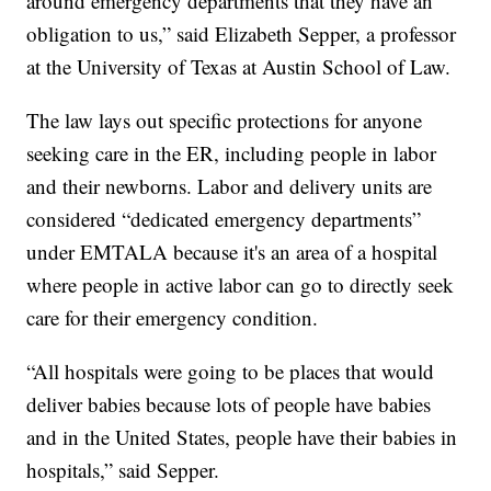
around emergency departments that they have an
obligation to us,” said Elizabeth Sepper, a professor
at the University of Texas at Austin School of Law.
The law lays out specific protections for anyone
seeking care in the ER, including people in labor
and their newborns. Labor and delivery units are
considered “dedicated emergency departments”
under EMTALA because it's an area of a hospital
where people in active labor can go to directly seek
care for their emergency condition.
“All hospitals were going to be places that would
deliver babies because lots of people have babies
and in the United States, people have their babies in
hospitals,” said Sepper.