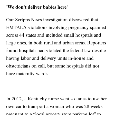
'We don't deliver babies here'
Our Scripps News investigation discovered that
EMTALA violations involving pregnancy spanned
across 44 states and included small hospitals and
large ones, in both rural and urban areas. Reporters
found hospitals had violated the federal law despite
having labor and delivery units in-house and
obstetricians on call, but some hospitals did not
have maternity wards.
In 2012, a Kentucky nurse went so far as to use her
own car to transport a woman who was 28 weeks
pregnant to a “local grocery store parking lot” to