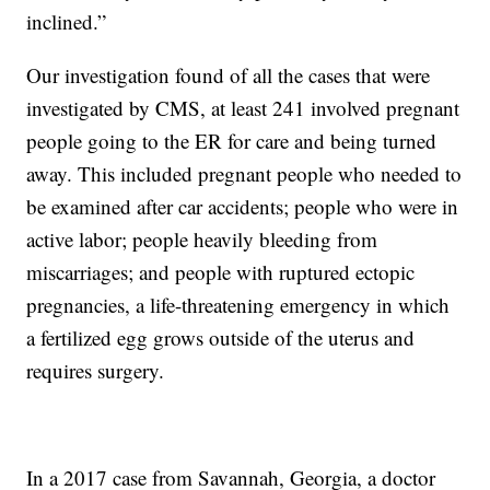
inclined.”
Our investigation found of all the cases that were
investigated by CMS, at least 241 involved pregnant
people going to the ER for care and being turned
away. This included pregnant people who needed to
be examined after car accidents; people who were in
active labor; people heavily bleeding from
miscarriages; and people with ruptured ectopic
pregnancies, a life-threatening emergency in which
a fertilized egg grows outside of the uterus and
requires surgery.
In a 2017 case from Savannah, Georgia, a doctor