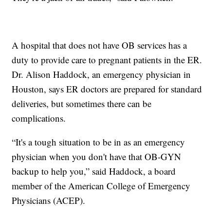
A hospital that does not have OB services has a
duty to provide care to pregnant patients in the ER.
Dr. Alison Haddock, an emergency physician in
Houston, says ER doctors are prepared for standard
deliveries, but sometimes there can be
complications.
“It's a tough situation to be in as an emergency
physician when you don't have that OB-GYN
backup to help you,” said Haddock, a board
member of the American College of Emergency
Physicians (ACEP).