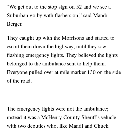
“We get out to the stop sign on 52 and we see a
Suburban go by with flashers on,” said Mandi
Berger.
They caught up with the Morrisons and started to
escort them down the highway, until they saw
flashing emergency lights. They believed the lights
belonged to the ambulance sent to help them.
Everyone pulled over at mile marker 130 on the side
of the road.
The emergency lights were not the ambulance;
instead it was a McHenry County Sheriff’s vehicle
with two deputies who, like Mandi and Chuck