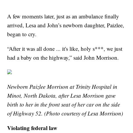
A few moments later, just as an ambulance finally
arrived, Lesa and John’s newborn daughter, Paizlee,
began to cry.
“After it was all done ... it's like, holy s***, we just
had a baby on the highway,” said John Morrison.
Newborn Paizlee Morrison at Trinity Hospital in
Minot, North Dakota, after Lesa Morrison gave
birth to her in the front seat of her car on the side
of Highway 52. (Photo courtesy of Lesa Morrison)
Violating federal law