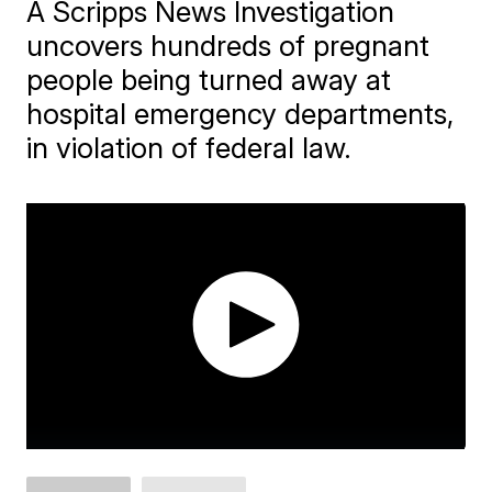
A Scripps News Investigation
uncovers hundreds of pregnant
people being turned away at
hospital emergency departments,
in violation of federal law.