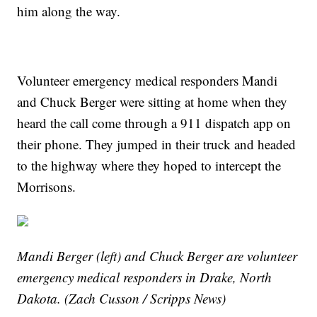
him along the way.
Volunteer emergency medical responders Mandi
and Chuck Berger were sitting at home when they
heard the call come through a 911 dispatch app on
their phone. They jumped in their truck and headed
to the highway where they hoped to intercept the
Morrisons.
Mandi Berger (left) and Chuck Berger are volunteer
emergency medical responders in Drake, North
Dakota. (Zach Cusson / Scripps News)