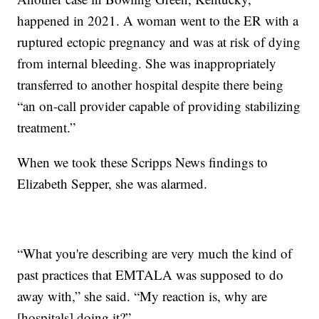
happened in 2021. A woman went to the ER with a
ruptured ectopic pregnancy and was at risk of dying
from internal bleeding. She was inappropriately
transferred to another hospital despite there being
“an on-call provider capable of providing stabilizing
treatment.”
When we took these Scripps News findings to
Elizabeth Sepper, she was alarmed.
“What you're describing are very much the kind of
past practices that EMTALA was supposed to do
away with,” she said. “My reaction is, why are
[hospitals] doing it?”