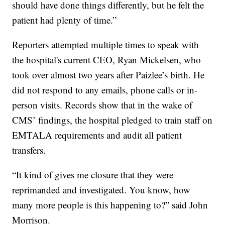
should have done things differently, but he felt the
patient had plenty of time.”
Reporters attempted multiple times to speak with
the hospital's current CEO, Ryan Mickelsen, who
took over almost two years after Paizlee’s birth. He
did not respond to any emails, phone calls or in-
person visits. Records show that in the wake of
CMS’ findings, the hospital pledged to train staff on
EMTALA requirements and audit all patient
transfers.
“It kind of gives me closure that they were
reprimanded and investigated. You know, how
many more people is this happening to?” said John
Morrison.