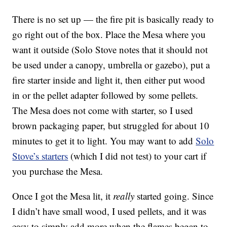
There is no set up — the fire pit is basically ready to
go right out of the box. Place the Mesa where you
want it outside (Solo Stove notes that it should not
be used under a canopy, umbrella or gazebo), put a
fire starter inside and light it, then either put wood
in or the pellet adapter followed by some pellets.
The Mesa does not come with starter, so I used
brown packaging paper, but struggled for about 10
minutes to get it to light. You may want to add
Solo
Stove’s starters
(which I did not test) to your cart if
you purchase the Mesa.
Once I got the Mesa lit, it
really
started going. Since
I didn’t have small wood, I used pellets, and it was
easy to simply add more when the flames began to