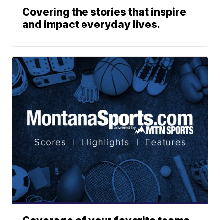
Covering the stories that inspire
and impact everyday lives.