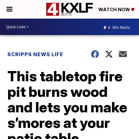
WATCH NOW
6
WX Alerts
SCRIPPS NEWS LIFE
This tabletop fire
pit burns wood
and lets you make
s’mores at your
patio table