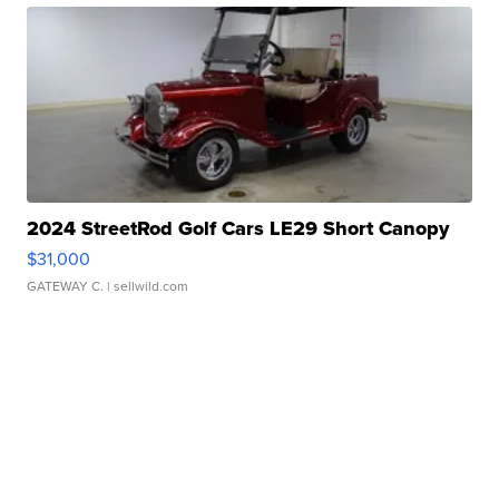
2024 StreetRod Golf Cars LE29 Short Canopy
$31,000
GATEWAY C.
| sellwild.com