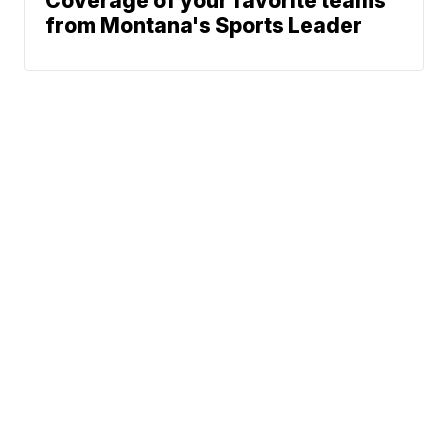
Coverage of your favorite teams
from Montana's Sports Leader