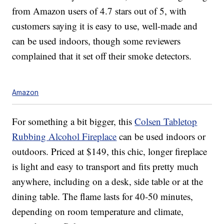
from Amazon users of 4.7 stars out of 5, with
customers saying it is easy to use, well-made and
can be used indoors, though some reviewers
complained that it set off their smoke detectors.
Amazon
For something a bit bigger, this
Colsen Tabletop
Rubbing Alcohol Fireplace
can be used indoors or
outdoors. Priced at $149, this chic, longer fireplace
is light and easy to transport and fits pretty much
anywhere, including on a desk, side table or at the
dining table.
The flame lasts for 40-50 minutes,
depending on room temperature and climate,