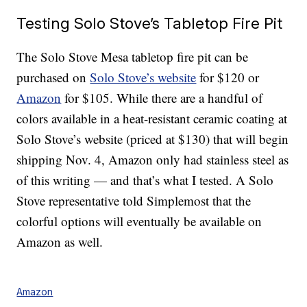
Testing Solo Stove’s Tabletop Fire Pit
The Solo Stove Mesa tabletop fire pit can be
purchased on
Solo Stove’s website
for $120 or
Amazon
for $105. While there are a handful of
colors available in a heat-resistant ceramic coating at
Solo Stove’s website (priced at $130) that will begin
shipping Nov. 4, Amazon only had stainless steel as
of this writing — and that’s what I tested. A Solo
Stove representative told Simplemost that the
colorful options will eventually be available on
Amazon as well.
Amazon