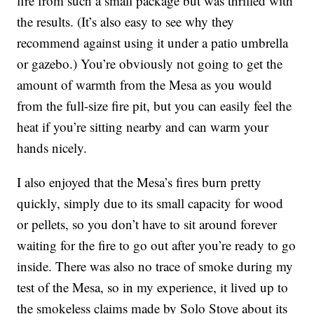
fire from such a small package but was thrilled with
the results. (It’s also easy to see why they
recommend against using it under a patio umbrella
or gazebo.) You’re obviously not going to get the
amount of warmth from the Mesa as you would
from the full-size fire pit, but you can easily feel the
heat if you’re sitting nearby and can warm your
hands nicely.
I also enjoyed that the Mesa’s fires burn pretty
quickly, simply due to its small capacity for wood
or pellets, so you don’t have to sit around forever
waiting for the fire to go out after you’re ready to go
inside. There was also no trace of smoke during my
test of the Mesa, so in my experience, it lived up to
the smokeless claims made by Solo Stove about its