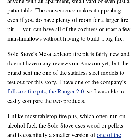
anyone with an apartment, small yard or even just a
patio table. The convenience makes it appealing
even if you do have plenty of room for a larger fire
pit — you can have all of the coziness or roast a few
marshmallows without having to build a big fire.
Solo Stove’s Mesa tabletop fire pit is fairly new and
doesn’t have many reviews on Amazon yet, but the
brand sent me one of the stainless steel models to
test out for this story. I have one of the company’s
full-size fire pits, the Ranger 2.0
, so I was able to
easily compare the two products.
Unlike most tabletop fire pits, which often run on
alcohol fuel, the Solo Stove uses wood or pellets
and is essentially a smaller version of
one of the