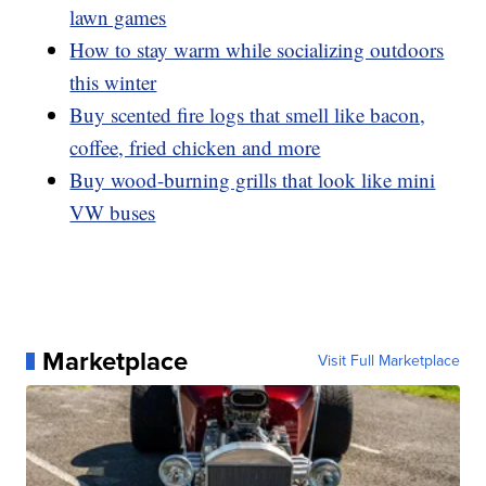
lawn games
How to stay warm while socializing outdoors
this winter
Buy scented fire logs that smell like bacon,
coffee, fried chicken and more
Buy wood-burning grills that look like mini
VW buses
Marketplace
Visit Full Marketplace