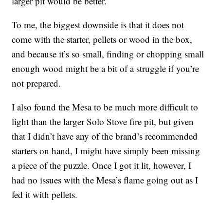
larger pit would be better.
To me, the biggest downside is that it does not
come with the starter, pellets or wood in the box,
and because it’s so small, finding or chopping small
enough wood might be a bit of a struggle if you’re
not prepared.
I also found the Mesa to be much more difficult to
light than the larger Solo Stove fire pit, but given
that I didn’t have any of the brand’s recommended
starters on hand, I might have simply been missing
a piece of the puzzle. Once I got it lit, however, I
had no issues with the Mesa’s flame going out as I
fed it with pellets.