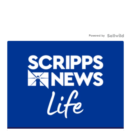
Powered by