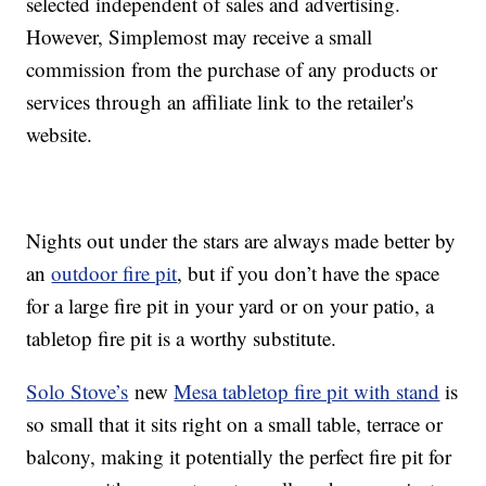
selected independent of sales and advertising.
However, Simplemost may receive a small
commission from the purchase of any products or
services through an affiliate link to the retailer's
website.
Nights out under the stars are always made better by
an
outdoor fire pit
, but if you don’t have the space
for a large fire pit in your yard or on your patio, a
tabletop fire pit is a worthy substitute.
Solo Stove’s
new
Mesa tabletop fire pit with stand
is
so small that it sits right on a small table, terrace or
balcony, making it potentially the perfect fire pit for