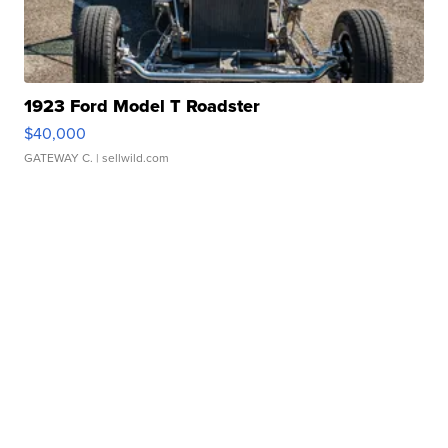
1923 Ford Model T Roadster
$40,000
GATEWAY C.
| sellwild.com