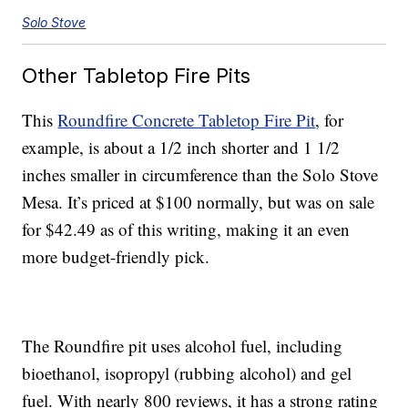
Solo Stove
Other Tabletop Fire Pits
This
Roundfire
Concrete Tabletop Fire Pit
, for
example, is about a 1/2 inch shorter and 1 1/2
inches smaller in circumference than the Solo Stove
Mesa. It’s priced at $100 normally, but was on sale
for $42.49 as of this writing, making it an even
more budget-friendly pick.
The Roundfire pit uses alcohol fuel, including
bioethanol, isopropyl (rubbing alcohol) and gel
fuel. With nearly 800 reviews, it has a strong rating