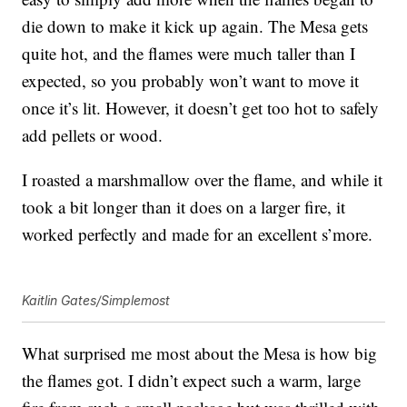
die down to make it kick up again. The Mesa gets
quite hot, and the flames were much taller than I
expected, so you probably won’t want to move it
once it’s lit. However, it doesn’t get too hot to safely
add pellets or wood.
I roasted a marshmallow over the flame, and while it
took a bit longer than it does on a larger fire, it
worked perfectly and made for an excellent s’more.
Kaitlin Gates/Simplemost
What surprised me most about the Mesa is how big
the flames got. I didn’t expect such a warm, large