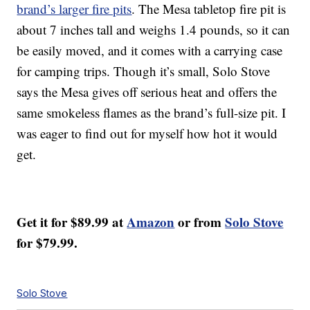
brand’s larger fire pits
. The Mesa tabletop fire pit is
about 7 inches tall and weighs 1.4 pounds, so it can
be easily moved, and it comes with a carrying case
for camping trips. Though it’s small, Solo Stove
says the Mesa gives off serious heat and offers the
same smokeless flames as the brand’s full-size pit. I
was eager to find out for myself how hot it would
get.
Get it for $89.99 at
Amazon
or from
Solo Stove
for $79.99.
Solo Stove