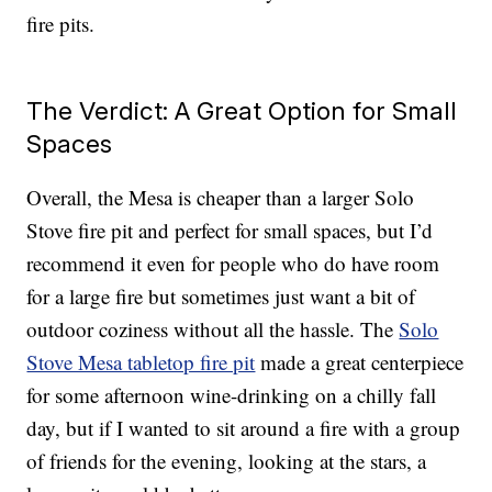
fire pits.
The Verdict: A Great Option for Small
Spaces
Overall, the Mesa is cheaper than a larger Solo
Stove fire pit and perfect for small spaces, but I’d
recommend it even for people who do have room
for a large fire but sometimes just want a bit of
outdoor coziness without all the hassle. The
Solo
Stove Mesa tabletop fire pit
made a great centerpiece
for some afternoon wine-drinking on a chilly fall
day, but if I wanted to sit around a fire with a group
of friends for the evening, looking at the stars, a