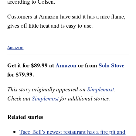
according to Colsen.
Customers at Amazon have said it has a nice flame,
gives off little heat and is easy to use.
Amazon
Get it for $89.99 at
Amazon
or from
Solo Stove
for $79.99.
This story originally appeared on
Simplemost
.
Check out
Simplemost
for additional stories.
Related stories
Taco Bell’s newest restaurant has a fire pit and