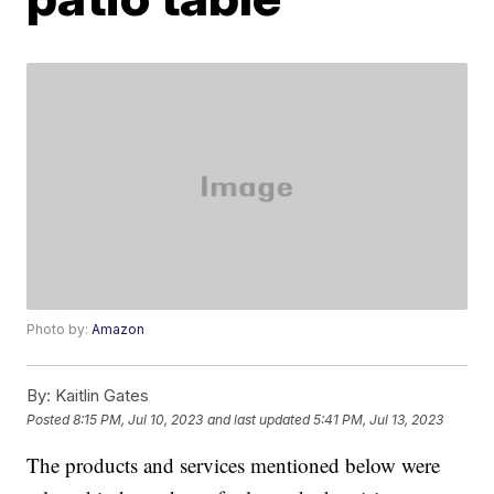
Photo by:
Amazon
By:
Kaitlin Gates
Posted
8:15 PM, Jul 10, 2023
and last updated
5:41 PM, Jul 13, 2023
The products and services mentioned below were