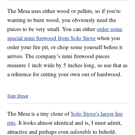
The Mesa uses either wood or pellets, so if you’re
wanting to burn wood, you obviously need the
pieces to be very small. You can either
order some
special mini firewood from Solo Stove
when you
order your fire pit, or chop some yourself before it
arrives. The company’s mini firewood pieces
measure 1 inch wide by 5 inches long, so use that as
a reference for cutting your own out of hardwood.
Solo Stove
The Mesa is a tiny clone of
Solo Stove’s larger fire
pits
. It looks almost identical and is, I must admit,
attractive and perhaps even
adorable
to behold.