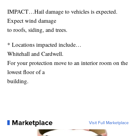
IMPACT…Hail damage to vehicles is expected.
Expect wind damage
to roofs, siding, and trees.
* Locations impacted include…
Whitehall and Cardwell.
For your protection move to an interior room on the
lowest floor of a
building.
Marketplace
Visit Full Marketplace