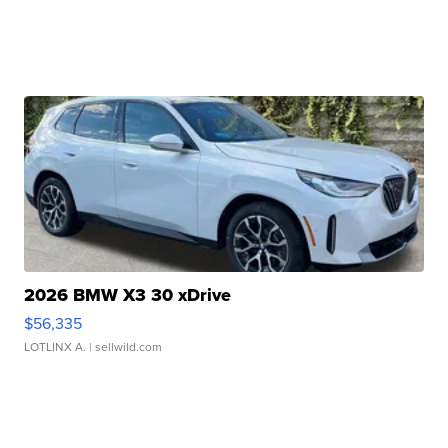
2026 BMW X3 30 xDrive
$56,335
LOTLINX A.
| sellwild.com