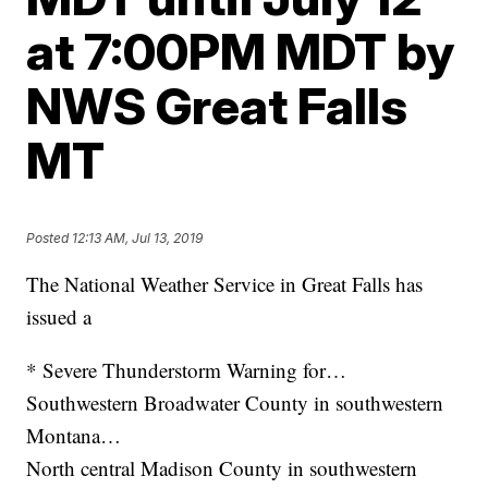
at 7:00PM MDT by
NWS Great Falls
MT
Posted
12:13 AM, Jul 13, 2019
The National Weather Service in Great Falls has
issued a
* Severe Thunderstorm Warning for…
Southwestern Broadwater County in southwestern
Montana…
North central Madison County in southwestern