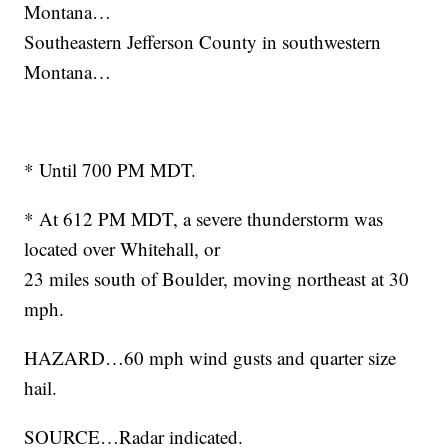
Montana…
Southeastern Jefferson County in southwestern
Montana…
* Until 700 PM MDT.
* At 612 PM MDT, a severe thunderstorm was
located over Whitehall, or
23 miles south of Boulder, moving northeast at 30
mph.
HAZARD…60 mph wind gusts and quarter size
hail.
SOURCE…Radar indicated.