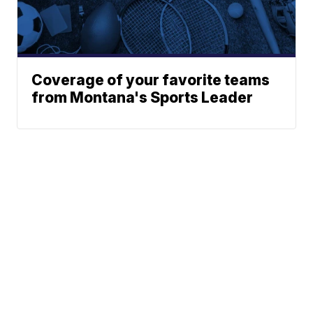
Coverage of your favorite teams
from Montana's Sports Leader