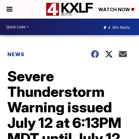
WATCH NOW
4
WX Alerts
NEWS
Severe
Thunderstorm
Warning issued
July 12 at 6:13PM
MDT until July 12