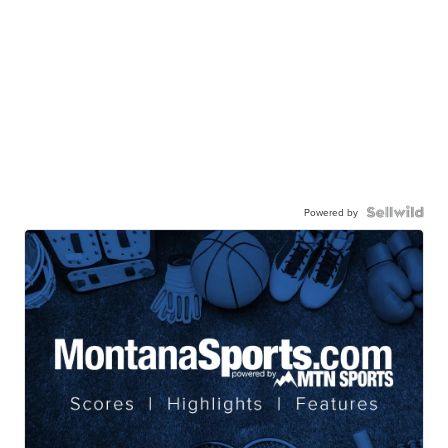
Powered by