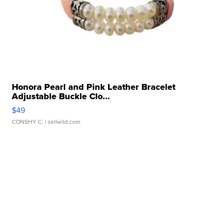
Honora Pearl and Pink Leather Bracelet
Adjustable Buckle Clo...
$49
CONSHY C.
| sellwild.com