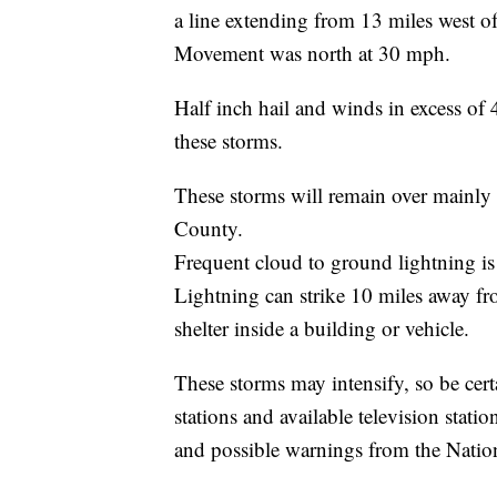
a line extending from 13 miles west o
Movement was north at 30 mph.
Half inch hail and winds in excess of
these storms.
These storms will remain over mainly r
County.
Frequent cloud to ground lightning is
Lightning can strike 10 miles away fr
shelter inside a building or vehicle.
These storms may intensify, so be cert
stations and available television stati
and possible warnings from the Natio