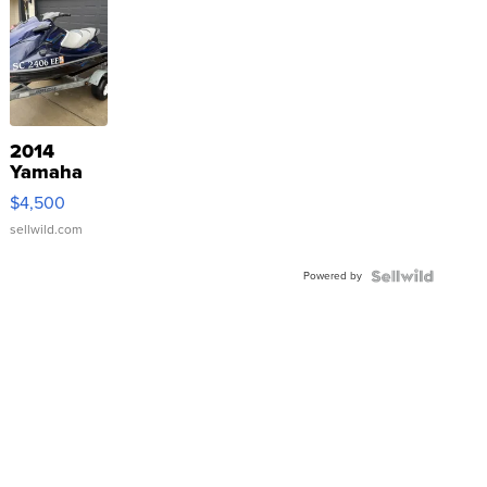
2014
Yamaha
VX Deluxe
$4,500
sellwild.com
Powered by