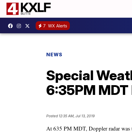
7
WX Alerts
NEWS
Special Weath
6:35PM MDT 
Posted
12:35 AM, Jul 13, 2019
At 635 PM MDT, Doppler radar was t