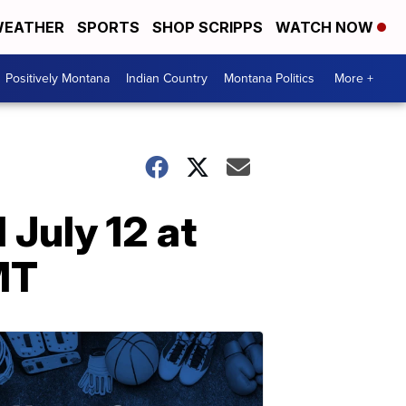
EATHER
SPORTS
SHOP SCRIPPS
WATCH NOW
Positively Montana
Indian Country
Montana Politics
More +
July 12 at
MT