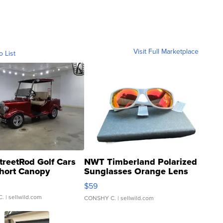
Visit Full Marketplace
o List
treetRod Golf Cars
NWT Timberland Polarized
hort Canopy
Sunglasses Orange Lens
Gray and Ora...
$59
C.
| sellwild.com
CONSHY C.
| sellwild.com