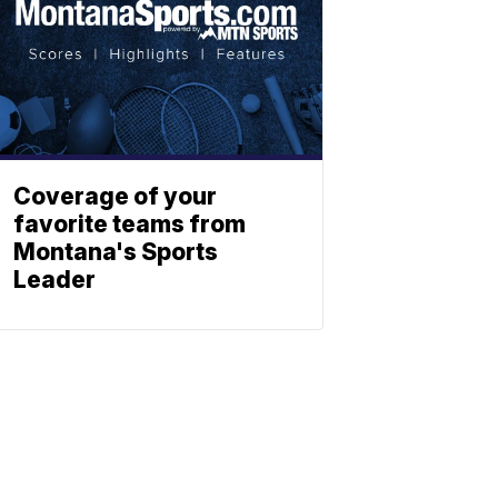
Coverage of your
favorite teams from
Montana's Sports
Leader