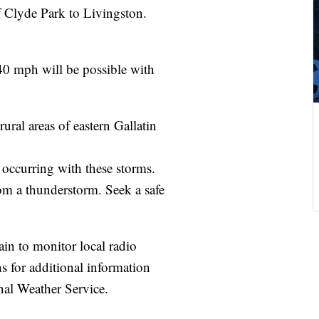
f Clyde Park to Livingston.
 40 mph will be possible with
ural areas of eastern Gallatin
 occurring with these storms.
om a thunderstorm. Seek a safe
ain to monitor local radio
ons for additional information
nal Weather Service.