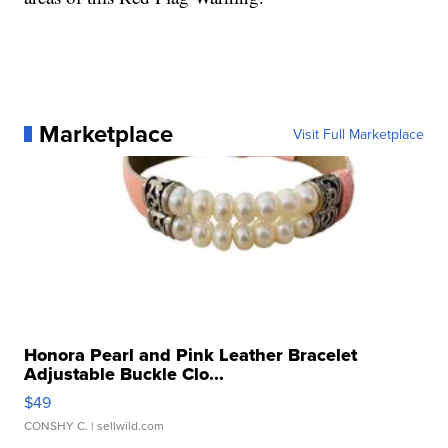
Marketplace
Visit Full Marketplace
Honora Pearl and Pink Leather Bracelet
Adjustable Buckle Clo...
$49
CONSHY C.
| sellwild.com