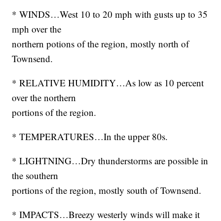
* WINDS…West 10 to 20 mph with gusts up to 35
mph over the
northern potions of the region, mostly north of
Townsend.
* RELATIVE HUMIDITY…As low as 10 percent
over the northern
portions of the region.
* TEMPERATURES…In the upper 80s.
* LIGHTNING…Dry thunderstorms are possible in
the southern
portions of the region, mostly south of Townsend.
* IMPACTS…Breezy westerly winds will make it