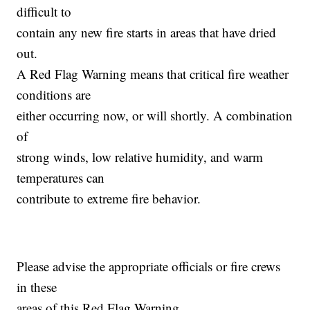
difficult to
contain any new fire starts in areas that have dried
out.
A Red Flag Warning means that critical fire weather
conditions are
either occurring now, or will shortly. A combination
of
strong winds, low relative humidity, and warm
temperatures can
contribute to extreme fire behavior.
Please advise the appropriate officials or fire crews
in these
areas of this Red Flag Warning.