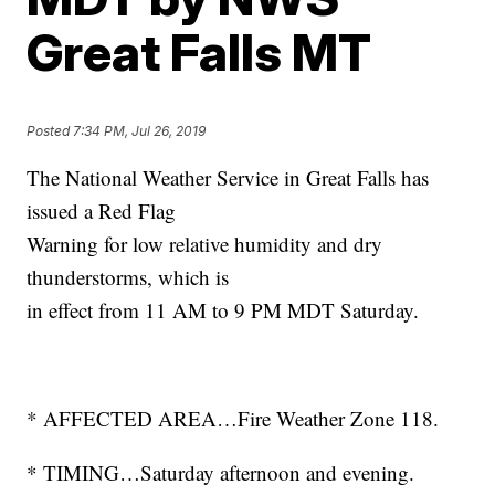
Great Falls MT
Posted
7:34 PM, Jul 26, 2019
The National Weather Service in Great Falls has
issued a Red Flag
Warning for low relative humidity and dry
thunderstorms, which is
in effect from 11 AM to 9 PM MDT Saturday.
* AFFECTED AREA…Fire Weather Zone 118.
* TIMING…Saturday afternoon and evening.