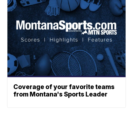
Coverage of your favorite teams
from Montana's Sports Leader