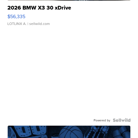
2026 BMW X3 30 xDrive
$56,335
LOTLINX A.
| sellwild.com
Powered by