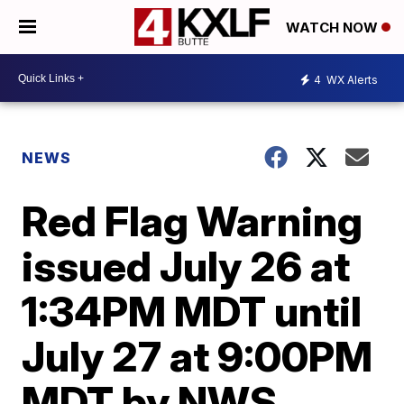
WATCH NOW
4
WX Alerts
NEWS
Red Flag Warning
issued July 26 at
1:34PM MDT until
July 27 at 9:00PM
MDT by NWS