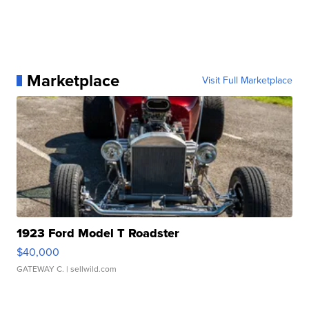
Marketplace
Visit Full Marketplace
1923 Ford Model T Roadster
$40,000
GATEWAY C.
| sellwild.com