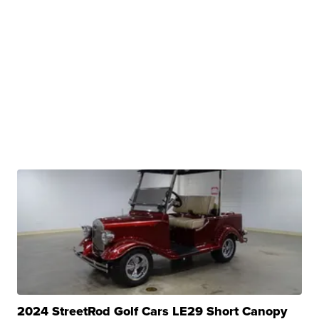
2024 StreetRod Golf Cars LE29 Short Canopy