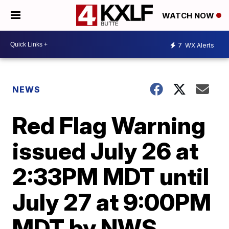
WATCH NOW
7
WX Alerts
NEWS
Red Flag Warning
issued July 26 at
2:33PM MDT until
July 27 at 9:00PM
MDT by NWS