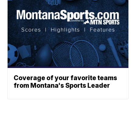
Coverage of your favorite teams
from Montana's Sports Leader