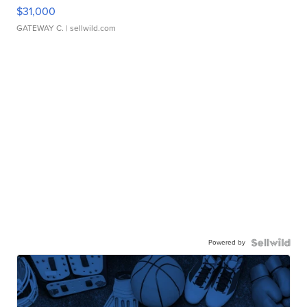
$31,000
GATEWAY C.
| sellwild.com
Powered by