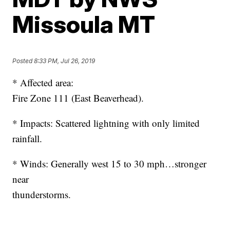
Missoula MT
Posted
8:33 PM, Jul 26, 2019
* Affected area:
Fire Zone 111 (East Beaverhead).
* Impacts: Scattered lightning with only limited
rainfall.
* Winds: Generally west 15 to 30 mph…stronger
near
thunderstorms.