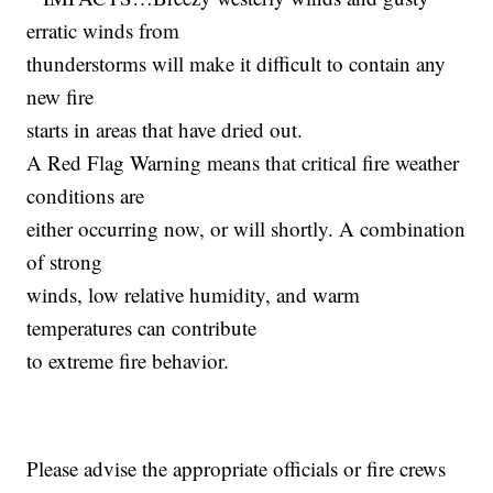
erratic winds from
thunderstorms will make it difficult to contain any
new fire
starts in areas that have dried out.
A Red Flag Warning means that critical fire weather
conditions are
either occurring now, or will shortly. A combination
of strong
winds, low relative humidity, and warm
temperatures can contribute
to extreme fire behavior.
Please advise the appropriate officials or fire crews