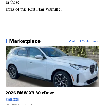
in these
areas of this Red Flag Warning.
Marketplace
Visit Full Marketplace
2026 BMW X3 30 xDrive
$56,335
LOTLINX A.
| sellwild.com