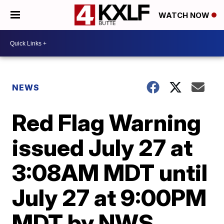
WATCH NOW
NEWS
Red Flag Warning
issued July 27 at
3:08AM MDT until
July 27 at 9:00PM
MDT by NWS