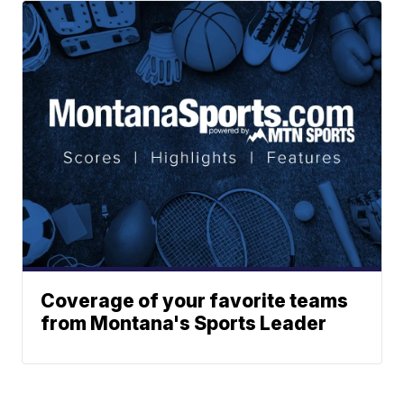
Coverage of your favorite teams
from Montana's Sports Leader