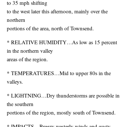
to 35 mph shifting
to the west later this afternoon, mainly over the
northern
portions of the area, north of Townsend.
* RELATIVE HUMIDITY…As low as 15 percent
in the northern valley
areas of the region.
* TEMPERATURES…Mid to upper 80s in the
valleys.
* LIGHTNING…Dry thunderstorms are possible in
the southern
portions of the region, mostly south of Townsend.
* IMPACTS…Breezy westerly winds and gusty