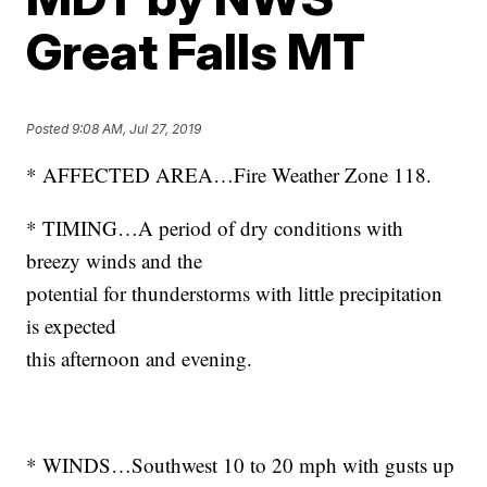
Great Falls MT
Posted
9:08 AM, Jul 27, 2019
* AFFECTED AREA…Fire Weather Zone 118.
* TIMING…A period of dry conditions with
breezy winds and the
potential for thunderstorms with little precipitation
is expected
this afternoon and evening.
* WINDS…Southwest 10 to 20 mph with gusts up