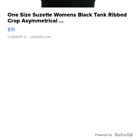
One Size Suzette Womens Black Tank Ribbed
Crop Asymmetrical ...
$19
CONSHY C.
| sellwild.com
Powered by