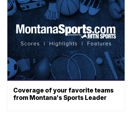
Coverage of your favorite teams
from Montana's Sports Leader