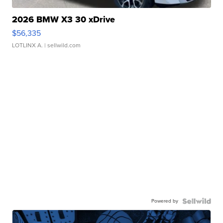
2026 BMW X3 30 xDrive
$56,335
LOTLINX A.
| sellwild.com
Powered by