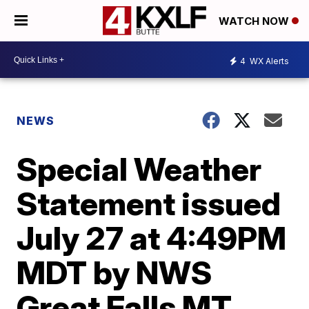
WATCH NOW
4
WX Alerts
NEWS
Special Weather
Statement issued
July 27 at 4:49PM
MDT by NWS
Great Falls MT