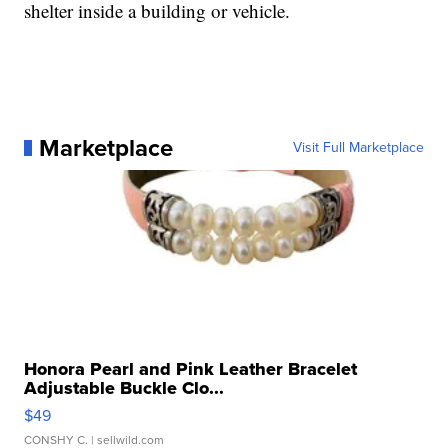
shelter inside a building or vehicle.
Marketplace
Visit Full Marketplace
Honora Pearl and Pink Leather Bracelet
Adjustable Buckle Clo...
$49
CONSHY C.
| sellwild.com