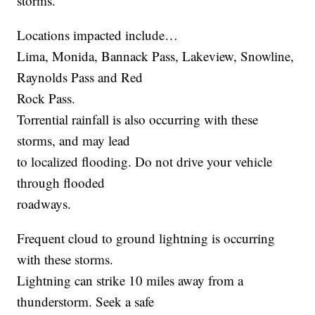
storms.
Locations impacted include…
Lima, Monida, Bannack Pass, Lakeview, Snowline,
Raynolds Pass and Red
Rock Pass.
Torrential rainfall is also occurring with these
storms, and may lead
to localized flooding. Do not drive your vehicle
through flooded
roadways.
Frequent cloud to ground lightning is occurring
with these storms.
Lightning can strike 10 miles away from a
thunderstorm. Seek a safe