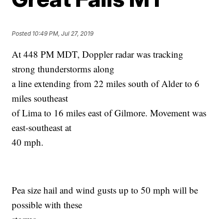
Posted
10:49 PM, Jul 27, 2019
At 448 PM MDT, Doppler radar was tracking
strong thunderstorms along
a line extending from 22 miles south of Alder to 6
miles southeast
of Lima to 16 miles east of Gilmore. Movement was
east-southeast at
40 mph.
Pea size hail and wind gusts up to 50 mph will be
possible with these