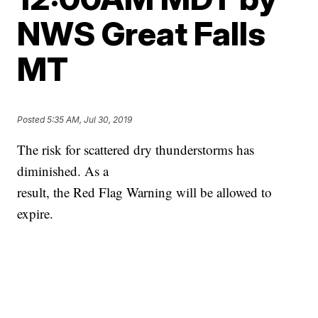
NWS Great Falls
MT
Posted
5:35 AM, Jul 30, 2019
The risk for scattered dry thunderstorms has
diminished. As a
result, the Red Flag Warning will be allowed to
expire.