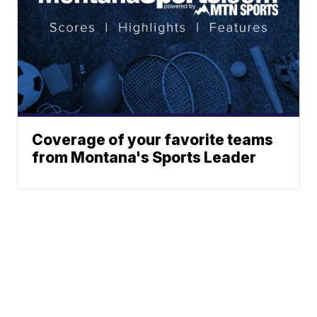
Coverage of your favorite teams
from Montana's Sports Leader