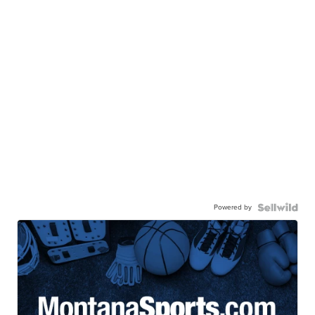
Powered by