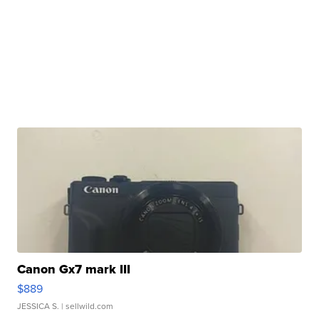
Canon Gx7 mark III
$889
JESSICA S.
| sellwild.com