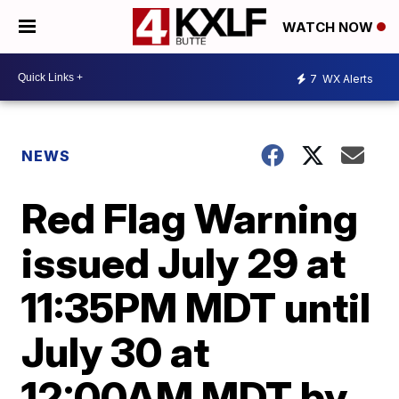
WATCH NOW
7
WX Alerts
NEWS
Red Flag Warning
issued July 29 at
11:35PM MDT until
July 30 at
12:00AM MDT by