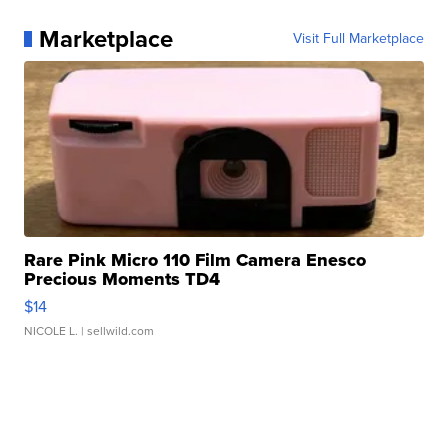
Marketplace
Visit Full Marketplace
Rare Pink Micro 110 Film Camera Enesco
Precious Moments TD4
$14
NICOLE L.
| sellwild.com